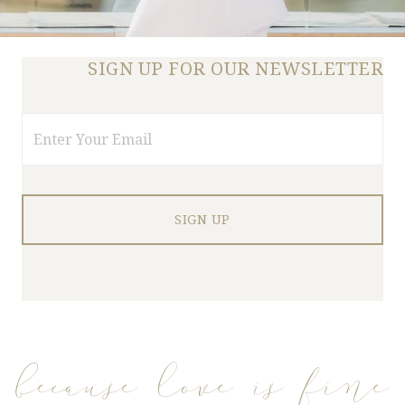
SIGN UP FOR OUR NEWSLETTER
Email
because love is fine