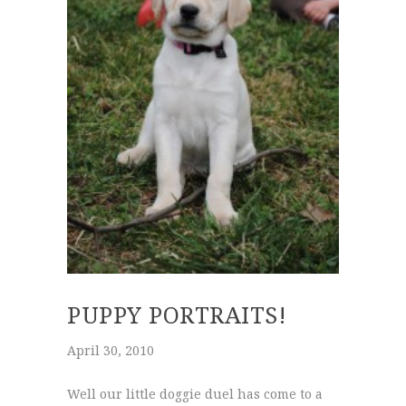
PUPPY PORTRAITS!
April 30, 2010
Well our little doggie duel has come to a