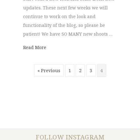
updates. These next few weeks we will
continue to work on the look and
functionality of the blog, so please be
patient! We have SO MANY new shoots …
about New Blog!
Read More
« Previous
1
2
3
4
FOLLOW INSTAGRAM