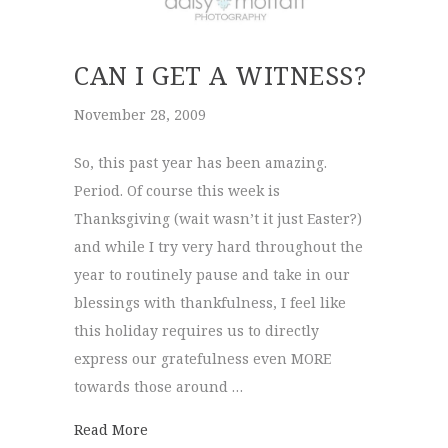
CAN I GET A WITNESS?
November 28, 2009
So, this past year has been amazing.
Period. Of course this week is
Thanksgiving (wait wasn’t it just Easter?)
and while I try very hard throughout the
year to routinely pause and take in our
blessings with thankfulness, I feel like
this holiday requires us to directly
express our gratefulness even MORE
towards those around …
about Can I get a witness?
Read More