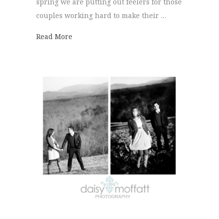
spring we are putting out feelers for those
couples working hard to make their …
about 10% Off Has Never Been So Easy!
Read More