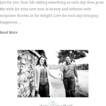
just for you. Your life adding something as each day does grow.
My wish for your new year is beauty and softness with
surprises thrown in for delight. Love for each day bringing
happiness …
about Happy New Year!
Read More