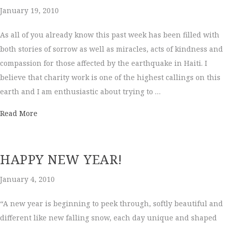
January 19, 2010
As all of you already know this past week has been filled with
both stories of sorrow as well as miracles, acts of kindness and
compassion for those affected by the earthquake in Haiti. I
believe that charity work is one of the highest callings on this
earth and I am enthusiastic about trying to …
about Big News!
Read More
HAPPY NEW YEAR!
January 4, 2010
“A new year is beginning to peek through, softly beautiful and
different like new falling snow, each day unique and shaped