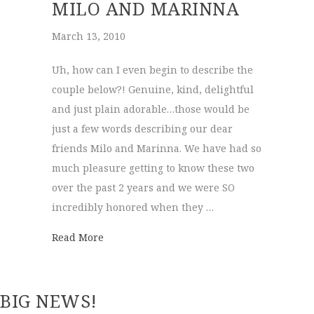
MILO AND MARINNA
March 13, 2010
Uh, how can I even begin to describe the
couple below?! Genuine, kind, delightful
and just plain adorable…those would be
just a few words describing our dear
friends Milo and Marinna. We have had so
much pleasure getting to know these two
over the past 2 years and we were SO
incredibly honored when they …
about Milo and Marinna
Read More
BIG NEWS!