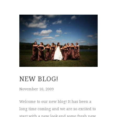
NEW BLOG!
November 16, 2009
Welcome to our new blog! It has been a
long time coming and we are so excited to
start with a new look and some fresh new