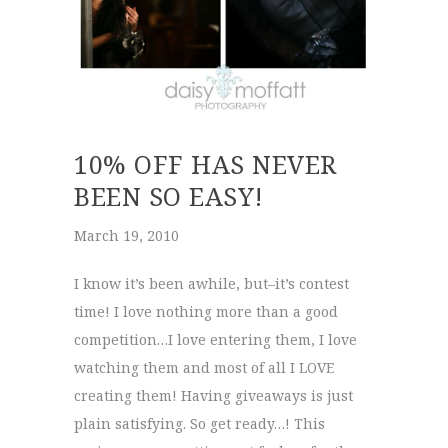
10% OFF HAS NEVER
BEEN SO EASY!
March 19, 2010
I know it’s been awhile, but–it’s contest
time! I love nothing more than a good
competition…I love entering them, I love
watching them and most of all I LOVE
creating them! Having giveaways is just
plain satisfying. So get ready…! This