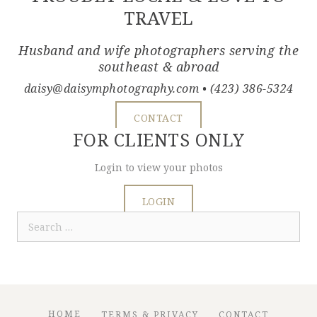
TRAVEL
Husband and wife photographers serving the
southeast & abroad
daisy@daisymphotography.com
• (423) 386-5324
CONTACT
FOR CLIENTS ONLY
Login to view your photos
LOGIN
Search
for:
HOME
TERMS & PRIVACY
CONTACT