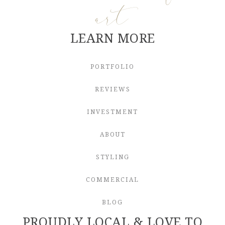
art
LEARN MORE
PORTFOLIO
REVIEWS
INVESTMENT
ABOUT
STYLING
COMMERCIAL
BLOG
PROUDLY LOCAL & LOVE TO