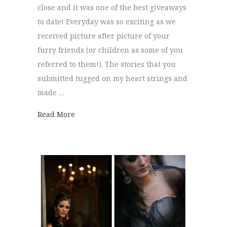
close and it was one of the best giveaways
to date! Everyday was so exciting as we
received picture after picture of your
furry friends (or children as some of you
referred to them!). The stories that you
submitted tugged on my heart strings and
made …
about Puppy Portraits!
Read More