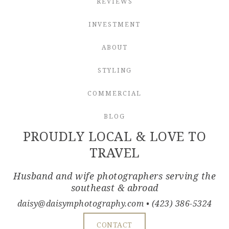
REVIEWS
INVESTMENT
ABOUT
STYLING
COMMERCIAL
BLOG
PROUDLY LOCAL & LOVE TO
TRAVEL
Husband and wife photographers serving the
southeast & abroad
daisy@daisymphotography.com
• (423) 386-5324
CONTACT