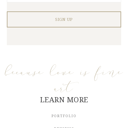
because love is fine
art
LEARN MORE
PORTFOLIO