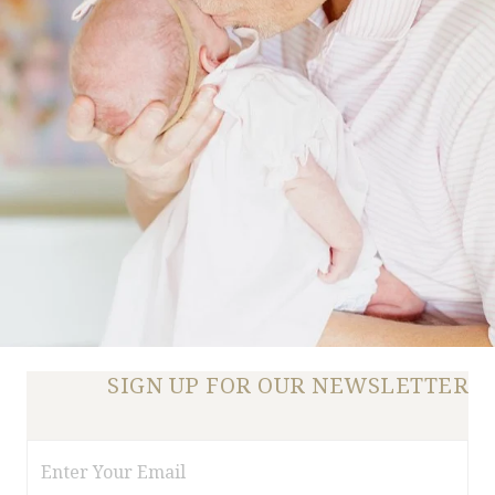
SIGN UP FOR OUR NEWSLETTER
Email