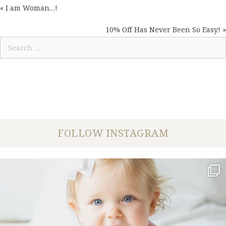
« I am Woman…!
POSTS
NAVIGATION
10% Off Has Never Been So Easy! »
Search
for:
FOLLOW INSTAGRAM