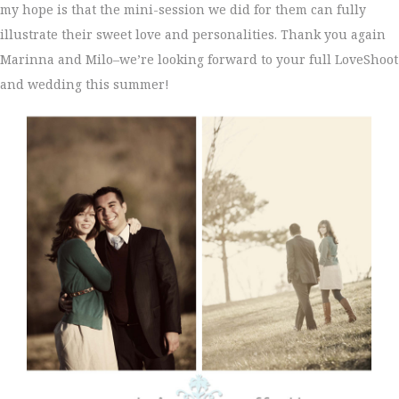
my hope is that the mini-session we did for them can fully
illustrate their sweet love and personalities. Thank you again
Marinna and Milo–we’re looking forward to your full LoveShoot
and wedding this summer!