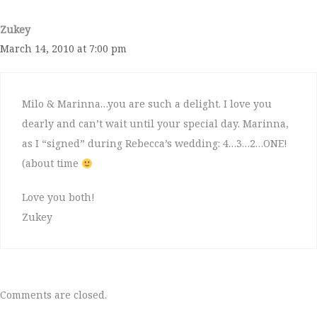
Zukey
March 14, 2010 at 7:00 pm
Milo & Marinna…you are such a delight. I love you
dearly and can’t wait until your special day. Marinna,
as I “signed” during Rebecca’s wedding: 4…3…2…ONE!
(about time
Love you both!
Zukey
Comments are closed.