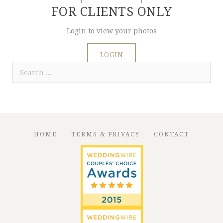
FOR CLIENTS ONLY
Login to view your photos
LOGIN
Search
for:
HOME
TERMS & PRIVACY
CONTACT