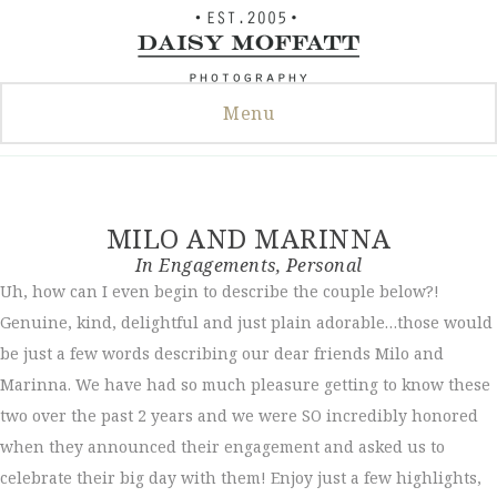
Skip
to
content
Menu
MILO AND MARINNA
In
Engagements
,
Personal
Uh, how can I even begin to describe the couple below?!
Genuine, kind, delightful and just plain adorable…those would
be just a few words describing our dear friends Milo and
Marinna. We have had so much pleasure getting to know these
two over the past 2 years and we were SO incredibly honored
when they announced their engagement and asked us to
celebrate their big day with them! Enjoy just a few highlights,