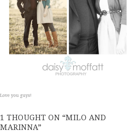
Love you guys!
1 THOUGHT ON “MILO AND
MARINNA”