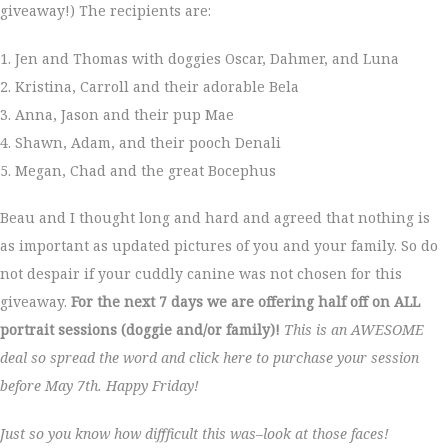
giveaway!) The recipients are:
1. Jen and Thomas with doggies Oscar, Dahmer, and Luna
2. Kristina, Carroll and their adorable Bela
3. Anna, Jason and their pup Mae
4. Shawn, Adam, and their pooch Denali
5. Megan, Chad and the great Bocephus
Beau and I thought long and hard and agreed that nothing is
as important as updated pictures of you and your family. So do
not despair if your cuddly canine was not chosen for this
giveaway.
For the next 7 days we are offering half off on ALL
portrait sessions (doggie and/or family)!
This is an AWESOME
deal so spread the word and click here to purchase your session
before May 7th. Happy Friday!
Just so you know how diffficult this was–look at those faces!