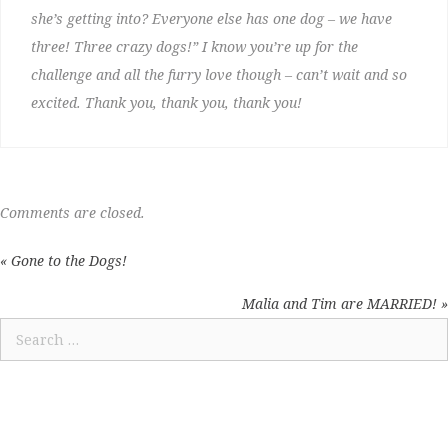
she’s getting into? Everyone else has one dog – we have
three! Three crazy dogs!” I know you’re up for the
challenge and all the furry love though – can’t wait and so
excited. Thank you, thank you, thank you!
Comments are closed.
« Gone to the Dogs!
POSTS
NAVIGATION
Malia and Tim are MARRIED! »
Search
for: