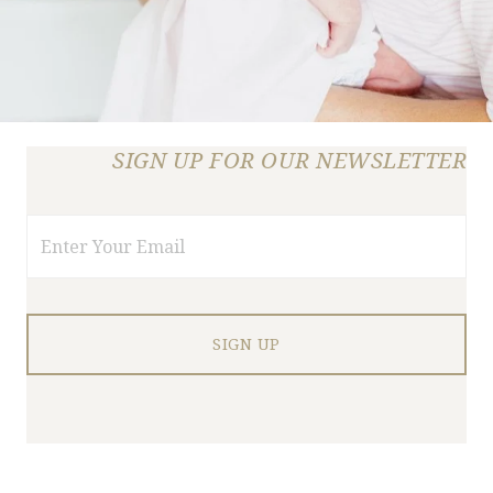
SIGN UP FOR OUR NEWSLETTER
Email