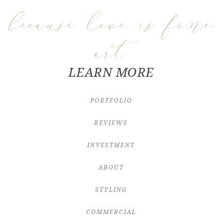
because love is fine
art
LEARN MORE
PORTFOLIO
REVIEWS
INVESTMENT
ABOUT
STYLING
COMMERCIAL