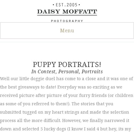
Skip
to
content
Menu
PUPPY PORTRAITS!
In
Contest
,
Personal
,
Portraits
Well our little doggie duel has come to a close and it was one of
the best giveaways to date! Everyday was so exciting as we
received picture after picture of your furry friends (or children
as some of you referred to them!). The stories that you
submitted tugged on my heart strings and made the selection
process all the more difficult. However, we finally narrowed it
down and selected 5 lucky dogs (I know I said 4 but hey, its my