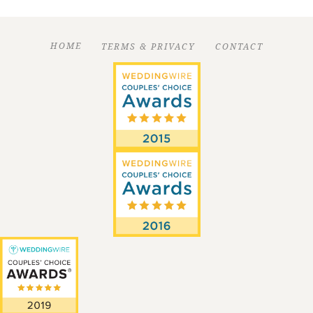
HOME
TERMS & PRIVACY
CONTACT