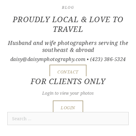
BLOG
PROUDLY LOCAL & LOVE TO
TRAVEL
Husband and wife photographers serving the
southeast & abroad
daisy@daisymphotography.com
• (423) 386-5324
CONTACT
FOR CLIENTS ONLY
Login to view your photos
LOGIN
Search
for: