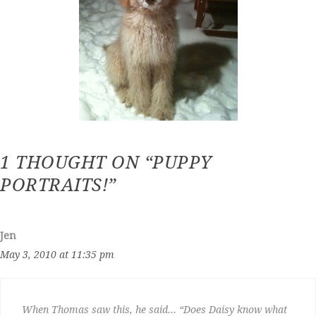
1 THOUGHT ON “PUPPY
PORTRAITS!”
Jen
May 3, 2010 at 11:35 pm
When Thomas saw this, he said… “Does Daisy know what