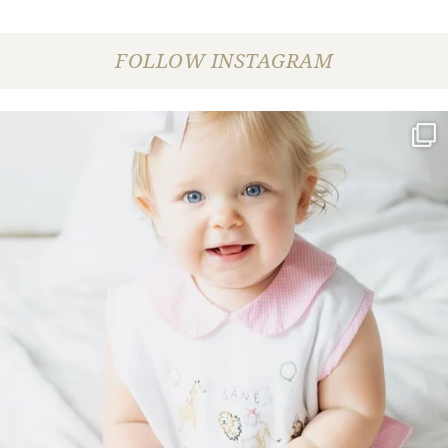
FOLLOW INSTAGRAM