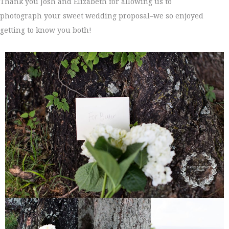
Thank you Josh and Elizabeth for allowing us to
photograph your sweet wedding proposal–we so enjoyed
getting to know you both!