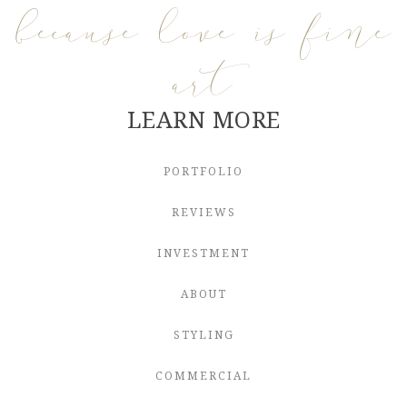
because love is fine
art
LEARN MORE
PORTFOLIO
REVIEWS
INVESTMENT
ABOUT
STYLING
COMMERCIAL