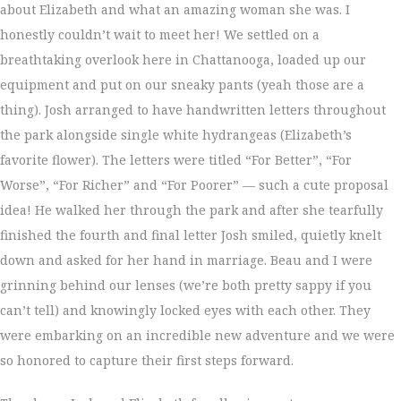
about Elizabeth and what an amazing woman she was. I
honestly couldn’t wait to meet her! We settled on a
breathtaking overlook here in Chattanooga, loaded up our
equipment and put on our sneaky pants (yeah those are a
thing). Josh arranged to have handwritten letters throughout
the park alongside single white hydrangeas (Elizabeth’s
favorite flower). The letters were titled “For Better”, “For
Worse”, “For Richer” and “For Poorer” — such a cute proposal
idea! He walked her through the park and after she tearfully
finished the fourth and final letter Josh smiled, quietly knelt
down and asked for her hand in marriage. Beau and I were
grinning behind our lenses (we’re both pretty sappy if you
can’t tell) and knowingly locked eyes with each other. They
were embarking on an incredible new adventure and we were
so honored to capture their first steps forward.