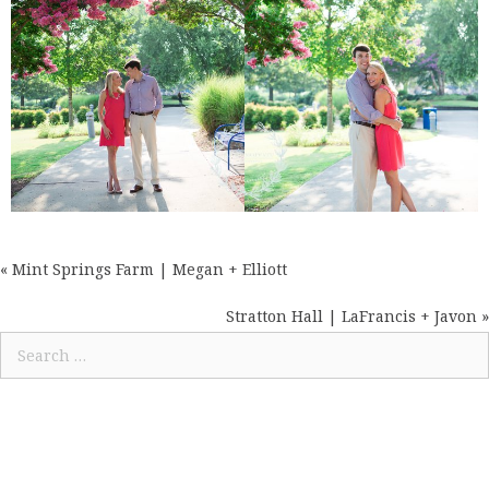
« Mint Springs Farm | Megan + Elliott
POSTS
NAVIGATION
Stratton Hall | LaFrancis + Javon »
Search
for: