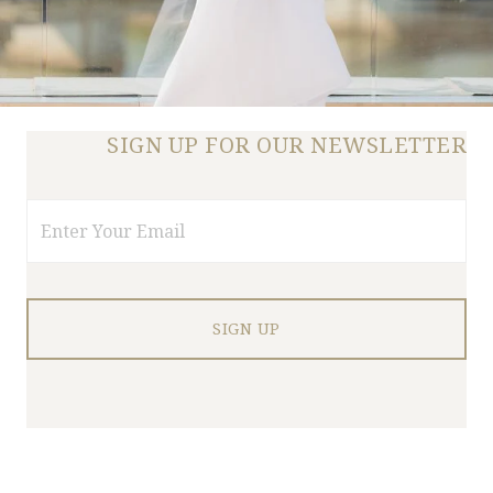
SIGN UP FOR OUR NEWSLETTER
Email