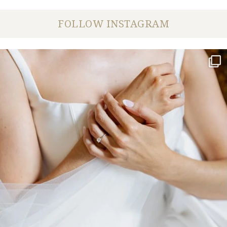
FOLLOW INSTAGRAM