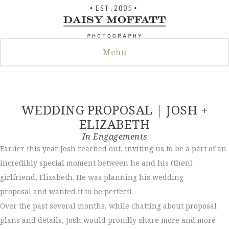
Skip
to
content
Menu
WEDDING PROPOSAL | JOSH +
ELIZABETH
In
Engagements
Earlier this year Josh reached out, inviting us to be a part of an
incredibly special moment between he and his (then)
girlfriend, Elizabeth. He was planning his wedding
proposal and wanted it to be perfect!
Over the past several months, while chatting about proposal
plans and details, Josh would proudly share more and more