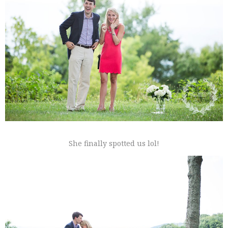
She finally spotted us lol!