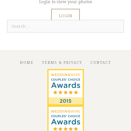
Login to view your photos
LOGIN
Search
for:
HOME
TERMS & PRIVACY
CONTACT