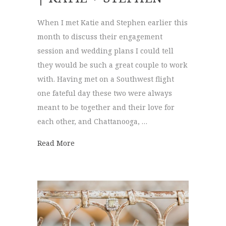
When I met Katie and Stephen earlier this
month to discuss their engagement
session and wedding plans I could tell
they would be such a great couple to work
with. Having met on a Southwest flight
one fateful day these two were always
meant to be together and their love for
each other, and Chattanooga, …
about Engagement Session | Katie + Steph
Read More