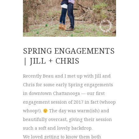
SPRING ENGAGEMENTS
| JILL + CHRIS
Recently Beau and I met up with Jill and
Chris for some early Spring engagements
in downtown Chattanooga — our first
engagement session of 2017 in fact (whoop
whoop!).
The day was warm(ish) and
beautifully overcast, giving their session
such a soft and lovely backdrop.
We loved getting to know them both