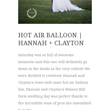
HOT AIR BALLOON |
HANNAH + CLAYTON
Saturday was so full of awesome
moments–and this one will definitely go
down in the books as the very coolest! We
were thrilled to celebrate Hannah and
Clayton’s vows with some hot air balloon
fun. Hannah and Clayton’s Walnut Hill
Farm wedding day was perfect thanks to
the incredible team of pros she assembled
to make …