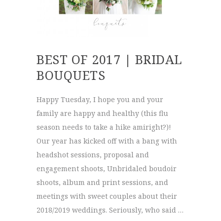
BEST OF 2017 | BRIDAL
BOUQUETS
Happy Tuesday, I hope you and your
family are happy and healthy (this flu
season needs to take a hike amiright?)!
Our year has kicked off with a bang with
headshot sessions, proposal and
engagement shoots, Unbridaled boudoir
shoots, album and print sessions, and
meetings with sweet couples about their
2018/2019 weddings. Seriously, who said …