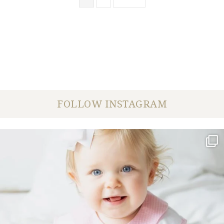
FOLLOW INSTAGRAM