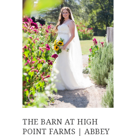
THE BARN AT HIGH
POINT FARMS | ABBEY