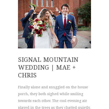
SIGNAL MOUNTAIN
WEDDING | MAE +
CHRIS
Finally alone and snuggled on the house
porch, they both sighed while smiling
towards each other. The cool evening air
played in the trees as they chatted quietly.