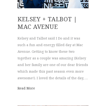
KELSEY + TALBOT |
MAC AVENUE
Kelsey and Talbot said I Do and it was
such a fun and energy filled day at Mac
Avenue. Getting to know these two
together as a couple was amazing (Kelsey
and her family are one of our dear friends
which made this past season even more
awesome!). I loved the details of the day, …
about Kelsey + Talbot | Mac Avenue
Read More