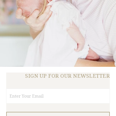
SIGN UP FOR OUR NEWSLETTER
Email