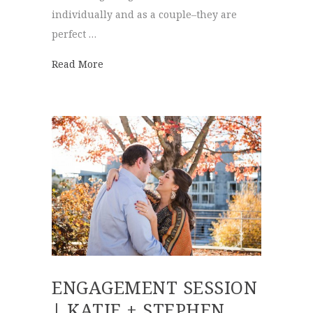
individually and as a couple–they are
perfect …
about Spring Engagements | Jill + Chris
Read More
ENGAGEMENT SESSION
| KATIE + STEPHEN