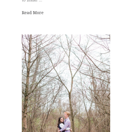
about Hot Air Balloon | Hannah + Clayton
Read More