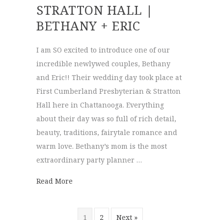
STRATTON HALL |
BETHANY + ERIC
I am SO excited to introduce one of our
incredible newlywed couples, Bethany
and Eric!! Their wedding day took place at
First Cumberland Presbyterian & Stratton
Hall here in Chattanooga. Everything
about their day was so full of rich detail,
beauty, traditions, fairytale romance and
warm love. Bethany’s mom is the most
extraordinary party planner …
about First Cumberland Presbyterian & Str
Read More
1
2
Next »