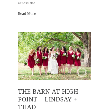
across the …
about Walnut Hill Farm | Lauren + Brian
Read More
THE BARN AT HIGH
POINT | LINDSAY +
THAD