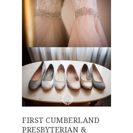
FIRST CUMBERLAND
PRESBYTERIAN &