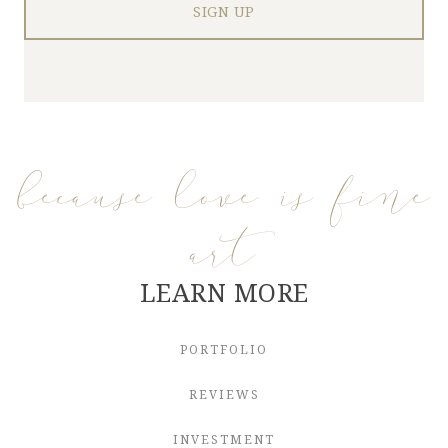
because love is fine
art
LEARN MORE
PORTFOLIO
REVIEWS
INVESTMENT