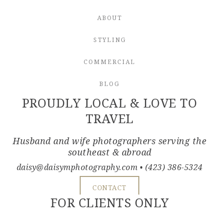
ABOUT
STYLING
COMMERCIAL
BLOG
PROUDLY LOCAL & LOVE TO
TRAVEL
Husband and wife photographers serving the
southeast & abroad
daisy@daisymphotography.com
• (423) 386-5324
CONTACT
FOR CLIENTS ONLY