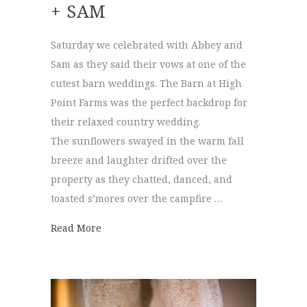
+ SAM
Saturday we celebrated with Abbey and
Sam as they said their vows at one of the
cutest barn weddings. The Barn at High
Point Farms was the perfect backdrop for
their relaxed country wedding.
The sunflowers swayed in the warm fall
breeze and laughter drifted over the
property as they chatted, danced, and
toasted s’mores over the campfire …
about The Barn at High Point Farms | Abb
Read More