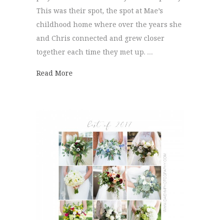
This was their spot, the spot at Mae’s
childhood home where over the years she
and Chris connected and grew closer
together each time they met up. …
about Signal Mountain Wedding | Mae + C
Read More