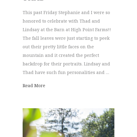
This past Friday Stephanie and I were so
honored to celebrate with Thad and
Lindsay at the Barn at High Point Farms!!
The fall leaves were just starting to peek
out their pretty little faces on the
mountain and it created the perfect
backdrop for their portraits. Lindsay and
Thad have such fun personalities and …
about The Barn at High Point | Lindsay + 
Read More