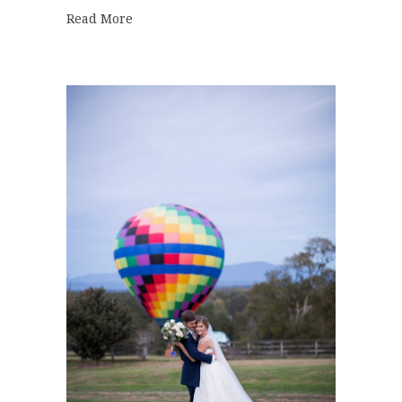
about Best of 2017 | Bridal Bouquets
Read More