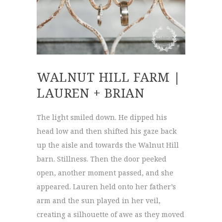
WALNUT HILL FARM |
LAUREN + BRIAN
The light smiled down. He dipped his
head low and then shifted his gaze back
up the aisle and towards the Walnut Hill
barn. Stillness. Then the door peeked
open, another moment passed, and she
appeared. Lauren held onto her father’s
arm and the sun played in her veil,
creating a silhouette of awe as they moved