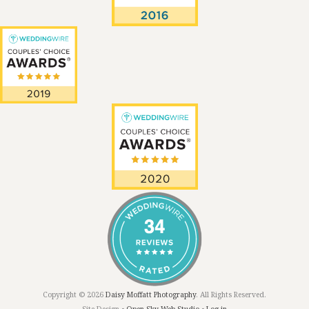
Copyright © 2026
Daisy Moffatt Photography
. All Rights Reserved.