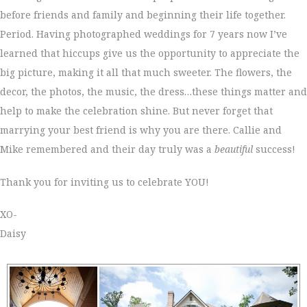
before friends and family and beginning their life together.
Period. Having photographed weddings for 7 years now I’ve
learned that hiccups give us the opportunity to appreciate the
big picture, making it all that much sweeter. The flowers, the
decor, the photos, the music, the dress…these things matter and
help to make the celebration shine. But never forget that
marrying your best friend is why you are there. Callie and
Mike remembered and their day truly was a
beautiful
success!
Thank you for inviting us to celebrate YOU!
XO-
Daisy