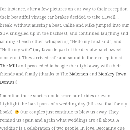
For instance, after a few pictures on our way to their reception
their beautiful vintage car brakes decided to take a…well…
break. Without missing a beat, Callie and Mike jumped into our
SUV, snuggled up in the backseat, and continued laughing and
smiling at each other–whispering “Hello my husband”, and
“Hello my wife” (my favorite part of the day btw–such sweet
moments). They arrived safe and sound to their reception at
The Mill
and proceeded to boogie the night away with their
friends and family (thanks to The
Malemen
and
Monkey Town
Donuts
!)
I mention these stories not to scare our brides or even
highlight the hard parts of a wedding day (I’ll save that for my
book!).
Our couples just continue to blow us away. They
remind us again and again what weddings are all about. A
wedding is a celebration of two people. In love. Becoming one