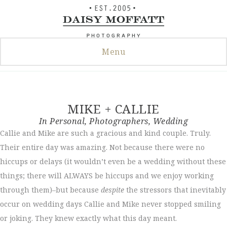
Skip
to
content
Menu
MIKE + CALLIE
In
Personal
,
Photographers
,
Wedding
Callie and Mike are such a gracious and kind couple. Truly.
Their entire day was amazing. Not because there were no
hiccups or delays (it wouldn’t even be a wedding without these
things; there will ALWAYS be hiccups and we enjoy working
through them)–but because
despite
the stressors that inevitably
occur on wedding days Callie and Mike never stopped smiling
or joking. They knew exactly what this day meant.