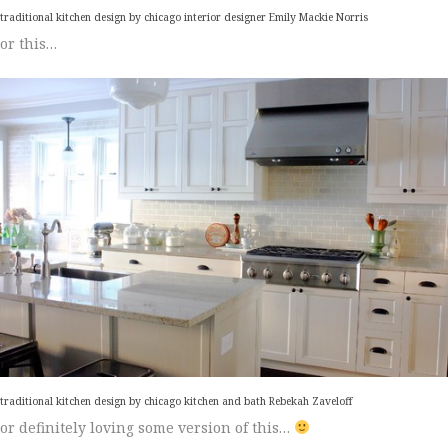
traditional kitchen design
by
chicago interior designer
Emily Mackie Norris
or this…
traditional kitchen design
by
chicago kitchen and bath
Rebekah Zaveloff
or definitely loving some version of this…