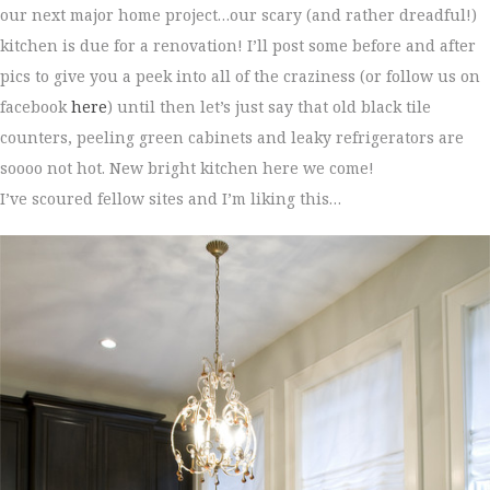
our next major home project…our scary (and rather dreadful!)
kitchen is due for a renovation! I’ll post some before and after
pics to give you a peek into all of the craziness (or follow us on
facebook
here
) until then let’s just say that old black tile
counters, peeling green cabinets and leaky refrigerators are
soooo not hot. New bright kitchen here we come!
I’ve scoured fellow sites and I’m liking this…