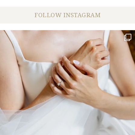
FOLLOW INSTAGRAM