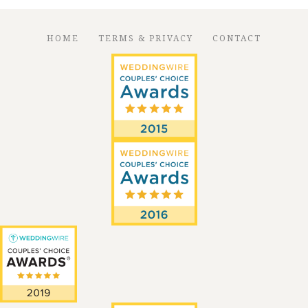
HOME
TERMS & PRIVACY
CONTACT