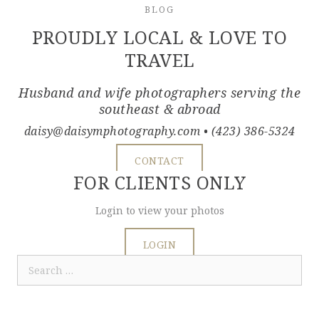
BLOG
PROUDLY LOCAL & LOVE TO
TRAVEL
Husband and wife photographers serving the
southeast & abroad
daisy@daisymphotography.com
• (423) 386-5324
CONTACT
FOR CLIENTS ONLY
Login to view your photos
LOGIN
Search
for: