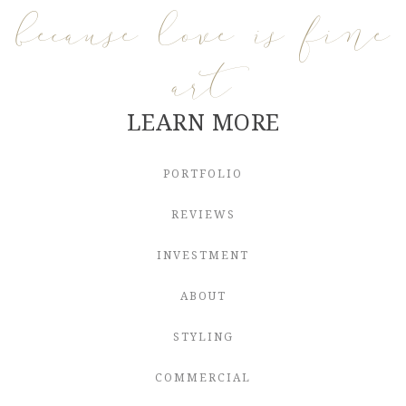
because love is fine
art
LEARN MORE
PORTFOLIO
REVIEWS
INVESTMENT
ABOUT
STYLING
COMMERCIAL