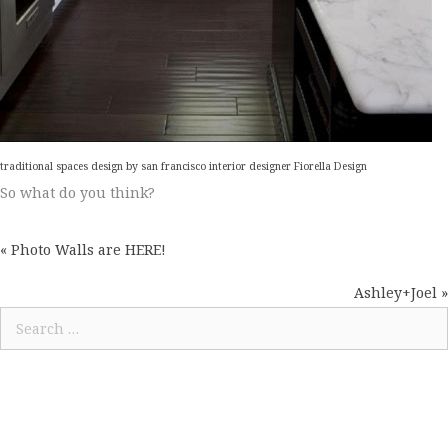
traditional spaces design
by
san francisco interior designer
Fiorella Design
So what do you think?
« Photo Walls are HERE!
POSTS
NAVIGATION
Ashley+Joel »
Search
for: