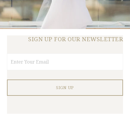
SIGN UP FOR OUR NEWSLETTER
Email