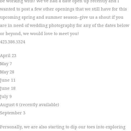
be working with! We’ve had a date open up recently and I
wanted to post a few other openings that we still have for this
upcoming spring and summer season–give us a shout if you
are in need of wedding photography for any of the dates below
or beyond, we would love to meet you!
423.386.5324
April 23
May 7
May 28
June 11
June 18
July 9
August 6 (recently available)
September 3
Personally, we are also starting to dip our toes into exploring