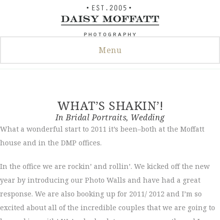
Skip
to
content
Menu
WHAT’S SHAKIN’!
In
Bridal Portraits
,
Wedding
What a wonderful start to 2011 it’s been–both at the Moffatt
house and in the DMP offices.
In the office we are rockin’ and rollin’. We kicked off the new
year by introducing our Photo Walls and have had a great
response. We are also booking up for 2011/ 2012 and I’m so
excited about all of the incredible couples that we are going to