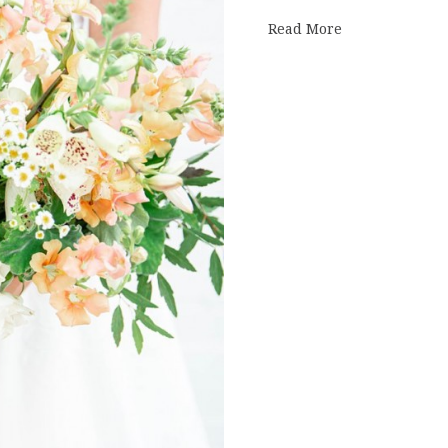
about summer 
Read More