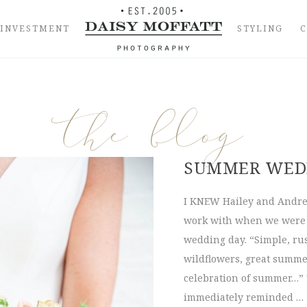
INVESTMENT
STYLING
the blog
SUMMER WEDD
I KNEW Hailey and Andrew
work with when we were d
wedding day. “Simple, rus
wildflowers, great summer
celebration of summer…” 
immediately reminded …