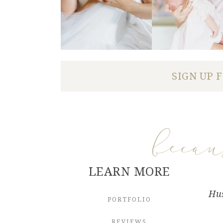
SIGN UP 
beca
LEARN MORE
Hus
PORTFOLIO
REVIEWS