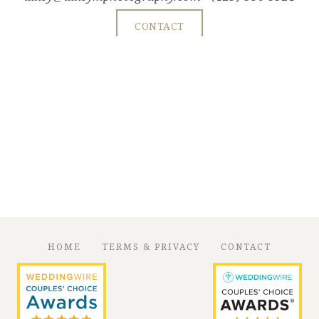
CONTACT
HOME
TERMS & PRIVACY
CONTACT