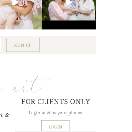
e art
FOR CLIENTS ONLY
Login to view your photos
st &
LOGIN