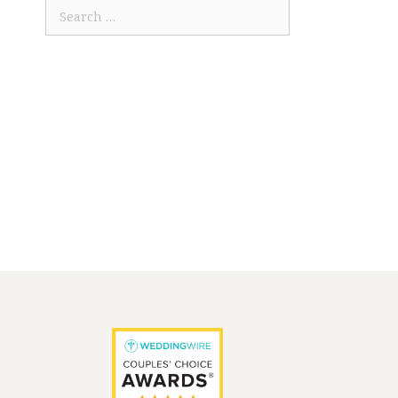
Search
for: