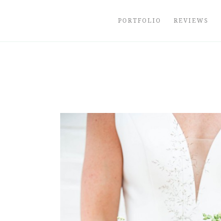
Skip
to
PORTFOLIO
REVIEWS
content