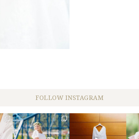
FOLLOW INSTAGRAM