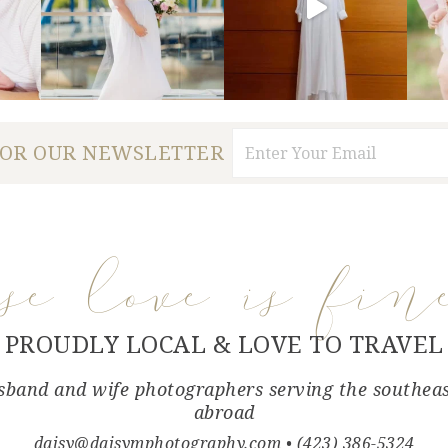
FOR OUR NEWSLETTER
use love is fin
PROUDLY LOCAL & LOVE TO TRAVEL
band and wife photographers serving the southea
abroad
daisy@daisymphotography.com
• (423) 386-5324