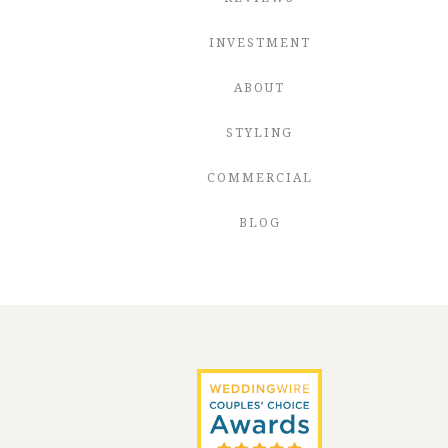
INVESTMENT
ABOUT
STYLING
COMMERCIAL
BLOG