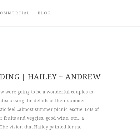
COMMERCIAL
BLOG
ING | HAILEY + ANDREW
 were going to be a wonderful couples to
iscussing the details of their summer
tic feel…almost summer picnic-esque. Lots of
 fruits and veggies, good wine, etc… a
The vision that Hailey painted for me