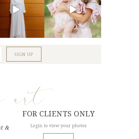
e art
FOR CLIENTS ONLY
Login to view your photos
st &