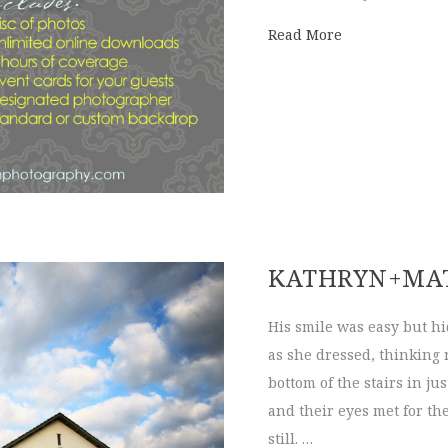
about Photo Wa
Read More
KATHRYN+MA
His smile was easy but hi
as she dressed, thinking
bottom of the stairs in j
and their eyes met for th
still. …