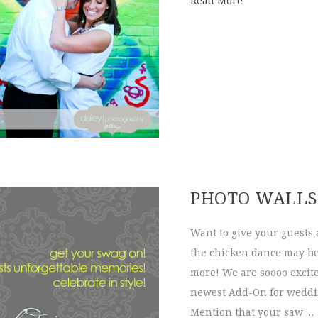
Read More
PHOTO WALLS
Want to give your guests 
the chicken dance may be 
more! We are soooo excite
newest Add-On for weddin
Mention that your saw …