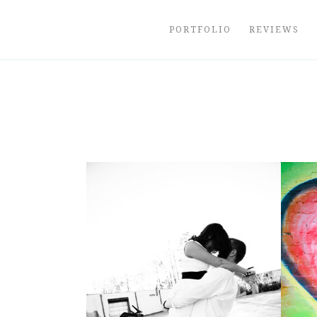
Skip
to
PORTFOLIO
REVIEWS
content