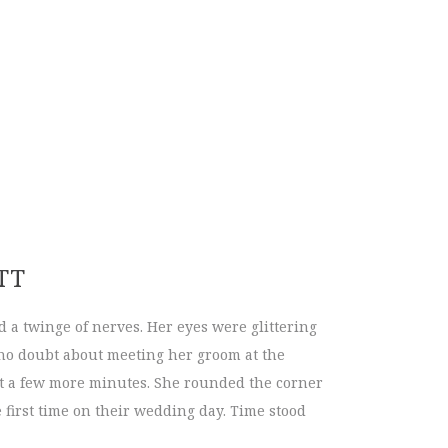
lls are HERE!
TT
d a twinge of nerves. Her eyes were glittering
 no doubt about meeting her groom at the
ust a few more minutes. She rounded the corner
e first time on their wedding day. Time stood