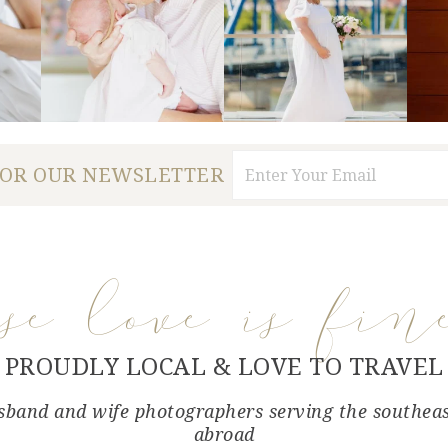
FOR OUR NEWSLETTER
use love is fin
PROUDLY LOCAL & LOVE TO TRAVEL
band and wife photographers serving the southea
abroad