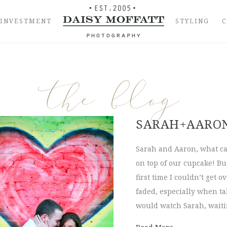
INVESTMENT
STYLING
the blog
SARAH+AARO
Sarah and Aaron, what ca
on top of our cupcake! Bu
first time I couldn’t get
faded, especially when t
would watch Sarah, waiti
about Sarah+A