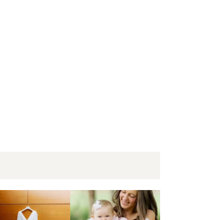
+Matt