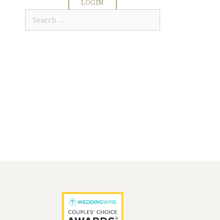
LOGIN
Search
for: