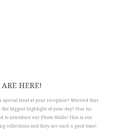
 ARE HERE!
a special treat at your reception? Worried that
the biggest highlight of your day? Fear no
d to introduce our Photo Walls! This is our
g collections and they are such a good time!