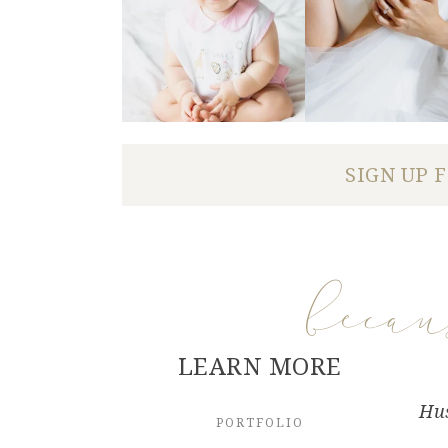
SIGN UP 
beca
LEARN MORE
Hus
PORTFOLIO