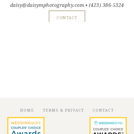
daisy@daisymphotography.com
• (423) 386-5324
CONTACT
HOME
TERMS & PRIVACY
CONTACT