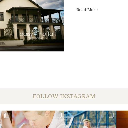
about Kathryn
Read More
FOLLOW INSTAGRAM