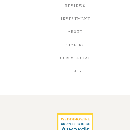
REVIEWS
INVESTMENT
ABOUT
STYLING
COMMERCIAL
BLOG