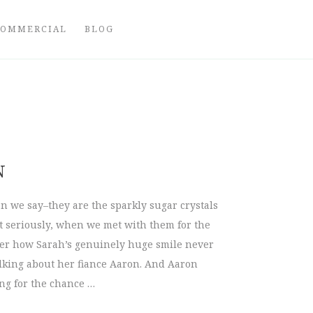
COMMERCIAL
BLOG
N
n we say–they are the sparkly sugar crystals
t seriously, when we met with them for the
 over how Sarah’s genuinely huge smile never
alking about her fiance Aaron. And Aaron
ng for the chance …
aron