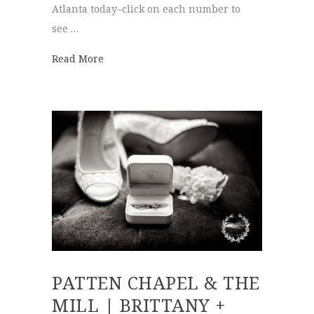
Atlanta today–click on each number to
see …
about Best of 2019 | Wedding Venues
Read More
PATTEN CHAPEL & THE
MILL | BRITTANY +