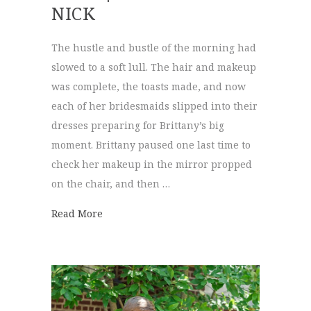
NICK
The hustle and bustle of the morning had
slowed to a soft lull. The hair and makeup
was complete, the toasts made, and now
each of her bridesmaids slipped into their
dresses preparing for Brittany’s big
moment. Brittany paused one last time to
check her makeup in the mirror propped
on the chair, and then …
about Patten Chapel & The Mill | Brittany 
Read More