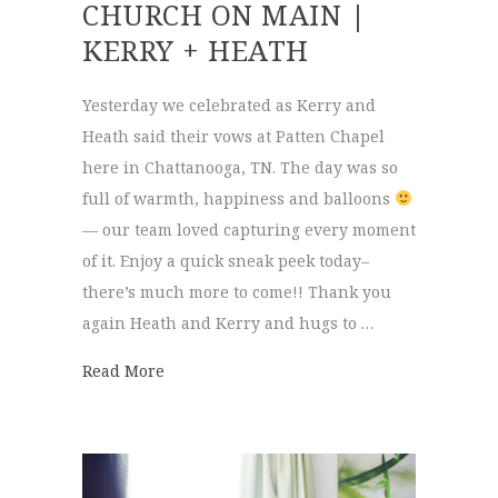
CHURCH ON MAIN |
KERRY + HEATH
Yesterday we celebrated as Kerry and
Heath said their vows at Patten Chapel
here in Chattanooga, TN. The day was so
full of warmth, happiness and balloons
— our team loved capturing every moment
of it. Enjoy a quick sneak peek today–
there’s much more to come!! Thank you
again Heath and Kerry and hugs to …
about Patten Chapel & Church on Main | 
Read More