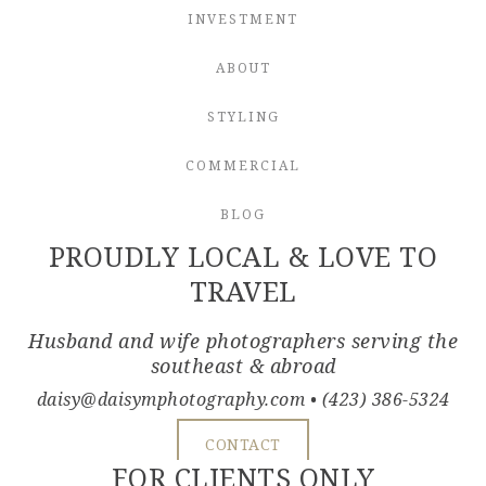
INVESTMENT
ABOUT
STYLING
COMMERCIAL
BLOG
PROUDLY LOCAL & LOVE TO
TRAVEL
Husband and wife photographers serving the
southeast & abroad
daisy@daisymphotography.com
• (423) 386-5324
CONTACT
FOR CLIENTS ONLY