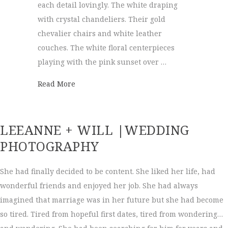
each detail lovingly. The white draping
with crystal chandeliers. Their gold
chevalier chairs and white leather
couches. The white floral centerpieces
playing with the pink sunset over …
about Hunter Museum Wedding | Brittany
Read More
LEEANNE + WILL |WEDDING
PHOTOGRAPHY
She had finally decided to be content. She liked her life, had
wonderful friends and enjoyed her job. She had always
imagined that marriage was in her future but she had become
so tired. Tired from hopeful first dates, tired from wondering…