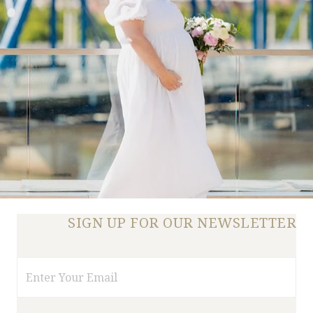
SIGN UP FOR OUR NEWSLETTER
Email