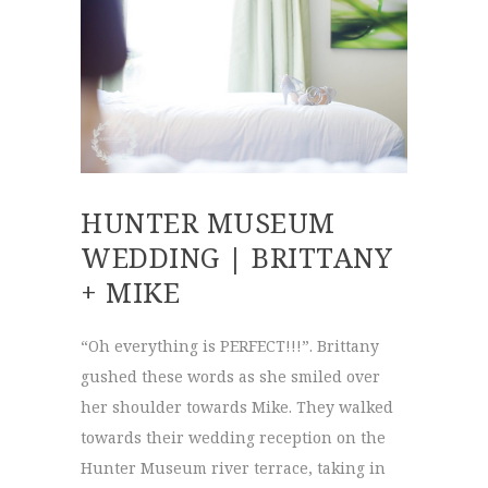
HUNTER MUSEUM
WEDDING | BRITTANY
+ MIKE
“Oh everything is PERFECT!!!”. Brittany
gushed these words as she smiled over
her shoulder towards Mike. They walked
towards their wedding reception on the
Hunter Museum river terrace, taking in