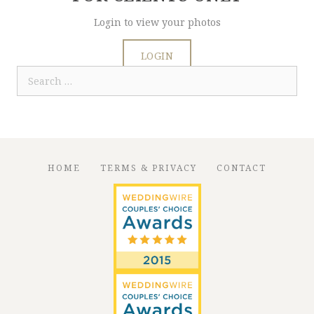
Login to view your photos
LOGIN
Search
for:
HOME
TERMS & PRIVACY
CONTACT