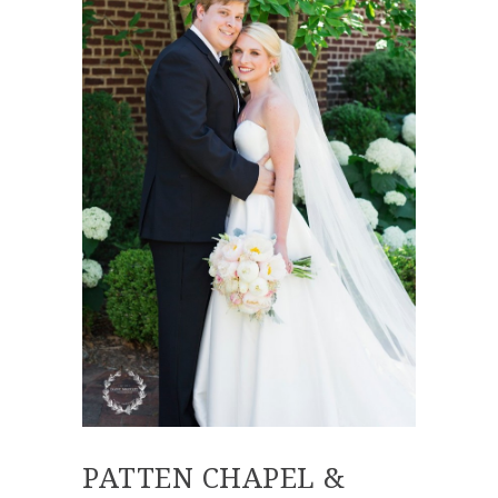
PATTEN CHAPEL &