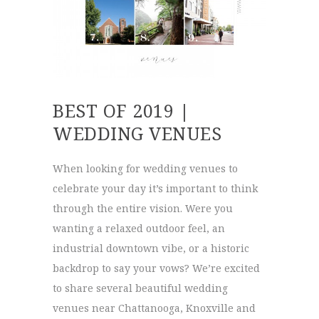
BEST OF 2019 |
WEDDING VENUES
When looking for wedding venues to
celebrate your day it’s important to think
through the entire vision. Were you
wanting a relaxed outdoor feel, an
industrial downtown vibe, or a historic
backdrop to say your vows? We’re excited
to share several beautiful wedding
venues near Chattanooga, Knoxville and