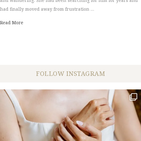
and wandering. She had been searching for him for years and
had finally moved away from frustration …
about Leeanne + Will |Wedding Photography
Read More
FOLLOW INSTAGRAM