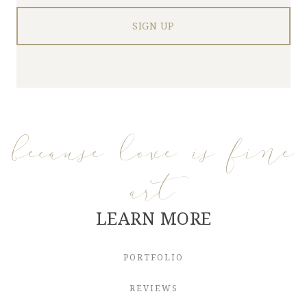
because love is fine
art
LEARN MORE
PORTFOLIO
REVIEWS