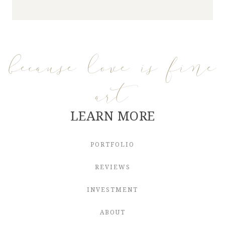
because love is fine
art
LEARN MORE
PORTFOLIO
REVIEWS
INVESTMENT
ABOUT