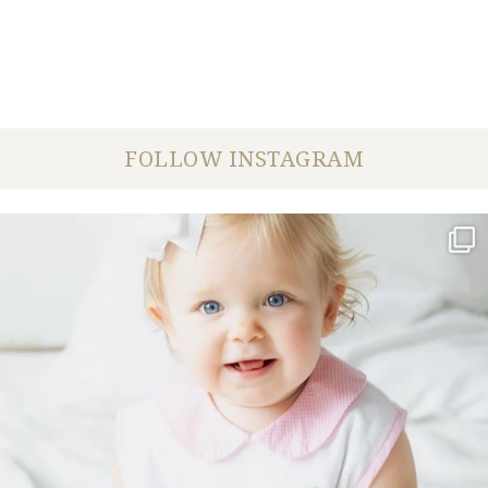
FOLLOW INSTAGRAM