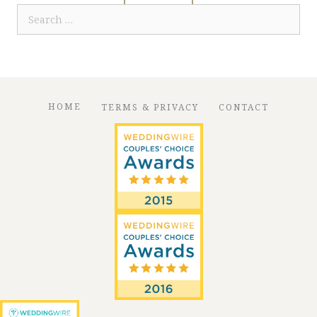
Search
for:
HOME
TERMS & PRIVACY
CONTACT