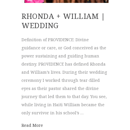
RHONDA + WILLIAM |
WEDDING
Definition of PROVIDENCE: Divine
guidance or care, or God conceived as the
power sustaining and guiding human
destiny. PROVIDENCE has defined Rhonda
and William’s lives. During their wedding
ceremony I worked through tear-filled
eyes as their pastor shared the divine
journey that led them to that day. You see,
while living in Haiti William became the
only survivor in his school’s …
about Rhonda + William | Wedding
Read More