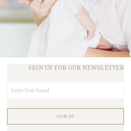
SIGN UP FOR OUR NEWSLETTER
Email