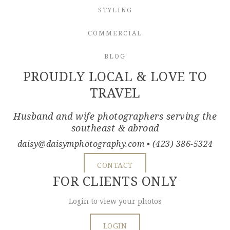
STYLING
COMMERCIAL
BLOG
PROUDLY LOCAL & LOVE TO
TRAVEL
Husband and wife photographers serving the
southeast & abroad
daisy@daisymphotography.com
• (423) 386-5324
CONTACT
FOR CLIENTS ONLY
Login to view your photos
LOGIN