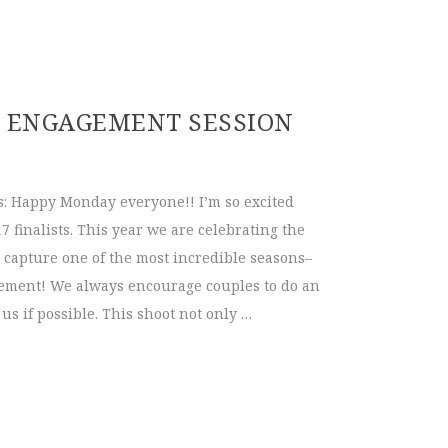
Headshots | Ever After Bridal
 | ENGAGEMENT SESSION
: Happy Monday everyone!! I’m so excited
7 finalists. This year we are celebrating the
 capture one of the most incredible seasons–
gement! We always encourage couples to do an
s if possible. This shoot not only …
2017 | Engagement Session Ideas