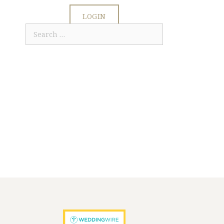
LOGIN
Search
for: