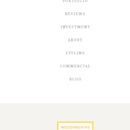
PORTFOLIO
REVIEWS
INVESTMENT
ABOUT
STYLING
COMMERCIAL
BLOG