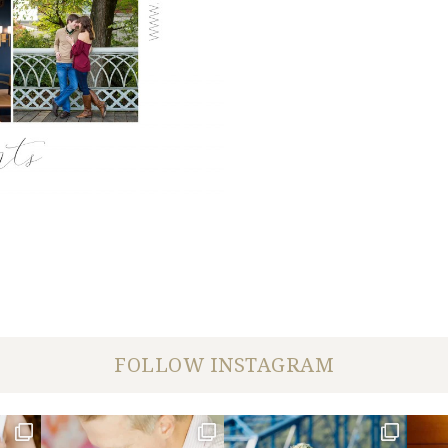
FOLLOW INSTAGRAM