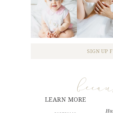
SIGN UP 
beca
LEARN MORE
Hus