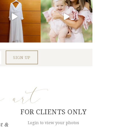
e art
FOR CLIENTS ONLY
Login to view your photos
st &