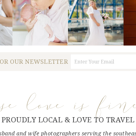
FOR OUR NEWSLETTER
use love is fin
PROUDLY LOCAL & LOVE TO TRAVEL
band and wife photographers serving the southea