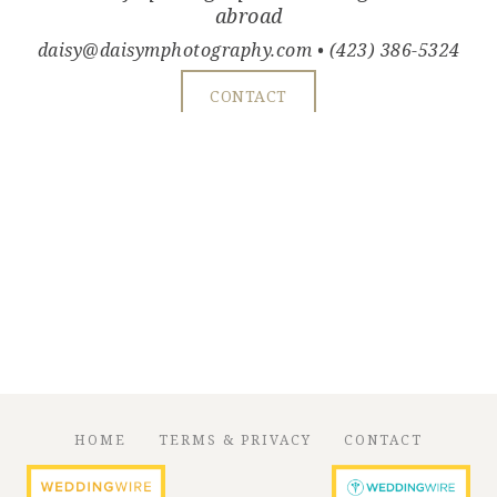
abroad
daisy@daisymphotography.com
• (423) 386-5324
CONTACT
HOME
TERMS & PRIVACY
CONTACT