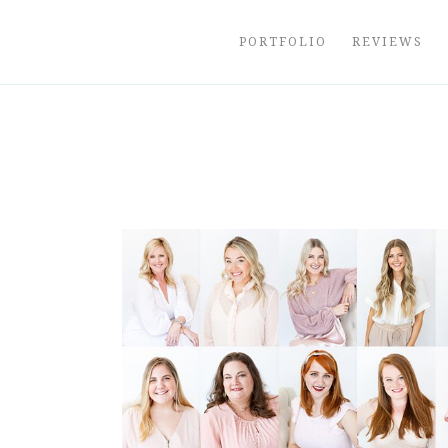
Skip
to
PORTFOLIO
REVIEWS
content