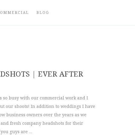
COMMERCIAL
BLOG
DSHOTS | EVER AFTER
ys so busy with our commercial work and I
out our shoots! In addition to weddings I have
low business owners over the years as we
e and fresh company headshots for their
(you guys are …