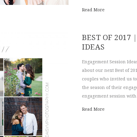
about Company 
Read More
BEST OF 2017
IDEAS
Engagement Session Ideas
about our next Best of 201
couples who invited us to
the season of their enga
engagement session with u
about Best of 
Read More