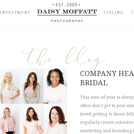
INVESTMENT
STYLING
the blog
COMPANY HEA
BRIDAL
This time of year is alwa
often don’t get to post ab
loved getting to know fel
regularly create cohesiv
marketing and branding 