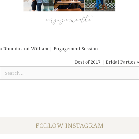
« Rhonda and William | Engagement Session
POSTS
NAVIGATION
Best of 2017 | Bridal Parties »
Search
for:
FOLLOW INSTAGRAM