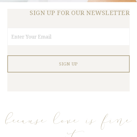
SIGN UP FOR OUR NEWSLETTER
Email
because love is fine
art