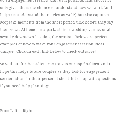
do an engagement session with us if possible. This shoot not
only gives them the chance to understand how we work (and
helps us understand their styles as well!) but also captures
keepsake moments from the short period time before they say
their vows. At home, in a park, at their wedding venue, or at a
swanky downtown location, the sessions below are perfect
examples of how to make your engagement session ideas
unique. Click on each link below to check out more!
So without further adieu, congrats to our top finalists! And I
hope this helps future couples as they look for engagement
session ideas for their personal shoot–hit us up with questions
if you need help planning!
From Left to Right: