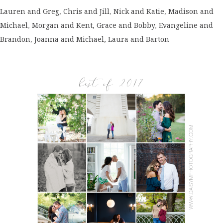
Lauren and Greg
,
Chris and Jill
,
Nick and Katie
,
Madison and
Michael
,
Morgan and Kent,
Grace and Bobby
,
Evangeline and
Brandon
,
Joanna and Michael,
Laura and Barton