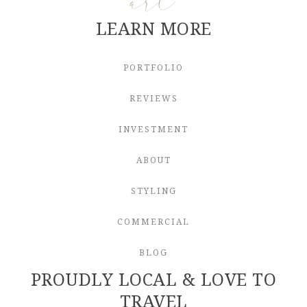
LEARN MORE
PORTFOLIO
REVIEWS
INVESTMENT
ABOUT
STYLING
COMMERCIAL
BLOG
PROUDLY LOCAL & LOVE TO
TRAVEL