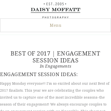
Skip
to
content
Menu
BEST OF 2017 | ENGAGEMENT
SESSION IDEAS
In
Engagements
ENGAGEMENT SESSION IDEAS:
Happy Monday everyone!! I’m so excited about our next Best of
2017 finalists. This year we are celebrating the couples who
invited us to capture one of the most incredible seasons–the
season of their engagement! We always encourage couples to