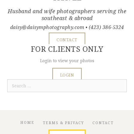
Husband and wife photographers serving the
southeast & abroad
daisy@daisymphotography.com
• (423) 386-5324
CONTACT
FOR CLIENTS ONLY
Login to view your photos
LOGIN
Search
for:
HOME
TERMS & PRIVACY
CONTACT