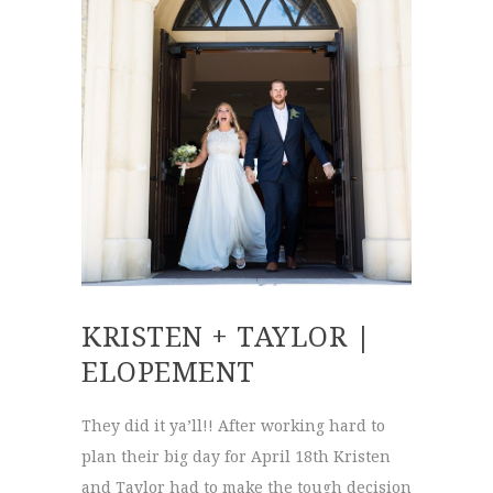
KRISTEN + TAYLOR |
ELOPEMENT
They did it ya’ll!! After working hard to
plan their big day for April 18th Kristen
and Taylor had to make the tough decision