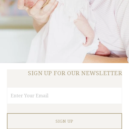
SIGN UP FOR OUR NEWSLETTER
Email