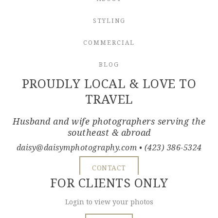
STYLING
COMMERCIAL
BLOG
PROUDLY LOCAL & LOVE TO
TRAVEL
Husband and wife photographers serving the
southeast & abroad
daisy@daisymphotography.com
• (423) 386-5324
CONTACT
FOR CLIENTS ONLY
Login to view your photos