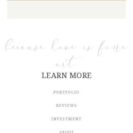
because love is fine
art
LEARN MORE
PORTFOLIO
REVIEWS
INVESTMENT
ABOUT