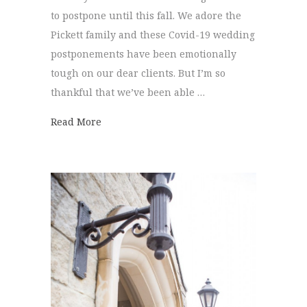
to postpone until this fall. We adore the
Pickett family and these Covid-19 wedding
postponements have been emotionally
tough on our dear clients. But I’m so
thankful that we’ve been able …
about Kristen + Taylor | Elopement
Read More