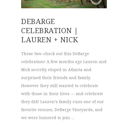
DEBARGE
CELEBRATION |
LAUREN + NICK
These two–check out this DeBarge
celebration! A few months ago Lauren and
Nick secretly eloped in Atlanta and
surprised their friends and family.
However they still wanted to celebrate
with those in their lives — and celebrate
they did! Lauren’s family runs one of our
favorite venues, DeBarge Vineyards, and
we were honored to join …