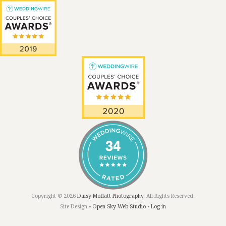
Copyright © 2026
Daisy Moffatt Photography
. All Rights Reserved.
Site Design •
Open Sky Web Studio
•
Log in