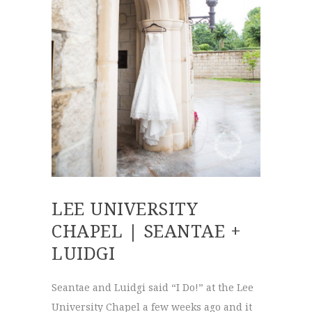
LEE UNIVERSITY
CHAPEL | SEANTAE +
LUIDGI
Seantae and Luidgi said “I Do!” at the Lee
University Chapel a few weeks ago and it