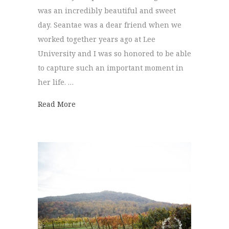
was an incredibly beautiful and sweet
day. Seantae was a dear friend when we
worked together years ago at Lee
University and I was so honored to be able
to capture such an important moment in
her life. …
about Lee University Chapel | Seantae + L
Read More