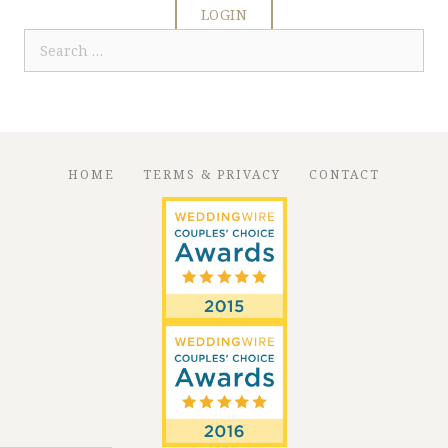
LOGIN
Search
for:
HOME
TERMS & PRIVACY
CONTACT