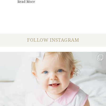
about DeBarge Celebration | Lauren + Nic
Read More
FOLLOW INSTAGRAM