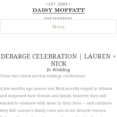
Skip
to
content
Menu
DEBARGE CELEBRATION | LAUREN +
NICK
In
Wedding
These two–check out this DeBarge celebration!
A few months ago Lauren and Nick secretly eloped in Atlanta
and surprised their friends and family. However they still
wanted to celebrate with those in their lives — and celebrate
they did! Lauren’s family runs one of our favorite venues,