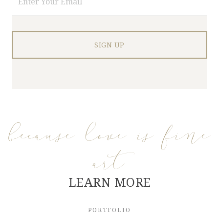
because love is fine
art
LEARN MORE
PORTFOLIO