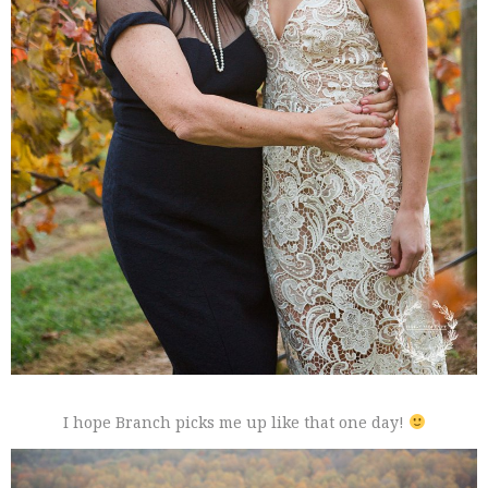
I hope Branch picks me up like that one day!