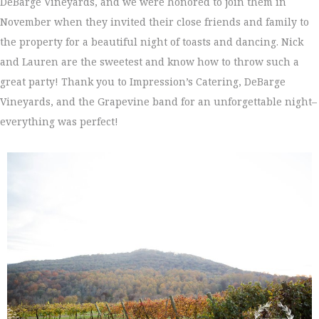
DeBarge Vineyards, and we were honored to join them in
November when they invited their close friends and family to
the property for a beautiful night of toasts and dancing. Nick
and Lauren are the sweetest and know how to throw such a
great party! Thank you to Impression’s Catering, DeBarge
Vineyards, and the Grapevine band for an unforgettable night–
everything was perfect!