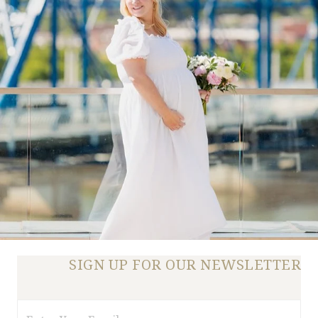
SIGN UP FOR OUR NEWSLETTER
Email