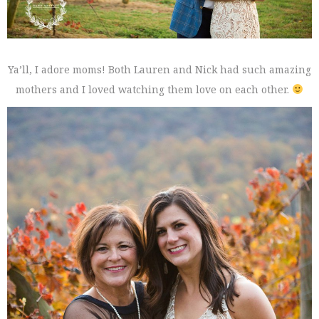
Ya’ll, I adore moms! Both Lauren and Nick had such amazing
mothers and I loved watching them love on each other.