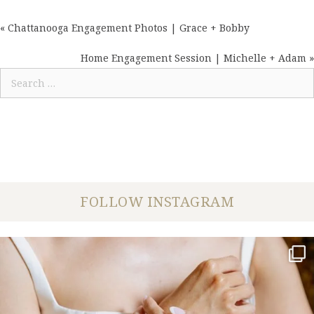
« Chattanooga Engagement Photos | Grace + Bobby
POSTS
NAVIGATION
Home Engagement Session | Michelle + Adam »
Search
for:
FOLLOW INSTAGRAM