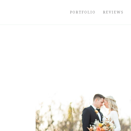
Skip
to
PORTFOLIO
REVIEWS
content