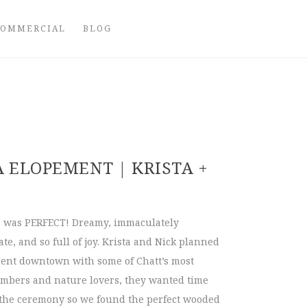
COMMERCIAL
BLOG
 ELOPEMENT | KRISTA +
9 was PERFECT! Dreamy, immaculately
te, and so full of joy. Krista and Nick planned
ent downtown with some of Chatt’s most
limbers and nature lovers, they wanted time
 the ceremony so we found the perfect wooded