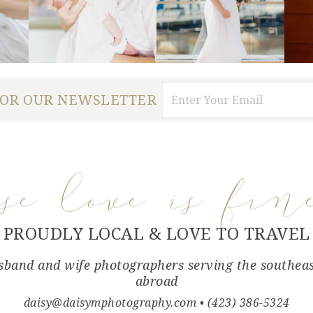
FOR OUR NEWSLETTER
use love is fin
PROUDLY LOCAL & LOVE TO TRAVEL
band and wife photographers serving the southea
abroad
daisy@daisymphotography.com
• (423) 386-5324