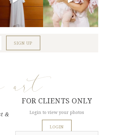
e art
FOR CLIENTS ONLY
Login to view your photos
st &
LOGIN
Search