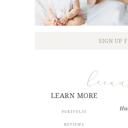
SIGN UP 
beca
LEARN MORE
Hus
PORTFOLIO
REVIEWS