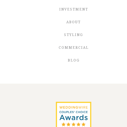
INVESTMENT
ABOUT
STYLING
COMMERCIAL
BLOG