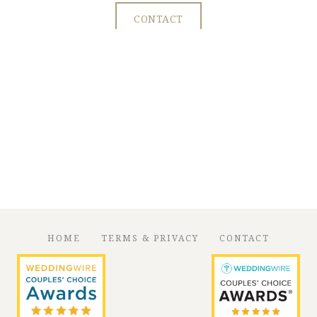
CONTACT
HOME
TERMS & PRIVACY
CONTACT