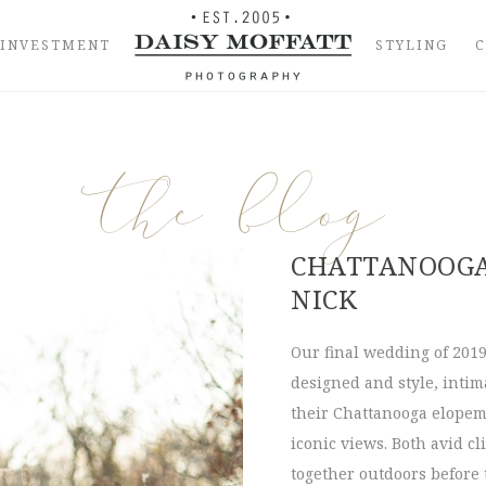
INVESTMENT
STYLING
the blog
CHATTANOOGA
NICK
Our final wedding of 201
designed and style, intima
their Chattanooga elopem
iconic views. Both avid c
together outdoors before