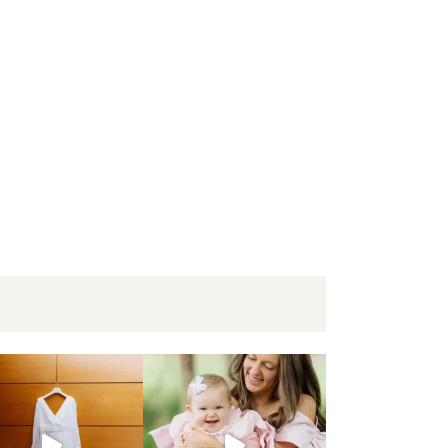
oga elopement | Krista + Nick