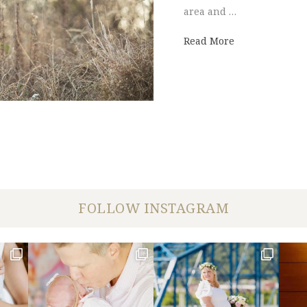
area and …
about chattano
Read More
FOLLOW INSTAGRAM