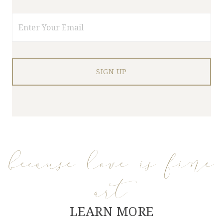
Email
because love is fine
art
LEARN MORE