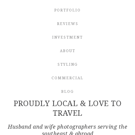
PORTFOLIO
REVIEWS
INVESTMENT
ABOUT
STYLING
COMMERCIAL
BLOG
PROUDLY LOCAL & LOVE TO
TRAVEL
Husband and wife photographers serving the
southeast & abroad