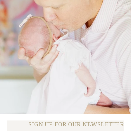
SIGN UP FOR OUR NEWSLETTER