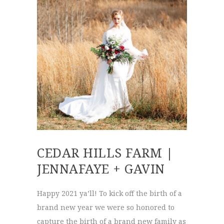
CEDAR HILLS FARM |
JENNAFAYE + GAVIN
Happy 2021 ya’ll! To kick off the birth of a
brand new year we were so honored to
capture the birth of a brand new family as