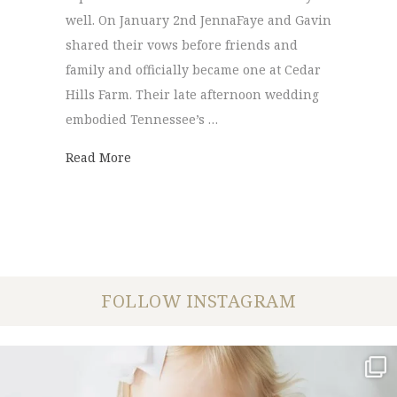
well. On January 2nd JennaFaye and Gavin
shared their vows before friends and
family and officially became one at Cedar
Hills Farm. Their late afternoon wedding
embodied Tennessee’s …
about Cedar Hills Farm | JennaFaye + Gavi
Read More
FOLLOW INSTAGRAM