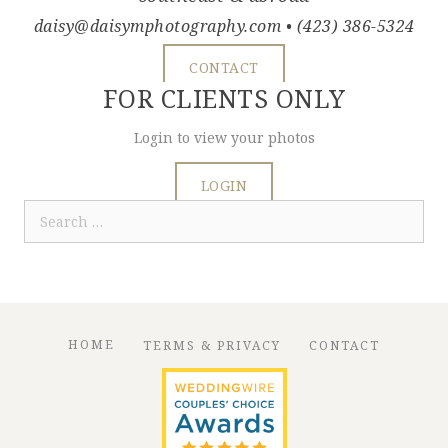
daisy@daisymphotography.com
• (423) 386-5324
CONTACT
FOR CLIENTS ONLY
Login to view your photos
LOGIN
Search
for:
HOME
TERMS & PRIVACY
CONTACT