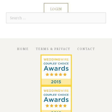
LOGIN
Search
for:
HOME
TERMS & PRIVACY
CONTACT