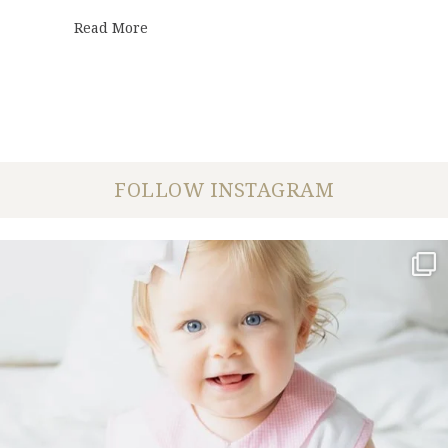
about Covid-19 | Our Mantra
Read More
FOLLOW INSTAGRAM