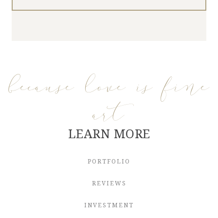
because love is fine
art
LEARN MORE
PORTFOLIO
REVIEWS
INVESTMENT