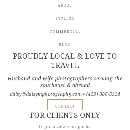
ABOUT
STYLING
COMMERCIAL
BLOG
PROUDLY LOCAL & LOVE TO
TRAVEL
Husband and wife photographers serving the
southeast & abroad
daisy@daisymphotography.com
• (423) 386-5324
CONTACT
FOR CLIENTS ONLY
Login to view your photos