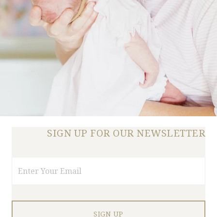
SIGN UP FOR OUR NEWSLETTER
Email