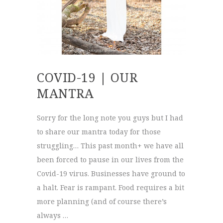
COVID-19 | OUR
MANTRA
Sorry for the long note you guys but I had
to share our mantra today for those
struggling… This past month+ we have all
been forced to pause in our lives from the
Covid-19 virus. Businesses have ground to
a halt. Fear is rampant. Food requires a bit
more planning (and of course there’s
always …