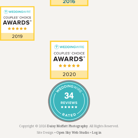
Copyright © 2026
Daisy Moffatt Photography
. All Rights Reserved.
Site Design •
Open Sky Web Studio
•
Log in