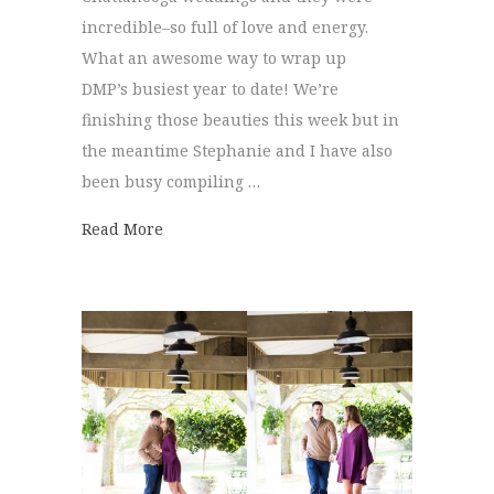
incredible–so full of love and energy.
What an awesome way to wrap up
DMP’s busiest year to date! We’re
finishing those beauties this week but in
the meantime Stephanie and I have also
been busy compiling …
about Best of 2016 | Wedding Bouquets
Read More