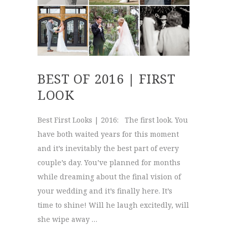
BEST OF 2016 | FIRST
LOOK
Best First Looks | 2016: The first look. You
have both waited years for this moment
and it’s inevitably the best part of every
couple’s day. You’ve planned for months
while dreaming about the final vision of
your wedding and it’s finally here. It’s
time to shine! Will he laugh excitedly, will
she wipe away …