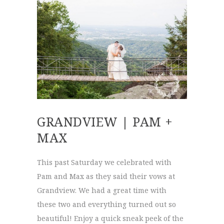
GRANDVIEW | PAM +
MAX
This past Saturday we celebrated with
Pam and Max as they said their vows at
Grandview. We had a great time with
these two and everything turned out so
beautiful! Enjoy a quick sneak peek of the