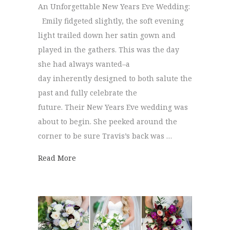
An Unforgettable New Years Eve Wedding:
Emily fidgeted slightly, the soft evening
light trailed down her satin gown and
played in the gathers. This was the day
she had always wanted–a
day inherently designed to both salute the
past and fully celebrate the
future. Their New Years Eve wedding was
about to begin. She peeked around the
corner to be sure Travis’s back was …
about New Years Eve Wedding | Emily + Tr
Read More