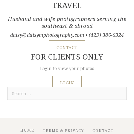
TRAVEL
Husband and wife photographers serving the
southeast & abroad
daisy@daisymphotography.com
• (423) 386-5324
CONTACT
FOR CLIENTS ONLY
Login to view your photos
LOGIN
Search
for:
HOME
TERMS & PRIVACY
CONTACT