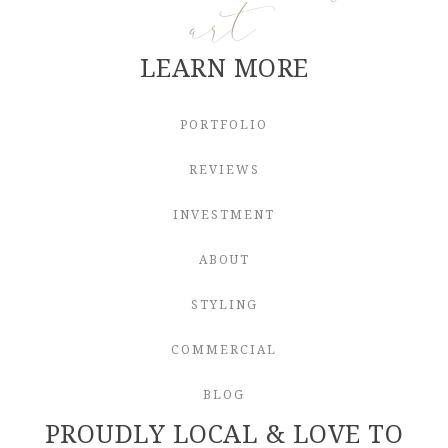
art
LEARN MORE
PORTFOLIO
REVIEWS
INVESTMENT
ABOUT
STYLING
COMMERCIAL
BLOG
PROUDLY LOCAL & LOVE TO