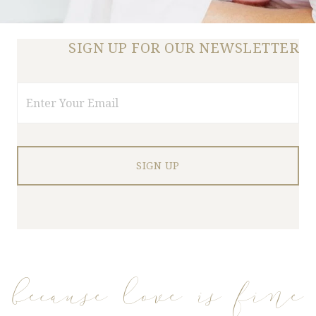
SIGN UP FOR OUR NEWSLETTER
Email
because love is fine