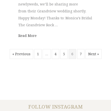
newlyweds, we’ll be sharing more
from their Grandview wedding shortly.
Happy Monday! Thanks to: Monica’s Bridal
The Grandview Rock …
about Grandview | Pam + Max
Read More
« Previous
1
…
4
5
6
7
Next »
FOLLOW INSTAGRAM