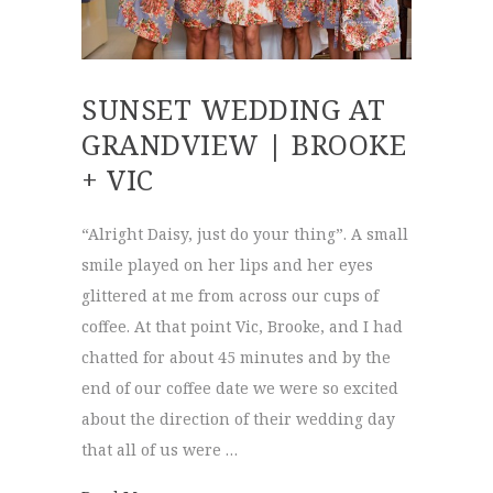
SUNSET WEDDING AT
GRANDVIEW | BROOKE
+ VIC
“Alright Daisy, just do your thing”. A small
smile played on her lips and her eyes
glittered at me from across our cups of
coffee. At that point Vic, Brooke, and I had
chatted for about 45 minutes and by the
end of our coffee date we were so excited
about the direction of their wedding day
that all of us were …