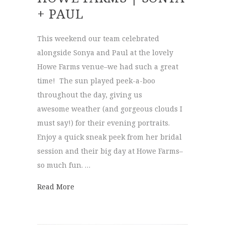
+ PAUL
This weekend our team celebrated
alongside Sonya and Paul at the lovely
Howe Farms venue–we had such a great
time! The sun played peek-a-boo
throughout the day, giving us
awesome weather (and gorgeous clouds I
must say!) for their evening portraits.
Enjoy a quick sneak peek from her bridal
session and their big day at Howe Farms–
so much fun. …
about Howe Farms | Sonya + Paul
Read More