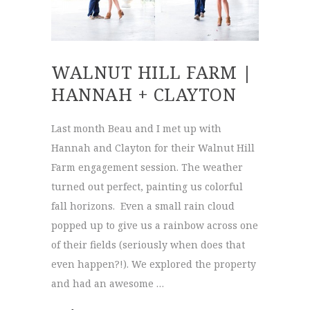
WALNUT HILL FARM |
HANNAH + CLAYTON
Last month Beau and I met up with
Hannah and Clayton for their Walnut Hill
Farm engagement session. The weather
turned out perfect, painting us colorful
fall horizons. Even a small rain cloud
popped up to give us a rainbow across one
of their fields (seriously when does that
even happen?!). We explored the property
and had an awesome …