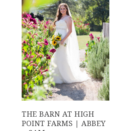
THE BARN AT HIGH
POINT FARMS | ABBEY