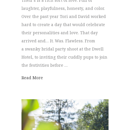
Their’s is a rich sort of love. Full of
laughter, playfulness, honesty, and color.
Over the past year Tori and David worked
hard to create a day that would celebrate
their personalities and love. That day
arrived and… It. Was. Flawless. From
a swanky bridal party shoot at the Dwell
Hotel, to inviting their cuddly pups to join
the festivities before …
about Hunter Museum Wedding | Tori & D
Read More