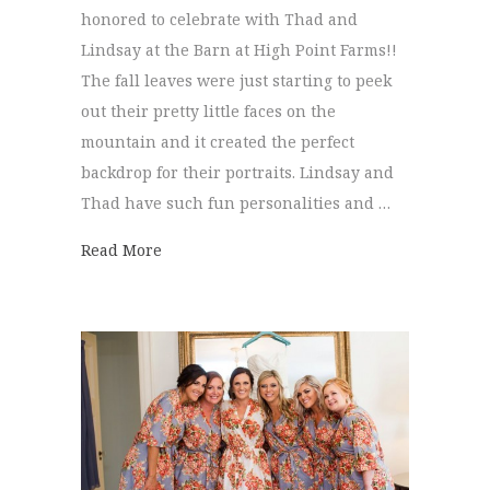
honored to celebrate with Thad and
Lindsay at the Barn at High Point Farms!!
The fall leaves were just starting to peek
out their pretty little faces on the
mountain and it created the perfect
backdrop for their portraits. Lindsay and
Thad have such fun personalities and …
about The Barn at High Point | Lindsay + 
Read More