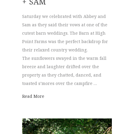
+ SAM
Saturday we celebrated with Abbey and
Sam as they said their vows at one of the
cutest barn weddings. The Barn at High
Point Farms was the perfect backdrop for
their relaxed country wedding.
The sunflowers swayed in the warm fall
breeze and laughter drifted over the
property as they chatted, danced, and
toasted s’mores over the campfire …
about The Barn at High Point Farms | Abb
Read More