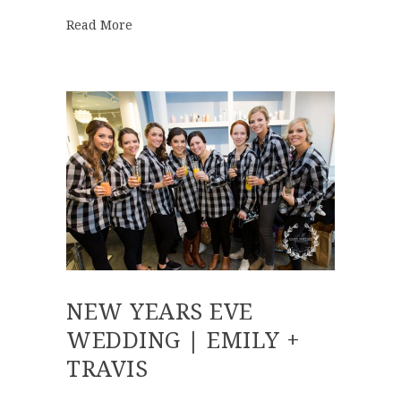
about Best of 2016 | First Look
Read More
NEW YEARS EVE
WEDDING | EMILY +
TRAVIS