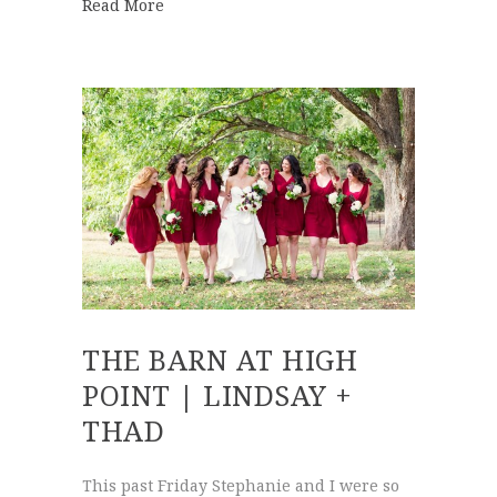
about Walnut Hill Farm | Hannah + Clayt
Read More
THE BARN AT HIGH
POINT | LINDSAY +
THAD
This past Friday Stephanie and I were so