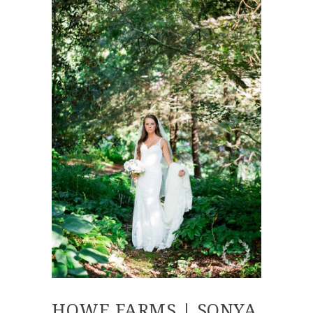
HOWE FARMS | SONYA