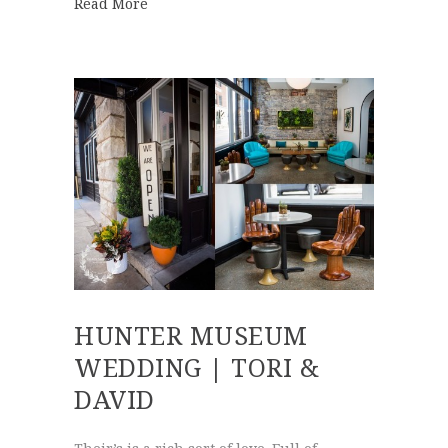
about Sunset Wedding at Grandview | Broo
Read More
HUNTER MUSEUM
WEDDING | TORI &
DAVID