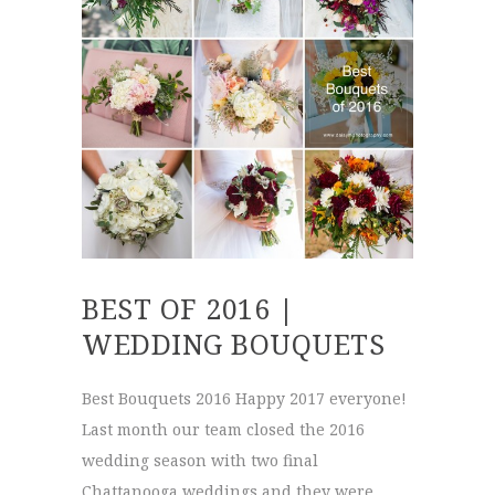
BEST OF 2016 |
WEDDING BOUQUETS
Best Bouquets 2016 Happy 2017 everyone!
Last month our team closed the 2016
wedding season with two final
Chattanooga weddings and they were