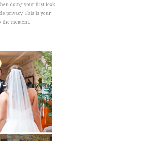
When doing your first look
le privacy. This is your
oy the moment.