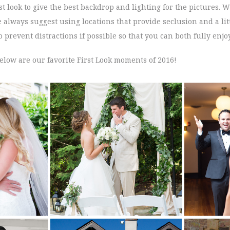
st look to give the best backdrop and lighting for the pictures. 
lways suggest using locations that provide seclusion and a litt
 prevent distractions if possible so that you can both fully enj
elow are our favorite First Look moments of 2016!