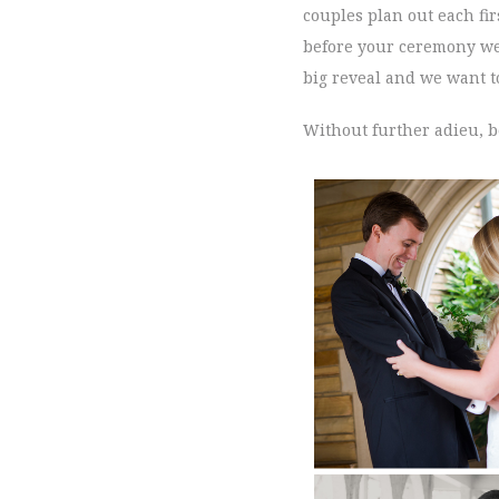
couples plan out each fir
before your ceremony we a
big reveal and we want to
Without further adieu, b