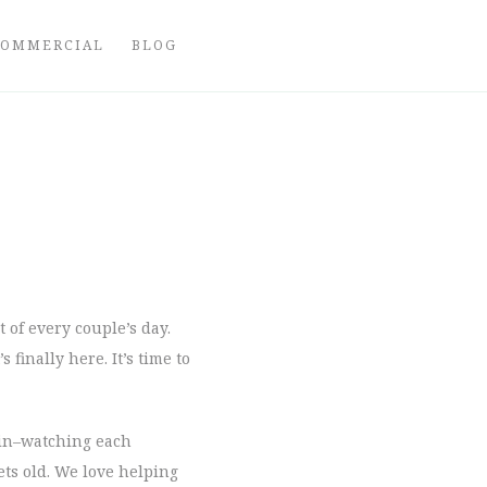
COMMERCIAL
BLOG
t of every couple’s day.
finally here. It’s time to
l in–watching each
ets old. We love helping