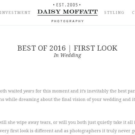
INVESTMENT
STYLING
BEST OF 2016 | FIRST LOOK
In
Wedding
 both waited
years
for this moment and it’s inevitably the best par
 while dreaming about the final vision of your wedding and it’s 
will she wipe away tears, or will you both just quietly take it al
ery first look is different and as photographers it truly never g