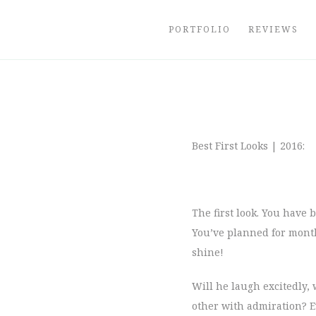
Skip
to
PORTFOLIO
REVIEWS
content
Best First Looks | 2016:
The first look. You have
You’ve planned for months
shine!
Will he laugh excitedly, 
other with admiration? Ev