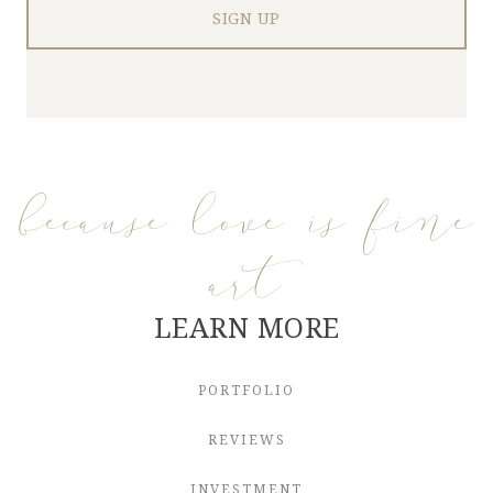
because love is fine
art
LEARN MORE
PORTFOLIO
REVIEWS
INVESTMENT