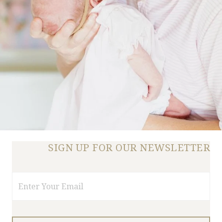
SIGN UP FOR OUR NEWSLETTER
Email