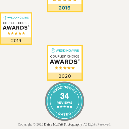
Copyright © 2026
Daisy Moffatt Photography
. All Rights Reserved.