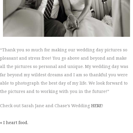
“Thank you so much for making our wedding day pictures so
pleasant and stress free! You go above and beyond and make
all the pictures so personal and unique. My wedding day was
far beyond my wildest dreams and I am so thankful you were
able to photograph the best day of my life. We look forward to
the pictures and to working with you in the future!”
Check out Sarah Jane and Chase’s Wedding
HERE
!
« I heart food.
POSTS