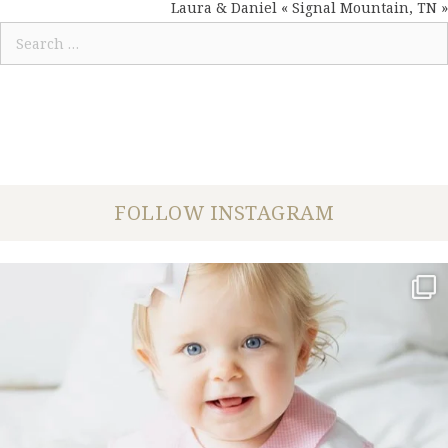
NAVIGATION
Laura & Daniel « Signal Mountain, TN »
Search
for:
FOLLOW INSTAGRAM