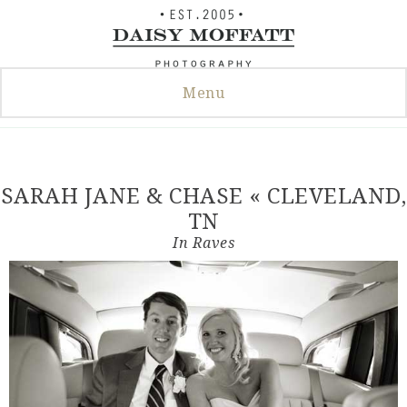
Skip
to
content
Menu
SARAH JANE & CHASE « CLEVELAND,
TN
In
Raves