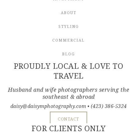
ABOUT
STYLING
COMMERCIAL
BLOG
PROUDLY LOCAL & LOVE TO
TRAVEL
Husband and wife photographers serving the
southeast & abroad
daisy@daisymphotography.com
• (423) 386-5324
CONTACT
FOR CLIENTS ONLY