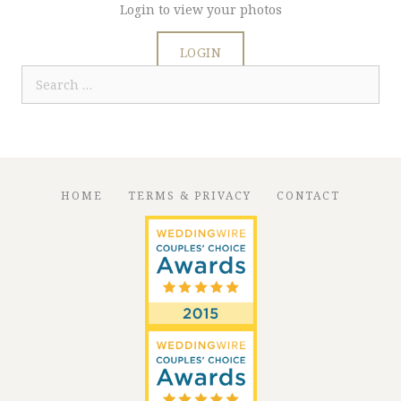
Login to view your photos
LOGIN
Search
for:
HOME
TERMS & PRIVACY
CONTACT