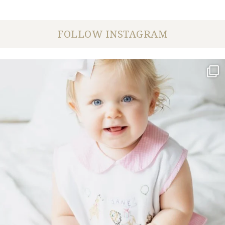
FOLLOW INSTAGRAM