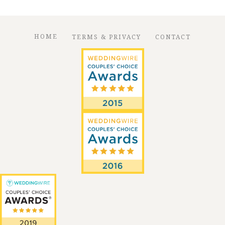
HOME
TERMS & PRIVACY
CONTACT