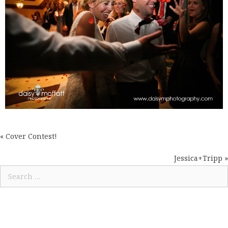
« Cover Contest!
POSTS
NAVIGATION
Jessica+Tripp »
Search
for: