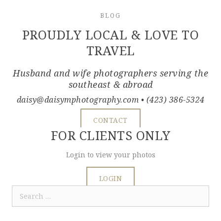
BLOG
PROUDLY LOCAL & LOVE TO
TRAVEL
Husband and wife photographers serving the
southeast & abroad
daisy@daisymphotography.com
• (423) 386-5324
CONTACT
FOR CLIENTS ONLY
Login to view your photos
LOGIN
Search
for: