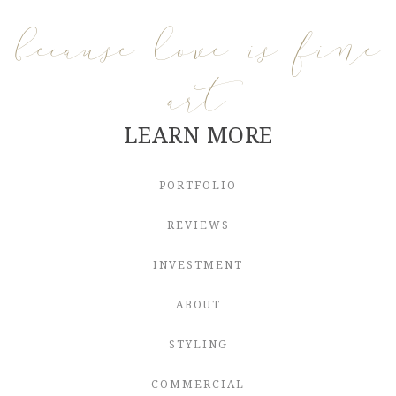
because love is fine
art
LEARN MORE
PORTFOLIO
REVIEWS
INVESTMENT
ABOUT
STYLING
COMMERCIAL