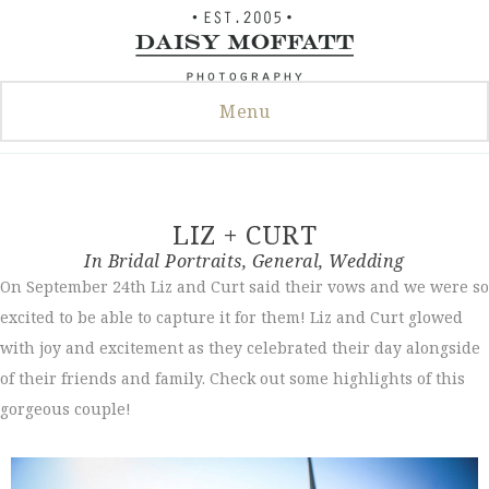
Skip
to
content
Menu
LIZ + CURT
In
Bridal Portraits
,
General
,
Wedding
On September 24th Liz and Curt said their vows and we were so
excited to be able to capture it for them! Liz and Curt glowed
with joy and excitement as they celebrated their day alongside
of their friends and family. Check out some highlights of this
gorgeous couple!