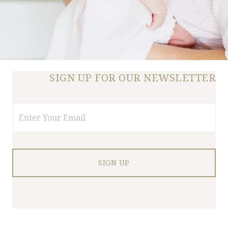
SIGN UP FOR OUR NEWSLETTER
Email