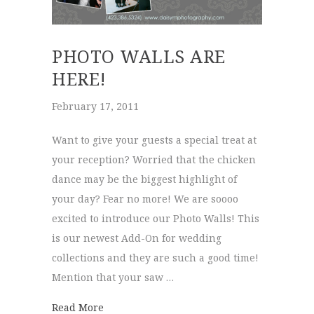
PHOTO WALLS ARE
HERE!
February 17, 2011
Want to give your guests a special treat at
your reception? Worried that the chicken
dance may be the biggest highlight of
your day? Fear no more! We are soooo
excited to introduce our Photo Walls! This
is our newest Add-On for wedding
collections and they are such a good time!
Mention that your saw …
about Photo Walls are HERE!
Read More