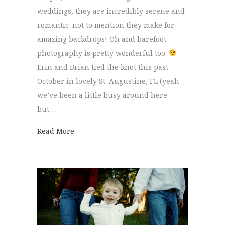
weddings, they are incredibly serene and
romantic–not to mention they make for
amazing backdrops! Oh and barefoot
photography is pretty wonderful too.
Erin and Brian tied the knot this past
October in lovely St. Augustine, FL (yeah
we’ve been a little busy around here–
but …
about Brian + Erin
Read More