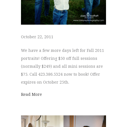
October 22, 2011
We have a few more days left for Fall 2011
portraits! Offering $50 off full sessions
(normally $249) and all mini sessions are
$75. Call 423.386.5324 now to book! Offer
expires on October 25th.
about
Read More