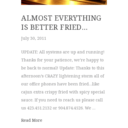
ALMOST EVERYTHING
IS BETTER FRIED…
July 30, 2011
UPDATE: All systems are up and running!
Thanks for your patience, we’re happy to
be back to normal! Update: Thanks to this
afternoon’s CRAZY lightening storm all of
our office phones have been fried…like
cajun extra crispy fried with spicy special
sauce. If you need to reach us please call
us 423.451.2132 or 904.874.4526. We …
about ALMOST everything is better fried…
Read More