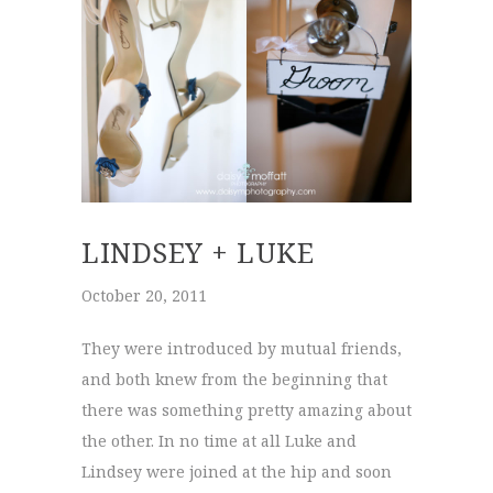
LINDSEY + LUKE
October 20, 2011
They were introduced by mutual friends,
and both knew from the beginning that
there was something pretty amazing about
the other. In no time at all Luke and
Lindsey were joined at the hip and soon