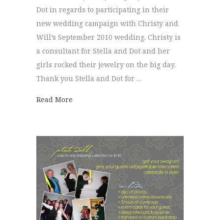
Dot in regards to participating in their
new wedding campaign with Christy and
Will’s September 2010 wedding. Christy is
a consultant for Stella and Dot and her
girls rocked their jewelry on the big day.
Thank you Stella and Dot for …
about Stella and Dot Wedding Line
Read More