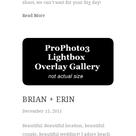
shoot, we can’t wait for your big day!
about Callie+Mike
Read More
BRIAN + ERIN
December 15, 2011
Beautiful. Beautiful location, beautiful
couple, beautiful wedding! I adore beach