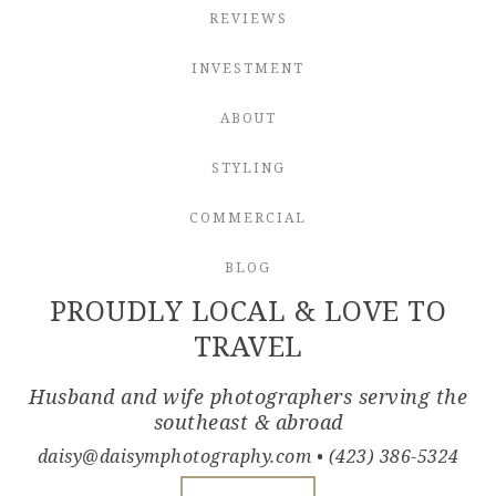
REVIEWS
INVESTMENT
ABOUT
STYLING
COMMERCIAL
BLOG
PROUDLY LOCAL & LOVE TO
TRAVEL
Husband and wife photographers serving the
southeast & abroad
daisy@daisymphotography.com
• (423) 386-5324