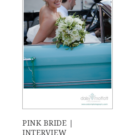
PINK BRIDE |
INTERVIEW