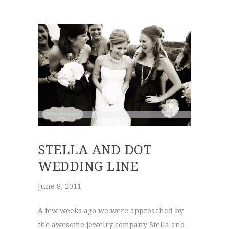
STELLA AND DOT
WEDDING LINE
June 8, 2011
A few weeks ago we were approached by
the awesome jewelry company Stella and