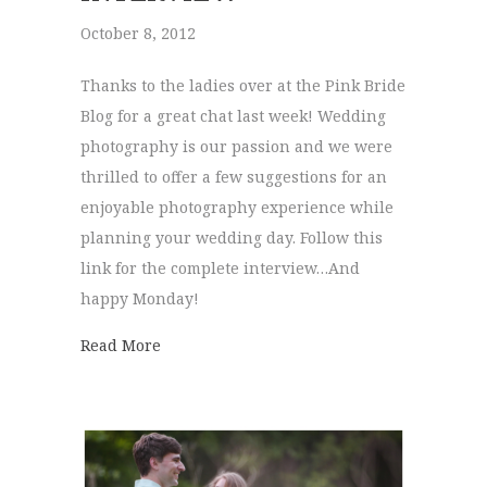
October 8, 2012
Thanks to the ladies over at the Pink Bride
Blog for a great chat last week! Wedding
photography is our passion and we were
thrilled to offer a few suggestions for an
enjoyable photography experience while
planning your wedding day. Follow this
link for the complete interview…And
happy Monday!
about Pink Bride | Interview
Read More