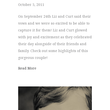
October 5, 2011
On September 24th Liz and Curt said their
vows and we were so excited to be able to
capture it for them! Liz and Curt glowed
with joy and excitement as they celebrated
their day alongside of their friends and
family. Check out some highlights of this
gorgeous couple!
about Liz + Curt
Read More