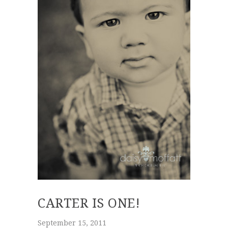
CARTER IS ONE!
September 15, 2011