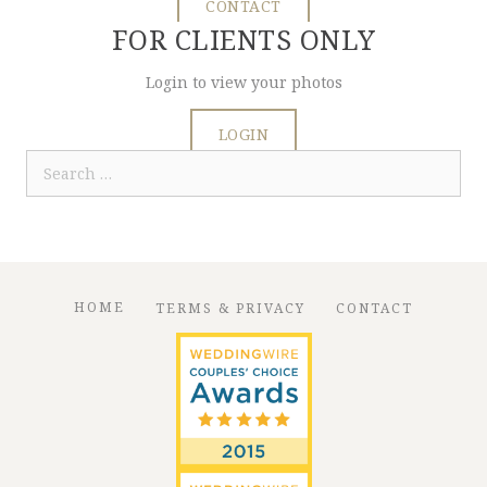
CONTACT
FOR CLIENTS ONLY
Login to view your photos
LOGIN
Search
for:
HOME
TERMS & PRIVACY
CONTACT