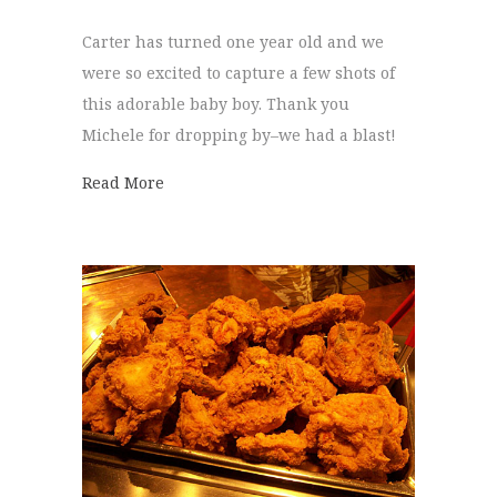
Carter has turned one year old and we
were so excited to capture a few shots of
this adorable baby boy. Thank you
Michele for dropping by–we had a blast!
about Carter is One!
Read More