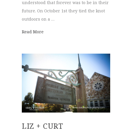
understood that forever was to be in their
future. On October 1st they tied the knot
outdoors on a …
about Lindsey + Luke
Read More
LIZ + CURT