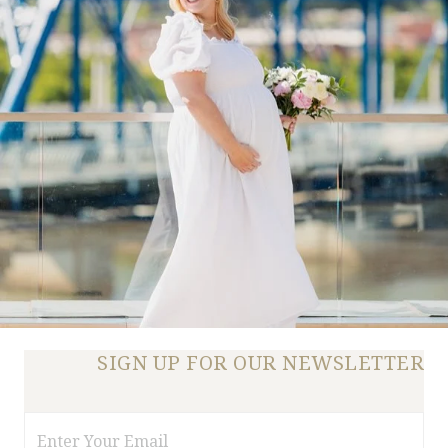
SIGN UP FOR OUR NEWSLETTER
Email