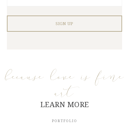
because love is fine
art
LEARN MORE
PORTFOLIO