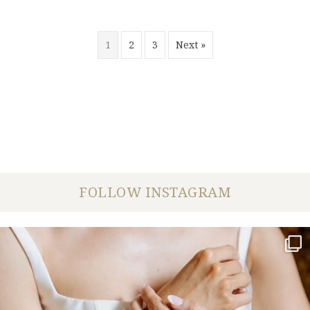
1
2
3
Next »
FOLLOW INSTAGRAM