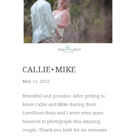
CALLIE+MIKE
May 11, 2012
Beautiful and genuine. After getting to
know Callie and Mike during their
LoveShoot Beau and I were even more
honored to photograph this amazing
couple. Thank you both for an awesome