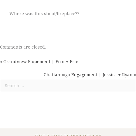
Where was this shoot/fireplace??
Comments are closed.
« Grandview Elopement | Erin + Eric
POSTS
NAVIGATION
Chattanooga Engagement | Jessica + Ryan »
Search
for: