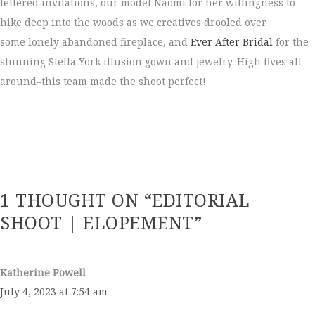
lettered invitations, our model Naomi for her willingness to
hike deep into the woods as we creatives drooled over
some lonely abandoned fireplace, and
Ever After Bridal
for the
stunning Stella York illusion gown and jewelry. High fives all
around–this team made the shoot perfect!
1 THOUGHT ON “EDITORIAL
SHOOT | ELOPEMENT”
Katherine Powell
July 4, 2023 at 7:54 am