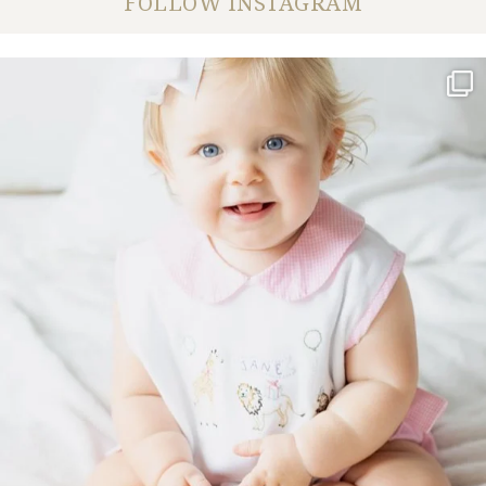
FOLLOW INSTAGRAM