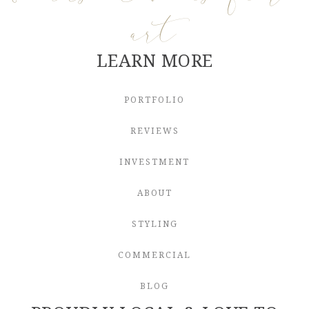
art
LEARN MORE
PORTFOLIO
REVIEWS
INVESTMENT
ABOUT
STYLING
COMMERCIAL
BLOG