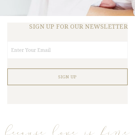
SIGN UP FOR OUR NEWSLETTER
Email
because love is fine