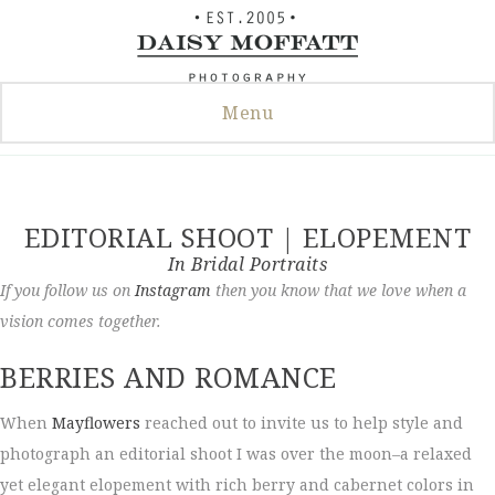
Skip
to
content
Menu
EDITORIAL SHOOT | ELOPEMENT
In
Bridal Portraits
If you follow us on
Instagram
then you know that we love when a
vision comes together.
BERRIES AND ROMANCE
When
Mayflowers
reached out to invite us to help style and
photograph an editorial shoot I was over the moon–a relaxed
yet elegant elopement with rich berry and cabernet colors in