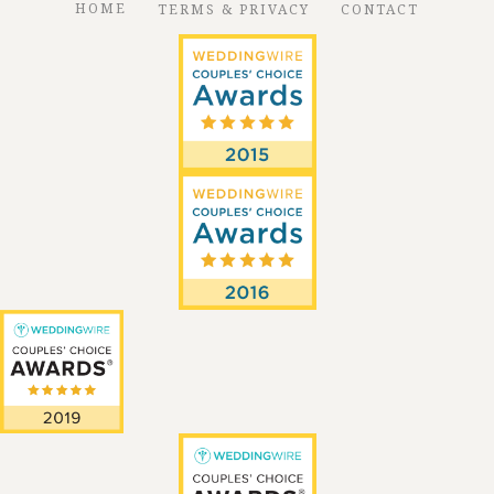
HOME
TERMS & PRIVACY
CONTACT