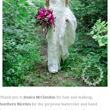
Thank you to
Jessica McClendon
for hair and makeup,
Southern Niceties
for the gorgeous watercolor and hand