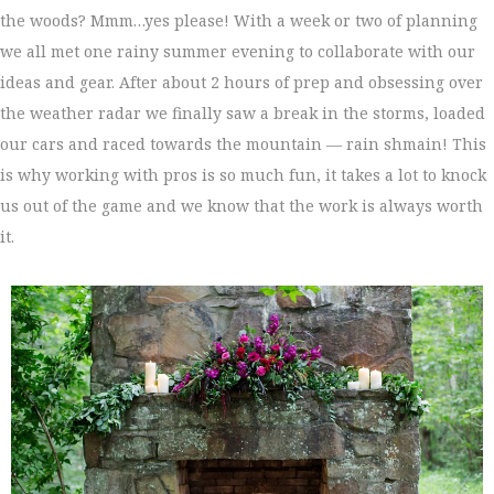
the woods? Mmm…yes please! With a week or two of planning
we all met one rainy summer evening to collaborate with our
ideas and gear. After about 2 hours of prep and obsessing over
the weather radar we finally saw a break in the storms, loaded
our cars and raced towards the mountain — rain shmain! This
is why working with pros is so much fun, it takes a lot to knock
us out of the game and we know that the work is always worth
it.