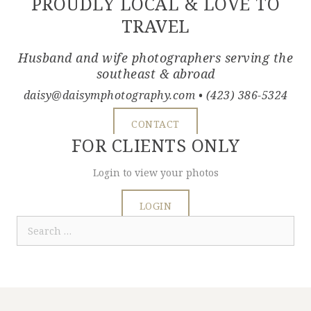
PROUDLY LOCAL & LOVE TO
TRAVEL
Husband and wife photographers serving the
southeast & abroad
daisy@daisymphotography.com
• (423) 386-5324
CONTACT
FOR CLIENTS ONLY
Login to view your photos
LOGIN
Search
for: