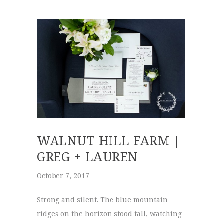
WALNUT HILL FARM |
GREG + LAUREN
October 7, 2017
Strong and silent. The blue mountain
ridges on the horizon stood tall, watching