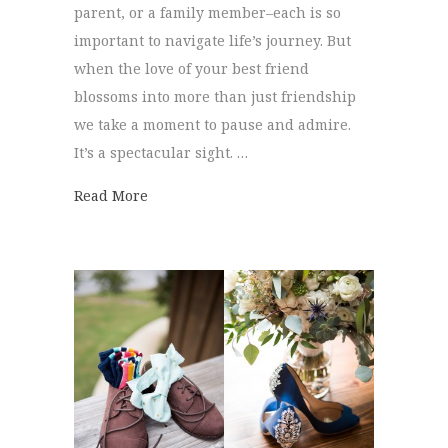
parent, or a family member–each is so
important to navigate life’s journey. But
when the love of your best friend
blossoms into more than just friendship
we take a moment to pause and admire.
It’s a spectacular sight. …
about Walnut Hill Farms Wedding | Hanna
Read More