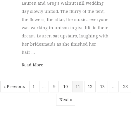
Lauren and Greg’s Walnut Hill wedding
day slowly unfold. The flurry of the tent,
the flowers, the altar, the music…everyone
was working in unison to give life to their
dream. Lauren sat upstairs, laughing with
her bridesmaids as she finished her
hair …
about Walnut Hill Farm | Greg + Lauren
Read More
« Previous
1
…
9
10
11
12
13
…
28
Next »