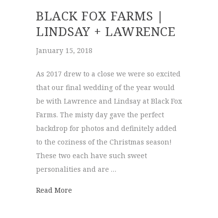
BLACK FOX FARMS |
LINDSAY + LAWRENCE
January 15, 2018
As 2017 drew to a close we were so excited
that our final wedding of the year would
be with Lawrence and Lindsay at Black Fox
Farms. The misty day gave the perfect
backdrop for photos and definitely added
to the coziness of the Christmas season!
These two each have such sweet
personalities and are …
about Black Fox Farms | Lindsay + Lawren
Read More