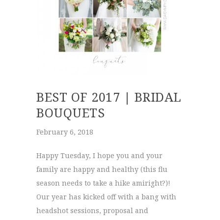
BEST OF 2017 | BRIDAL
BOUQUETS
February 6, 2018
Happy Tuesday, I hope you and your
family are happy and healthy (this flu
season needs to take a hike amiright?)!
Our year has kicked off with a bang with
headshot sessions, proposal and