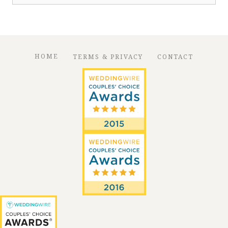
for:
HOME
TERMS & PRIVACY
CONTACT