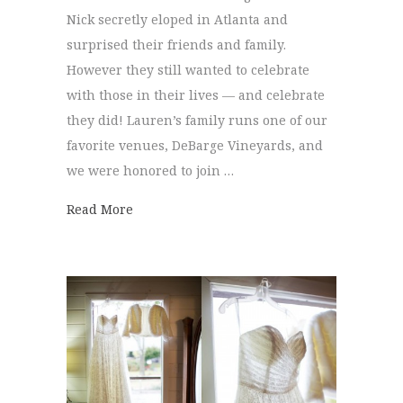
Nick secretly eloped in Atlanta and
surprised their friends and family.
However they still wanted to celebrate
with those in their lives — and celebrate
they did! Lauren’s family runs one of our
favorite venues, DeBarge Vineyards, and
we were honored to join …
about DeBarge Celebration | Lauren + Nic
Read More