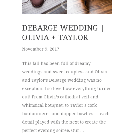
DEBARGE WEDDING |
OLIVIA + TAYLOR
November 9, 2017
This fall has been full of dreamy
weddings and sweet couples– and Olivia
and Taylor’s DeBarge wedding was no
exception. I so love how everything turned
out! From Olivia’s cathedral veil and
whimsical bouquet, to Taylor’s cork
boutonnieres and dapper bowties — each
detail played with the next to create the
perfect evening soiree. Our …