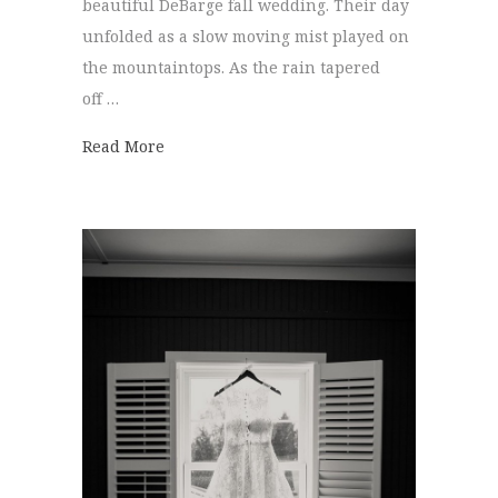
beautiful DeBarge fall wedding. Their day
unfolded as a slow moving mist played on
the mountaintops. As the rain tapered
off …
about DeBarge Fall Wedding | Evangeline
Read More