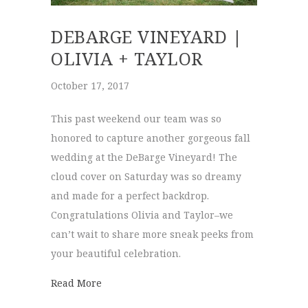
DEBARGE VINEYARD |
OLIVIA + TAYLOR
October 17, 2017
This past weekend our team was so
honored to capture another gorgeous fall
wedding at the DeBarge Vineyard! The
cloud cover on Saturday was so dreamy
and made for a perfect backdrop.
Congratulations Olivia and Taylor–we
can’t wait to share more sneak peeks from
your beautiful celebration.
about DeBarge Vineyard | Olivia + Taylor
Read More