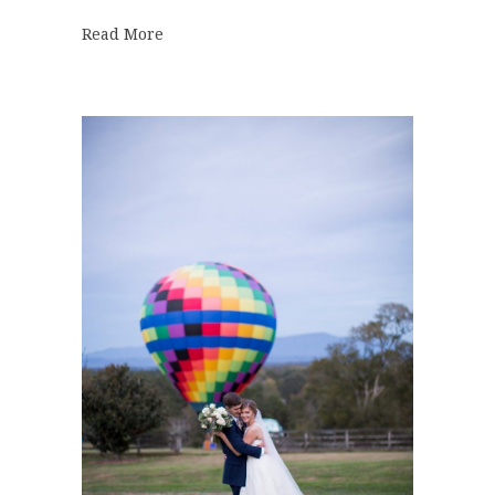
about DeBarge Wedding | Olivia + Taylor
Read More