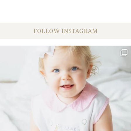
FOLLOW INSTAGRAM