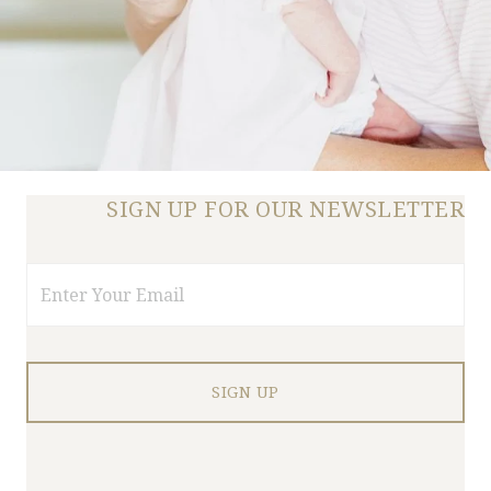
SIGN UP FOR OUR NEWSLETTER
Email