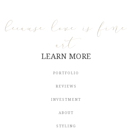
because love is fine
art
LEARN MORE
PORTFOLIO
REVIEWS
INVESTMENT
ABOUT
STYLING