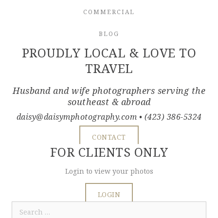
COMMERCIAL
BLOG
PROUDLY LOCAL & LOVE TO
TRAVEL
Husband and wife photographers serving the
southeast & abroad
daisy@daisymphotography.com
• (423) 386-5324
CONTACT
FOR CLIENTS ONLY
Login to view your photos
LOGIN
Search