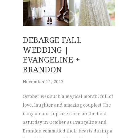
DEBARGE FALL
WEDDING |
EVANGELINE +
BRANDON
November 21, 2017
October was such a magical month, full of
love, laughter and amazing couples! The
icing on our cupcake came on the final
Saturday in October as Evangeline and
Brandon committed their hearts during a