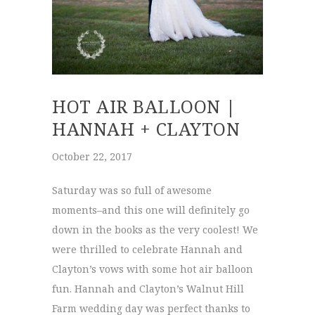
HOT AIR BALLOON |
HANNAH + CLAYTON
October 22, 2017
Saturday was so full of awesome
moments–and this one will definitely go
down in the books as the very coolest! We
were thrilled to celebrate Hannah and
Clayton’s vows with some hot air balloon
fun. Hannah and Clayton’s Walnut Hill
Farm wedding day was perfect thanks to