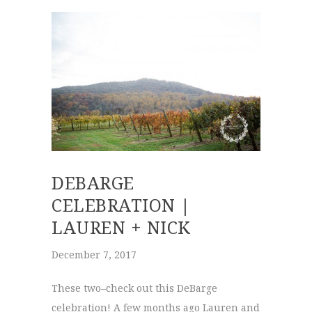
DEBARGE
CELEBRATION |
LAUREN + NICK
December 7, 2017
These two–check out this DeBarge
celebration! A few months ago Lauren and