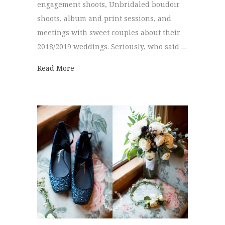
engagement shoots, Unbridaled boudoir
shoots, album and print sessions, and
meetings with sweet couples about their
2018/2019 weddings. Seriously, who said …
about Best of 2017 | Bridal Bouquets
Read More