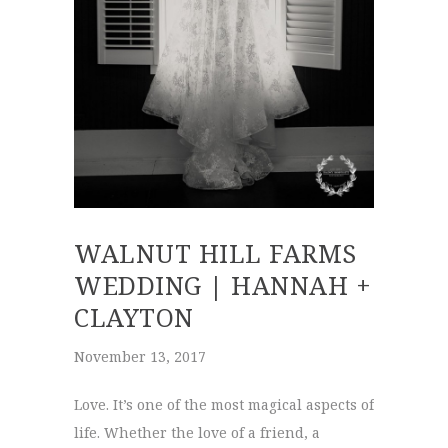
WALNUT HILL FARMS
WEDDING | HANNAH +
CLAYTON
November 13, 2017
Love. It’s one of the most magical aspects of
life. Whether the love of a friend, a