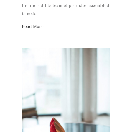
the incredible team of pros she assembled
to make …
about Hot Air Balloon | Hannah + Clayton
Read More