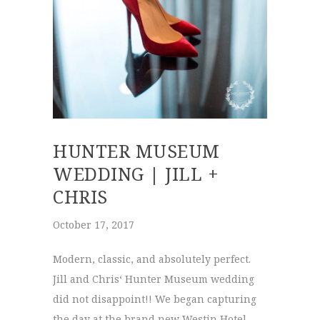
HUNTER MUSEUM
WEDDING | JILL +
CHRIS
October 17, 2017
Modern, classic, and absolutely perfect.
Jill and Chris‘ Hunter Museum wedding
did not disappoint!! We began capturing
the day at the brand new Westin Hotel