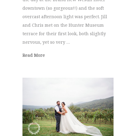
downtown (so gorgeous!!) and the soft
overcast afternoon light was perfect. Jill
and Chris met on the Hunter Museum
terrace for their first look, both slightly
nervous, yet so very …
about Hunter Museum Wedding | Jill + Ch
Read More