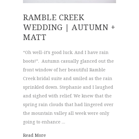
RAMBLE CREEK
WEDDING | AUTUMN +
MATT
“Oh well–it’s good luck. And I have rain
boots!”. Autumn casually glanced out the
front window of her beautiful Ramble
Creek bridal suite and smiled as the rain
sprinkled down. Stephanie and I laughed
and sighed with relief. We knew that the
spring rain clouds that had lingered over
the mountain valley all week were only
going to enhance …
about Ramble Creek Wedding | Autumn + 
Read More