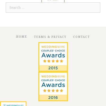
Search
for:
HOME
TERMS & PRIVACY
CONTACT