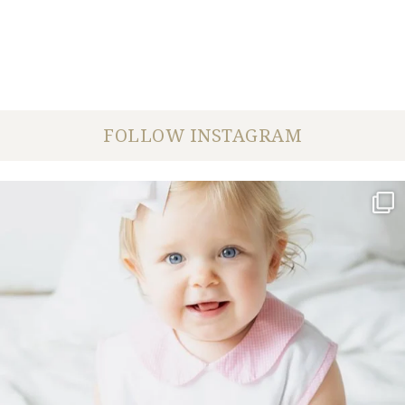
FOLLOW INSTAGRAM