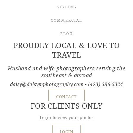
STYLING
COMMERCIAL
BLOG
PROUDLY LOCAL & LOVE TO
TRAVEL
Husband and wife photographers serving the
southeast & abroad
daisy@daisymphotography.com
• (423) 386-5324
CONTACT
FOR CLIENTS ONLY
Login to view your photos
LOGIN