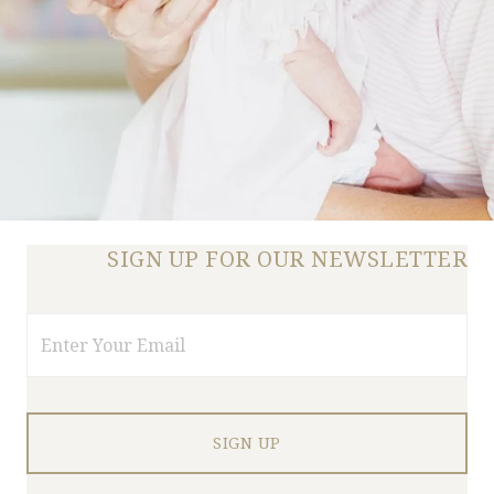
SIGN UP FOR OUR NEWSLETTER
Email