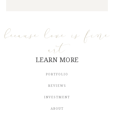
because love is fine
art
LEARN MORE
PORTFOLIO
REVIEWS
INVESTMENT
ABOUT