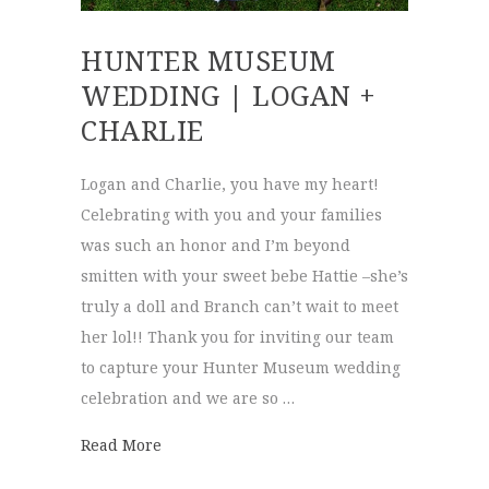
HUNTER MUSEUM
WEDDING | LOGAN +
CHARLIE
Logan and Charlie, you have my heart!
Celebrating with you and your families
was such an honor and I’m beyond
smitten with your sweet bebe Hattie –she’s
truly a doll and Branch can’t wait to meet
her lol!! Thank you for inviting our team
to capture your Hunter Museum wedding
celebration and we are so …
about Hunter Museum Wedding | Logan + 
Read More