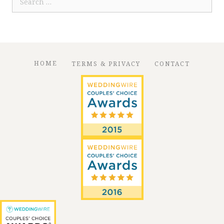
for:
HOME
TERMS & PRIVACY
CONTACT