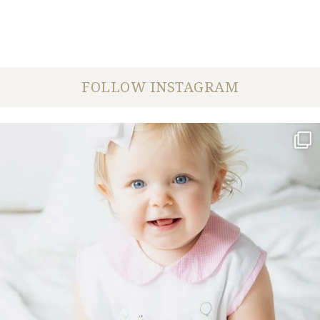
FOLLOW INSTAGRAM