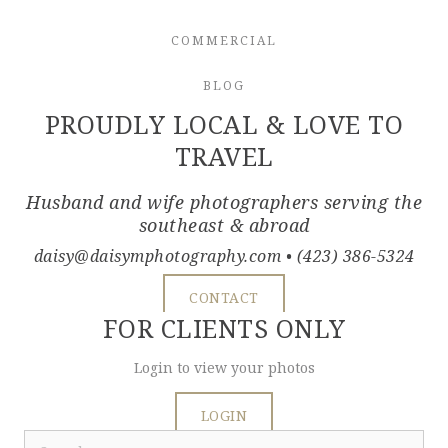
COMMERCIAL
BLOG
PROUDLY LOCAL & LOVE TO
TRAVEL
Husband and wife photographers serving the
southeast & abroad
daisy@daisymphotography.com
• (423) 386-5324
CONTACT
FOR CLIENTS ONLY
Login to view your photos
LOGIN
Search