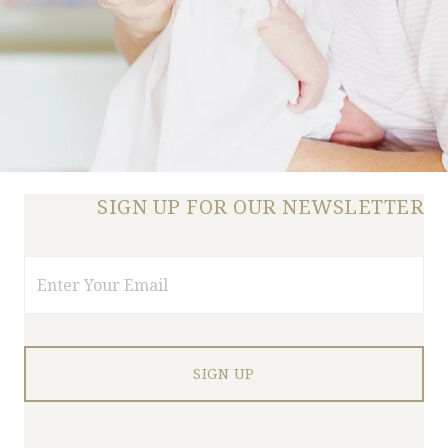
SIGN UP FOR OUR NEWSLETTER
Email