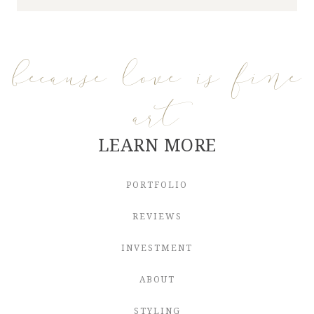
because love is fine
art
LEARN MORE
PORTFOLIO
REVIEWS
INVESTMENT
ABOUT
STYLING