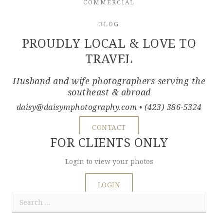
COMMERCIAL
BLOG
PROUDLY LOCAL & LOVE TO
TRAVEL
Husband and wife photographers serving the
southeast & abroad
daisy@daisymphotography.com
• (423) 386-5324
CONTACT
FOR CLIENTS ONLY
Login to view your photos
LOGIN
Search
for: