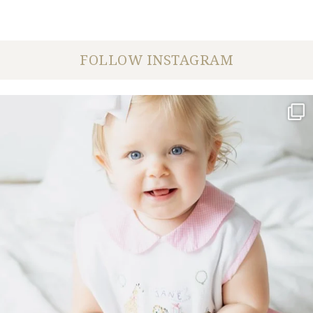
FOLLOW INSTAGRAM