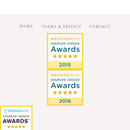
HOME
TERMS & PRIVACY
CONTACT