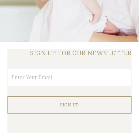
SIGN UP FOR OUR NEWSLETTER
Email