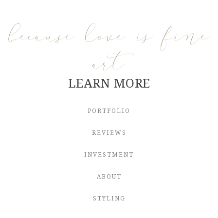
because love is fine
art
LEARN MORE
PORTFOLIO
REVIEWS
INVESTMENT
ABOUT
STYLING