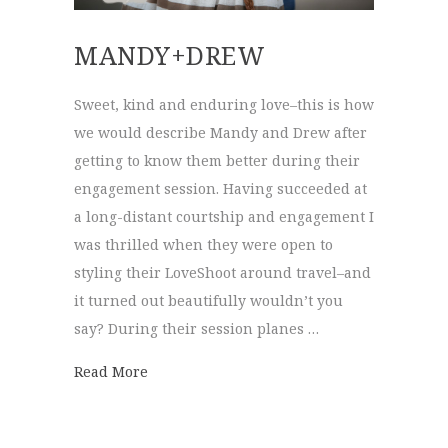
MANDY+DREW
Sweet, kind and enduring love–this is how
we would describe Mandy and Drew after
getting to know them better during their
engagement session. Having succeeded at
a long-distant courtship and engagement I
was thrilled when they were open to
styling their LoveShoot around travel–and
it turned out beautifully wouldn’t you
say? During their session planes …
about Mandy+Drew
Read More