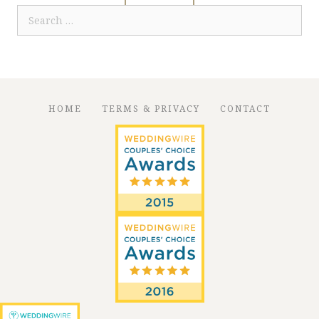
Search
for:
HOME
TERMS & PRIVACY
CONTACT