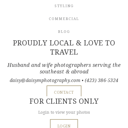
STYLING
COMMERCIAL
BLOG
PROUDLY LOCAL & LOVE TO
TRAVEL
Husband and wife photographers serving the
southeast & abroad
daisy@daisymphotography.com
• (423) 386-5324
CONTACT
FOR CLIENTS ONLY
Login to view your photos
LOGIN