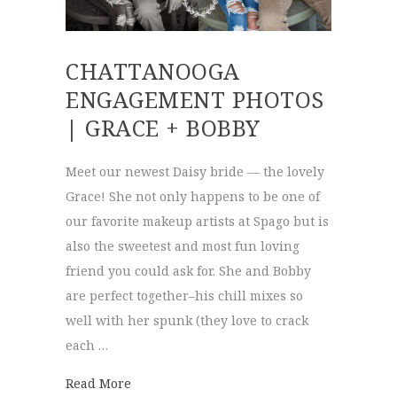
CHATTANOOGA
ENGAGEMENT PHOTOS
| GRACE + BOBBY
Meet our newest Daisy bride — the lovely
Grace! She not only happens to be one of
our favorite makeup artists at Spago but is
also the sweetest and most fun loving
friend you could ask for. She and Bobby
are perfect together–his chill mixes so
well with her spunk (they love to crack
each …
about Chattanooga Engagement Photos | G
Read More