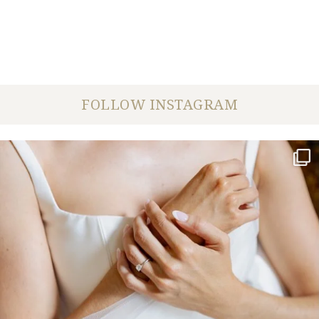
FOLLOW INSTAGRAM