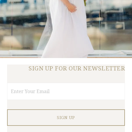
SIGN UP FOR OUR NEWSLETTER
Email