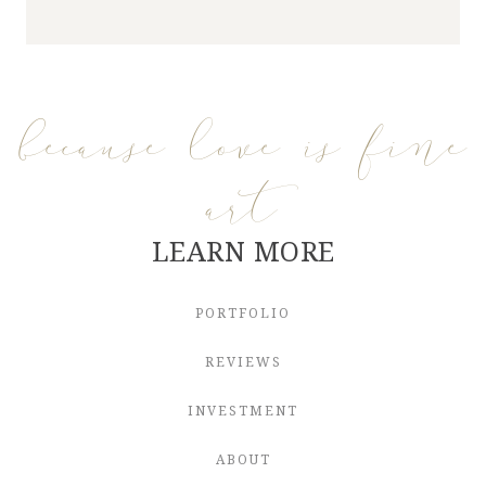
because love is fine
art
LEARN MORE
PORTFOLIO
REVIEWS
INVESTMENT
ABOUT