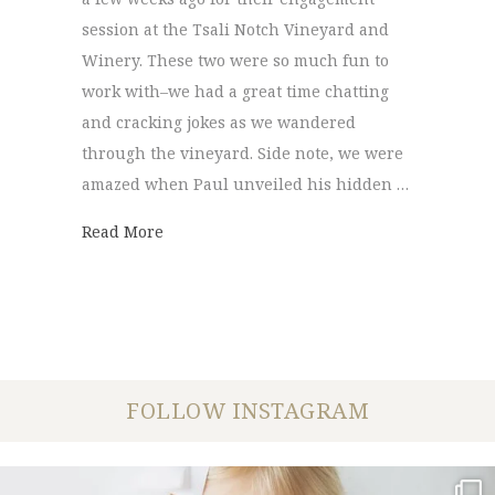
session at the Tsali Notch Vineyard and
Winery. These two were so much fun to
work with–we had a great time chatting
and cracking jokes as we wandered
through the vineyard. Side note, we were
amazed when Paul unveiled his hidden …
about Tsali Notch Vineyard | Sonya + Paul
Read More
FOLLOW INSTAGRAM