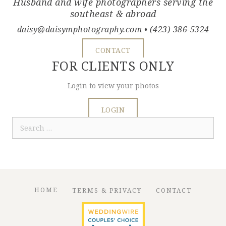
Husband and wife photographers serving the
southeast & abroad
daisy@daisymphotography.com
• (423) 386-5324
CONTACT
FOR CLIENTS ONLY
Login to view your photos
LOGIN
Search
for:
HOME
TERMS & PRIVACY
CONTACT