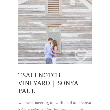
TSALI NOTCH
VINEYARD | SONYA +
PAUL
We loved meeting up with Paul and Sonya
a few weeks ago for their engagement