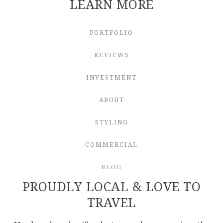
LEARN MORE
PORTFOLIO
REVIEWS
INVESTMENT
ABOUT
STYLING
COMMERCIAL
BLOG
PROUDLY LOCAL & LOVE TO
TRAVEL