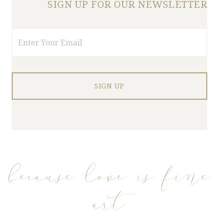
SIGN UP FOR OUR NEWSLETTER
Email
because love is fine
art