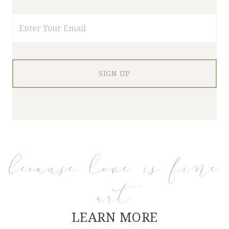
Email
because love is fine
art
LEARN MORE