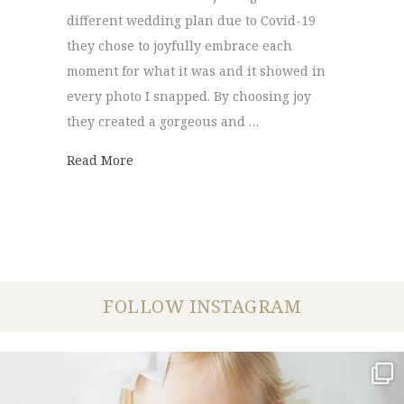
different wedding plan due to Covid-19
they chose to joyfully embrace each
moment for what it was and it showed in
every photo I snapped. By choosing joy
they created a gorgeous and …
about Lake Elopement | Kate + Chase
Read More
FOLLOW INSTAGRAM