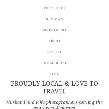
PORTFOLIO
REVIEWS
INVESTMENT
ABOUT
STYLING
COMMERCIAL
BLOG
PROUDLY LOCAL & LOVE TO
TRAVEL
Husband and wife photographers serving the
southeast & abroad