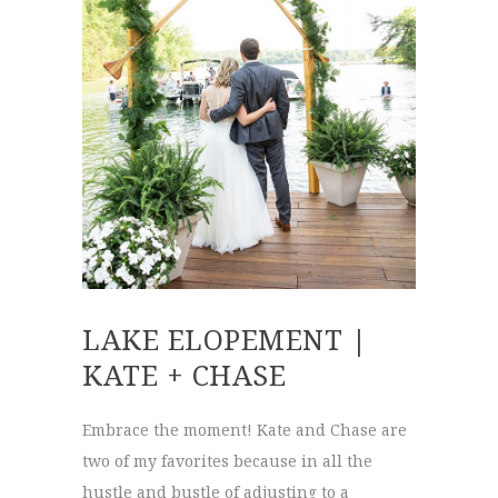
LAKE ELOPEMENT |
KATE + CHASE
Embrace the moment! Kate and Chase are
two of my favorites because in all the
hustle and bustle of adjusting to a