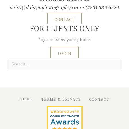
daisy@daisymphotography.com
• (423) 386-5324
CONTACT
FOR CLIENTS ONLY
Login to view your photos
LOGIN
Search
for:
HOME
TERMS & PRIVACY
CONTACT