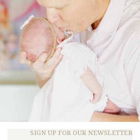
SIGN UP FOR OUR NEWSLETTER