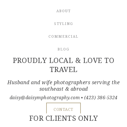
ABOUT
STYLING
COMMERCIAL
BLOG
PROUDLY LOCAL & LOVE TO
TRAVEL
Husband and wife photographers serving the
southeast & abroad
daisy@daisymphotography.com
• (423) 386-5324
CONTACT
FOR CLIENTS ONLY