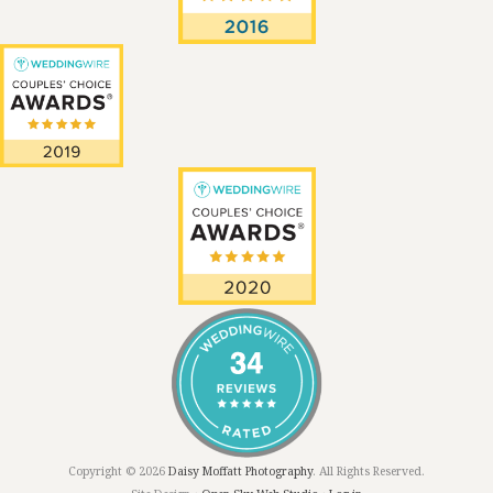
Copyright © 2026
Daisy Moffatt Photography
. All Rights Reserved.