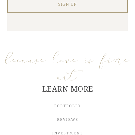
because love is fine
art
LEARN MORE
PORTFOLIO
REVIEWS
INVESTMENT