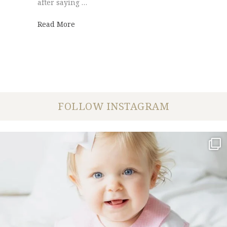
after saying …
about First Cumberland Presbyterian Chu
Read More
FOLLOW INSTAGRAM