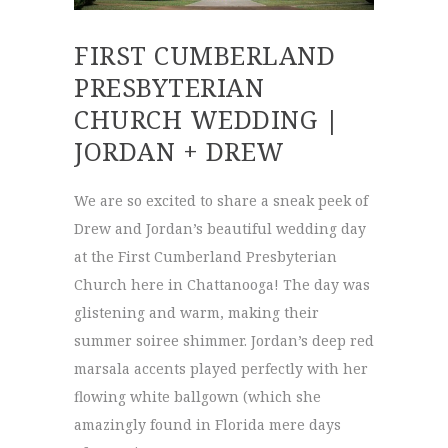
FIRST CUMBERLAND
PRESBYTERIAN
CHURCH WEDDING |
JORDAN + DREW
We are so excited to share a sneak peek of
Drew and Jordan’s beautiful wedding day
at the First Cumberland Presbyterian
Church here in Chattanooga! The day was
glistening and warm, making their
summer soiree shimmer. Jordan’s deep red
marsala accents played perfectly with her
flowing white ballgown (which she
amazingly found in Florida mere days