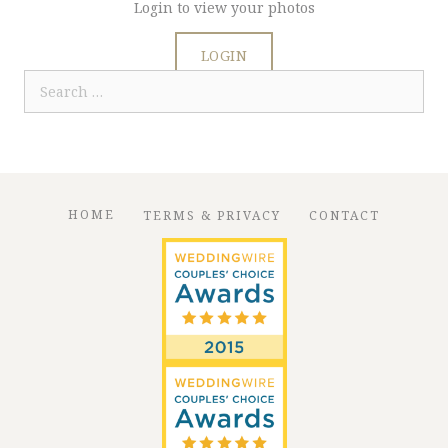
Login to view your photos
LOGIN
Search
for:
HOME
TERMS & PRIVACY
CONTACT