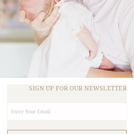
SIGN UP FOR OUR NEWSLETTER
Email