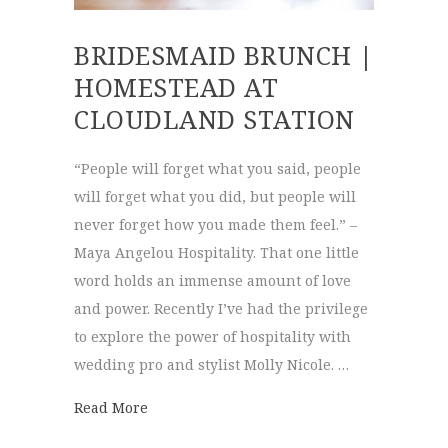
BRIDESMAID BRUNCH |
HOMESTEAD AT
CLOUDLAND STATION
“People will forget what you said, people
will forget what you did, but people will
never forget how you made them feel.” –
Maya Angelou Hospitality. That one little
word holds an immense amount of love
and power. Recently I’ve had the privilege
to explore the power of hospitality with
wedding pro and stylist Molly Nicole. …
about Bridesmaid Brunch | Homestead at 
Read More