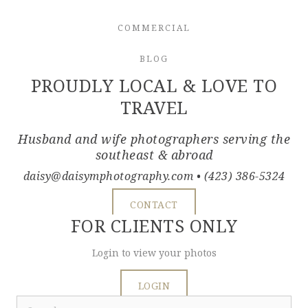
COMMERCIAL
BLOG
PROUDLY LOCAL & LOVE TO
TRAVEL
Husband and wife photographers serving the
southeast & abroad
daisy@daisymphotography.com
• (423) 386-5324
CONTACT
FOR CLIENTS ONLY
Login to view your photos
LOGIN
Search