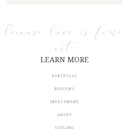
because love is fine
art
LEARN MORE
PORTFOLIO
REVIEWS
INVESTMENT
ABOUT
STYLING