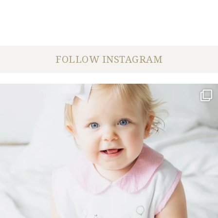
FOLLOW INSTAGRAM