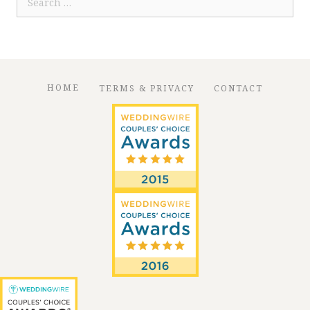
for:
HOME
TERMS & PRIVACY
CONTACT