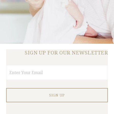
SIGN UP FOR OUR NEWSLETTER
Email