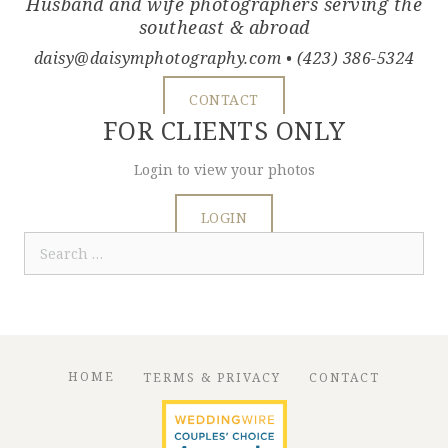
Husband and wife photographers serving the
southeast & abroad
daisy@daisymphotography.com
• (423) 386-5324
CONTACT
FOR CLIENTS ONLY
Login to view your photos
LOGIN
Search
for:
HOME
TERMS & PRIVACY
CONTACT