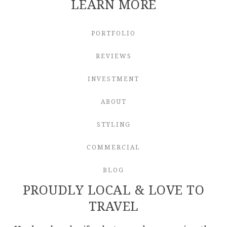
LEARN MORE
PORTFOLIO
REVIEWS
INVESTMENT
ABOUT
STYLING
COMMERCIAL
BLOG
PROUDLY LOCAL & LOVE TO
TRAVEL