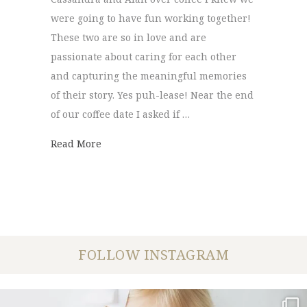
were going to have fun working together!
These two are so in love and are
passionate about caring for each other
and capturing the meaningful memories
of their story. Yes puh-lease! Near the end
of our coffee date I asked if …
about Scooter Engagement Session | Cassa
Read More
FOLLOW INSTAGRAM