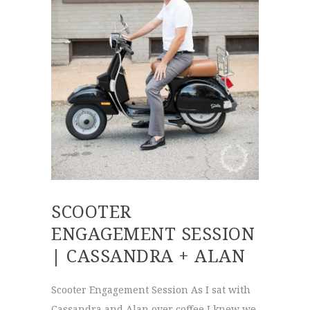
SCOOTER
ENGAGEMENT SESSION
| CASSANDRA + ALAN
Scooter Engagement Session As I sat with
Cassandra and Alan over coffee I knew we