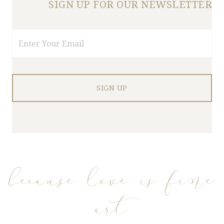
SIGN UP FOR OUR NEWSLETTER
Email
because love is fine
art