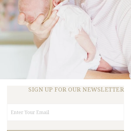
SIGN UP FOR OUR NEWSLETTER
Email