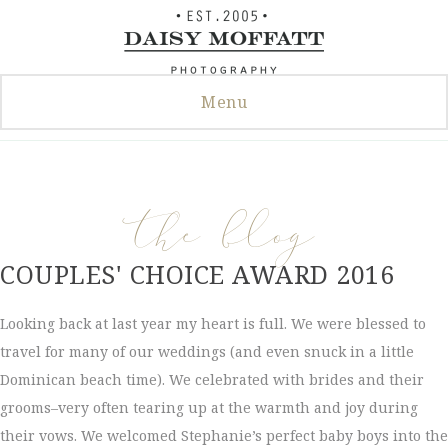
Skip
to
content
Menu
the blog
COUPLES' CHOICE AWARD 2016
Looking back at last year my heart is full. We were blessed to
travel for many of our weddings (and even snuck in a little
Dominican beach time). We celebrated with brides and their
grooms–very often tearing up at the warmth and joy during
their vows. We welcomed Stephanie’s perfect baby boys into the