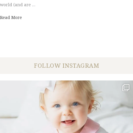
world (and are …
about Couples' Choice Award 2016
Read More
FOLLOW INSTAGRAM