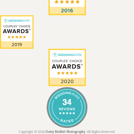
Copyright © 2026
Daisy Moffatt Photography
. All Rights Reserved.