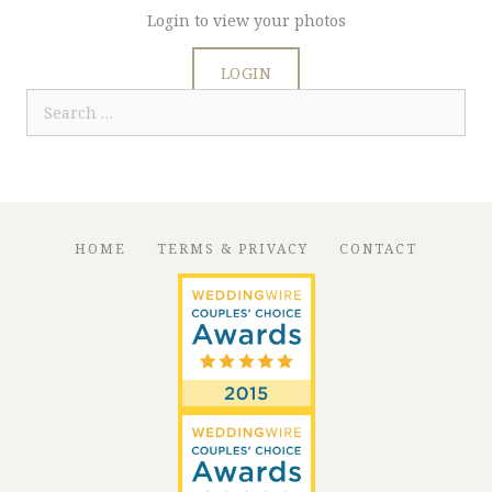
Login to view your photos
LOGIN
Search
for:
HOME
TERMS & PRIVACY
CONTACT