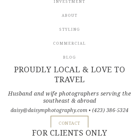
INVESTMENT
ABOUT
STYLING
COMMERCIAL
BLOG
PROUDLY LOCAL & LOVE TO
TRAVEL
Husband and wife photographers serving the
southeast & abroad
daisy@daisymphotography.com
• (423) 386-5324
CONTACT
FOR CLIENTS ONLY