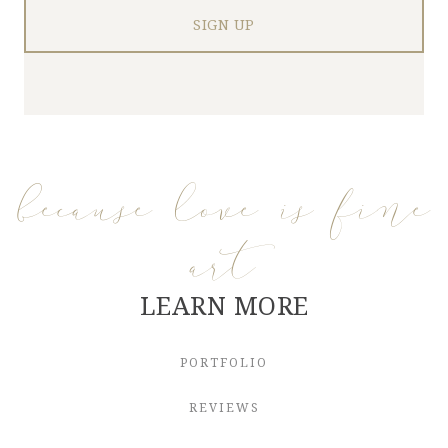
because love is fine
art
LEARN MORE
PORTFOLIO
REVIEWS