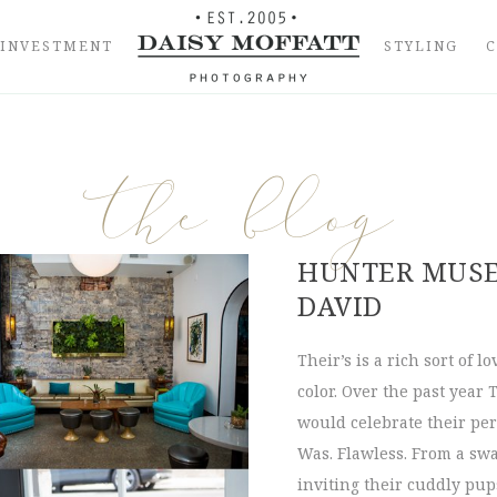
INVESTMENT
STYLING
the blog
HUNTER MUSE
DAVID
Their’s is a rich sort of l
color. Over the past year
would celebrate their per
Was. Flawless. From a swa
inviting their cuddly pups