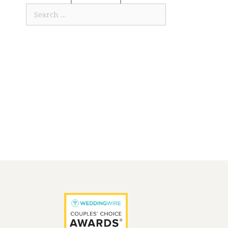
Search
for: