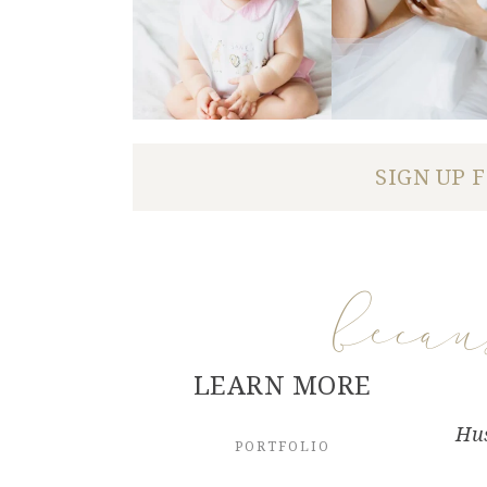
SIGN UP 
beca
LEARN MORE
Hus
PORTFOLIO