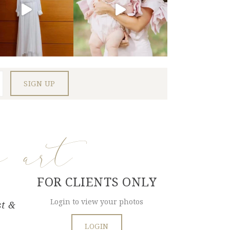
e art
FOR CLIENTS ONLY
Login to view your photos
st &
LOGIN