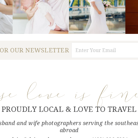
FOR OUR NEWSLETTER
use love is fin
PROUDLY LOCAL & LOVE TO TRAVEL
band and wife photographers serving the southea
abroad