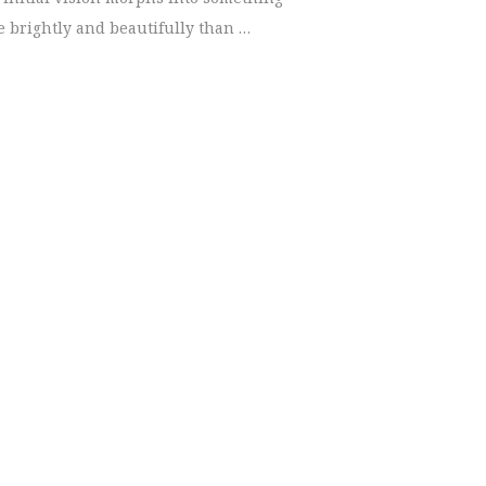
 brightly and beautifully than …
legant Wedding | Chattanooga Photographer