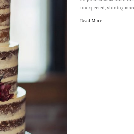
unexpected, shining more
about Deeply E
Read More