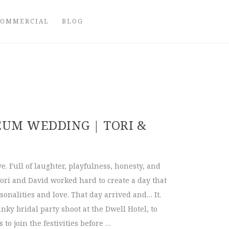
COMMERCIAL
BLOG
UM WEDDING | TORI &
ove. Full of laughter, playfulness, honesty, and
 Tori and David worked hard to create a day that
sonalities and love. That day arrived and… It.
nky bridal party shoot at the Dwell Hotel, to
 to join the festivities before …