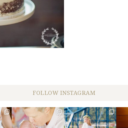
FOLLOW INSTAGRAM