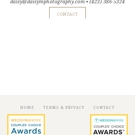
daisy@daisymphotography.com
• (423) 386-5324
CONTACT
HOME
TERMS & PRIVACY
CONTACT