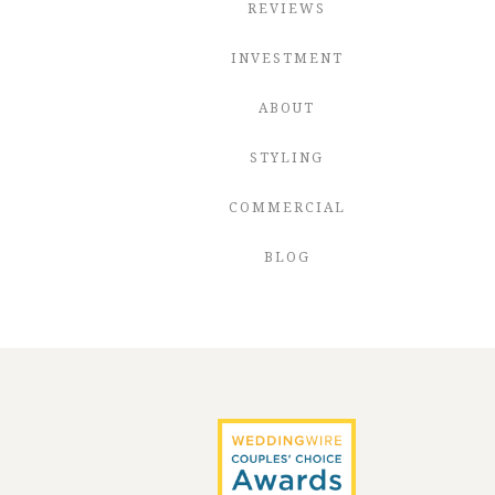
REVIEWS
INVESTMENT
ABOUT
STYLING
COMMERCIAL
BLOG