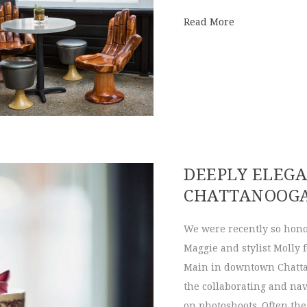
about Hunter 
Read More
DEEPLY ELEG
CHATTANOOG
We were recently so hono
Maggie and stylist Molly 
Main in downtown Chatta
the collaborating and nav
on photoshoots. Often the