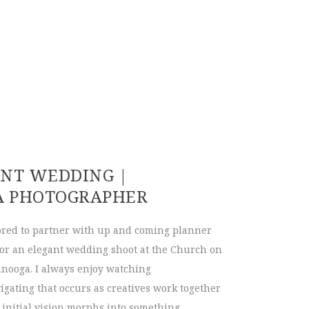
Museum Wedding | Tori & David
ANT WEDDING |
A PHOTOGRAPHER
red to partner with up and coming planner
for an elegant wedding shoot at the Church on
nooga. I always enjoy watching
igating that occurs as creatives work together
 initial vision morphs into something