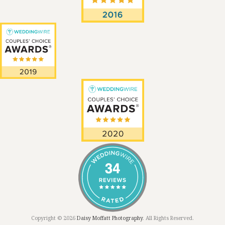
Copyright © 2026
Daisy Moffatt Photography
. All Rights Reserved.