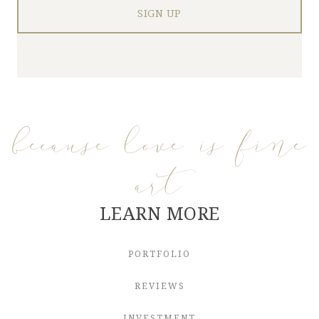
because love is fine
art
LEARN MORE
PORTFOLIO
REVIEWS
INVESTMENT