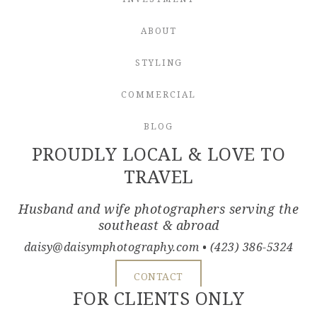
ABOUT
STYLING
COMMERCIAL
BLOG
PROUDLY LOCAL & LOVE TO
TRAVEL
Husband and wife photographers serving the
southeast & abroad
daisy@daisymphotography.com
• (423) 386-5324
CONTACT
FOR CLIENTS ONLY