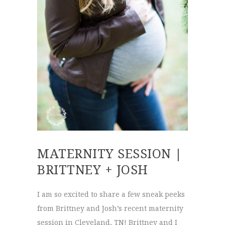
MATERNITY SESSION |
BRITTNEY + JOSH
I am so excited to share a few sneak peeks
from Brittney and Josh’s recent maternity
session in Cleveland, TN! Brittney and I