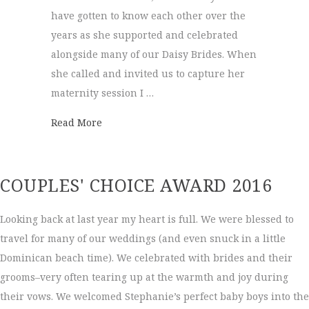
have gotten to know each other over the
years as she supported and celebrated
alongside many of our Daisy Brides. When
she called and invited us to capture her
maternity session I …
about Maternity Session | Brittney + Josh
Read More
COUPLES' CHOICE AWARD 2016
Looking back at last year my heart is full. We were blessed to
travel for many of our weddings (and even snuck in a little
Dominican beach time). We celebrated with brides and their
grooms–very often tearing up at the warmth and joy during
their vows. We welcomed Stephanie’s perfect baby boys into the