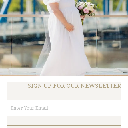
SIGN UP FOR OUR NEWSLETTER
Email