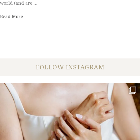
world (and are …
about Couples' Choice Award 2016
Read More
FOLLOW INSTAGRAM