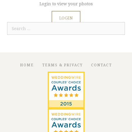
Login to view your photos
LOGIN
Search
for:
HOME
TERMS & PRIVACY
CONTACT