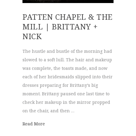
PATTEN CHAPEL & THE
MILL | BRITTANY +
NICK
The hustle and bustle of the morning had
slowed to a soft lull. The hair and makeup
was complete, the toasts made, and now
each of her bridesmaids slipped into their
dresses preparing for Brittany’s big
moment. Brittany paused one last time to
check her makeup in the mirror propped
on the chair, and then …
about Patten Chapel & The Mill | Brittany 
Read More