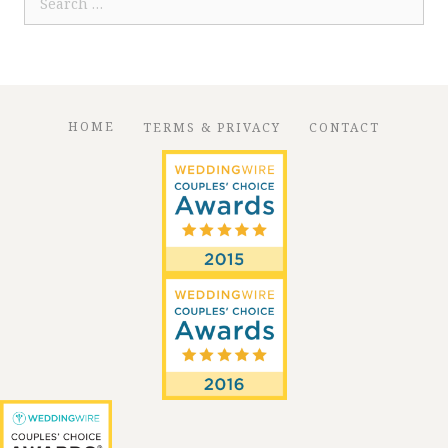
for:
HOME
TERMS & PRIVACY
CONTACT