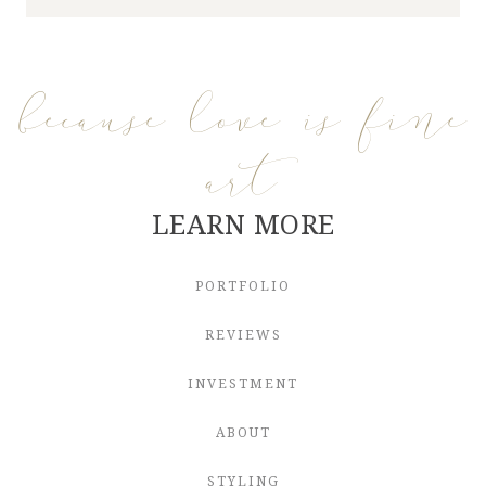
because love is fine
art
LEARN MORE
PORTFOLIO
REVIEWS
INVESTMENT
ABOUT
STYLING