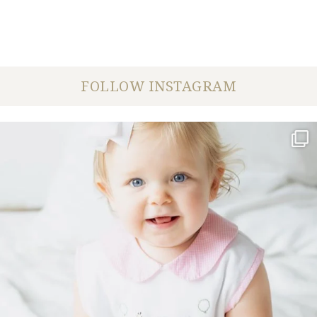
FOLLOW INSTAGRAM