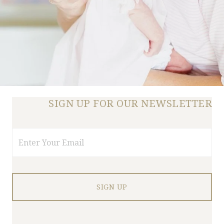
SIGN UP FOR OUR NEWSLETTER
Email