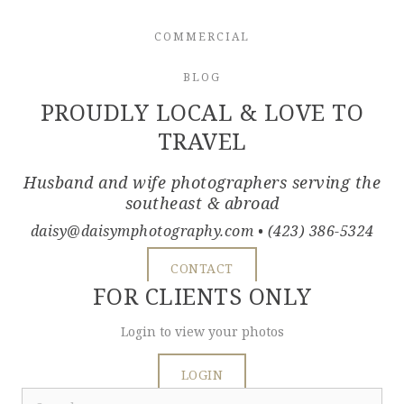
COMMERCIAL
BLOG
PROUDLY LOCAL & LOVE TO
TRAVEL
Husband and wife photographers serving the
southeast & abroad
daisy@daisymphotography.com
• (423) 386-5324
CONTACT
FOR CLIENTS ONLY
Login to view your photos
LOGIN
Search