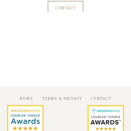
CONTACT
HOME
TERMS & PRIVACY
CONTACT