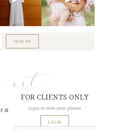
e art
FOR CLIENTS ONLY
Login to view your photos
st &
LOGIN
Search