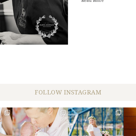
Read More
FOLLOW INSTAGRAM