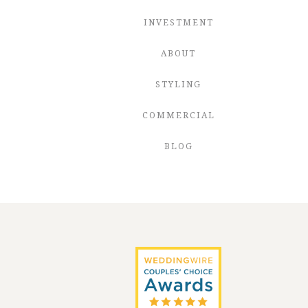
INVESTMENT
ABOUT
STYLING
COMMERCIAL
BLOG