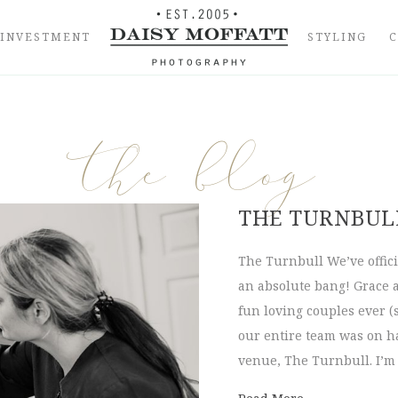
INVESTMENT
STYLING
the blog
THE TURNBULL
The Turnbull We’ve offici
an absolute bang! Grace 
fun loving couples ever (
our entire team was on ha
venue, The Turnbull. I’m 
about The Turn