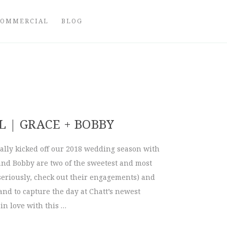
COMMERCIAL
BLOG
 | GRACE + BOBBY
ally kicked off our 2018 wedding season with
and Bobby are two of the sweetest and most
seriously, check out their engagements) and
nd to capture the day at Chatt’s newest
in love with this …
bull | Grace + Bobby