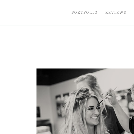
Skip
to
PORTFOLIO
REVIEWS
content