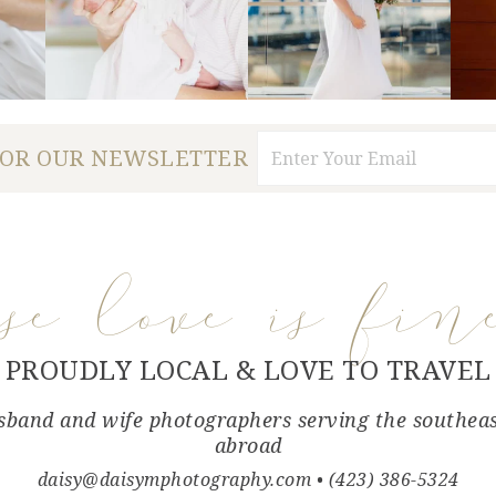
FOR OUR NEWSLETTER
use love is fin
PROUDLY LOCAL & LOVE TO TRAVEL
band and wife photographers serving the southea
abroad
daisy@daisymphotography.com
• (423) 386-5324