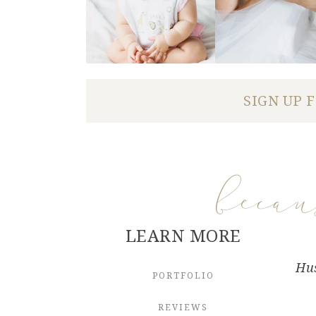
SIGN UP 
beca
LEARN MORE
Hus
PORTFOLIO
REVIEWS