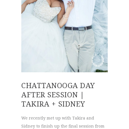
CHATTANOOGA DAY
AFTER SESSION |
TAKIRA + SIDNEY
We recently met up with Takira and
Sidney to finish up the final session from