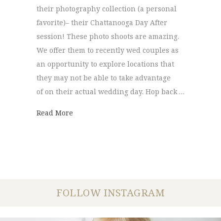
their photography collection (a personal
favorite)– their Chattanooga Day After
session! These photo shoots are amazing.
We offer them to recently wed couples as
an opportunity to explore locations that
they may not be able to take advantage
of on their actual wedding day. Hop back …
about Chattanooga Day After Session | Tak
Read More
FOLLOW INSTAGRAM