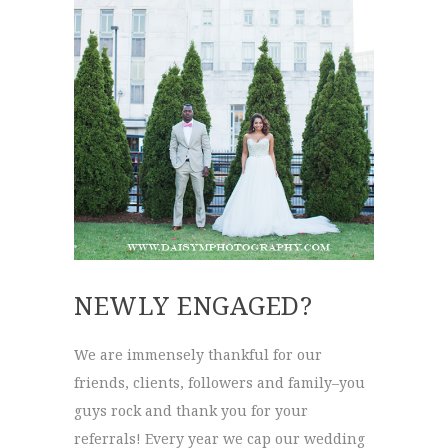
NEWLY ENGAGED?
We are immensely thankful for our
friends, clients, followers and family–you
guys rock and thank you for your
referrals! Every year we cap our wedding