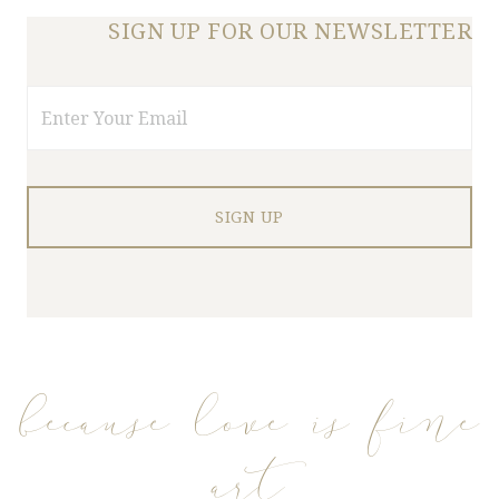
SIGN UP FOR OUR NEWSLETTER
Email
because love is fine
art