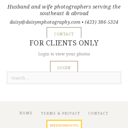
Husband and wife photographers serving the
southeast & abroad
daisy@daisymphotography.com
• (423) 386-5324
CONTACT
FOR CLIENTS ONLY
Login to view your photos
LOGIN
Search
for:
HOME
TERMS & PRIVACY
CONTACT