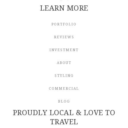
LEARN MORE
PORTFOLIO
REVIEWS
INVESTMENT
ABOUT
STYLING
COMMERCIAL
BLOG
PROUDLY LOCAL & LOVE TO
TRAVEL