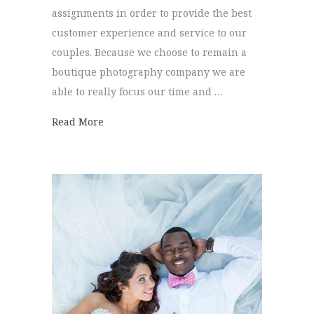
assignments in order to provide the best
customer experience and service to our
couples. Because we choose to remain a
boutique photography company we are
able to really focus our time and …
about Newly Engaged?
Read More