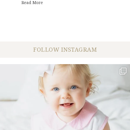
about Ashley + Adam | Engagement Sessi
Read More
FOLLOW INSTAGRAM