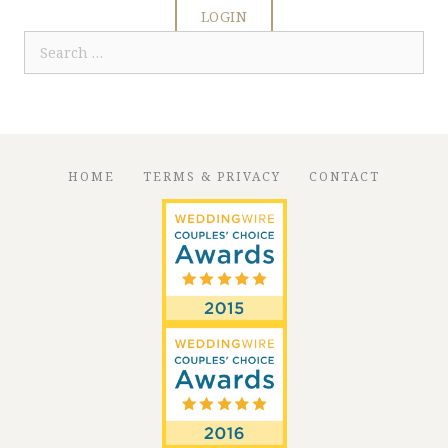
LOGIN
Search
for:
HOME
TERMS & PRIVACY
CONTACT