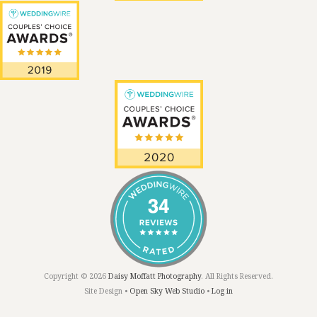
Copyright © 2026
Daisy Moffatt Photography
. All Rights Reserved.
Site Design •
Open Sky Web Studio
•
Log in