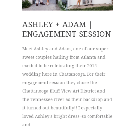
ASHLEY + ADAM |
ENGAGEMENT SESSION
Meet Ashley and Adam, one of our super
sweet couples hailing from Atlanta and
excited to be celebrating their 2015
wedding here in Chattanooga. For their
engagement session they chose the
Chattanooga Bluff View Art District and
the Tennessee river as their backdrop and
it turned out beautifully!! I especially
loved Ashley’s bright dress–so comfortable
and …