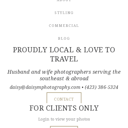
STYLING
COMMERCIAL
BLOG
PROUDLY LOCAL & LOVE TO
TRAVEL
Husband and wife photographers serving the
southeast & abroad
daisy@daisymphotography.com
• (423) 386-5324
CONTACT
FOR CLIENTS ONLY
Login to view your photos