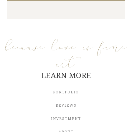
because love is fine
art
LEARN MORE
PORTFOLIO
REVIEWS
INVESTMENT
ABOUT