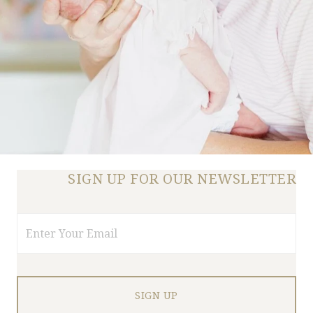
SIGN UP FOR OUR NEWSLETTER
Email