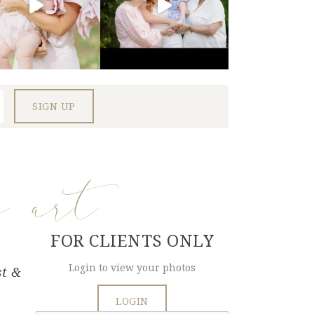
e art
FOR CLIENTS ONLY
Login to view your photos
st &
LOGIN