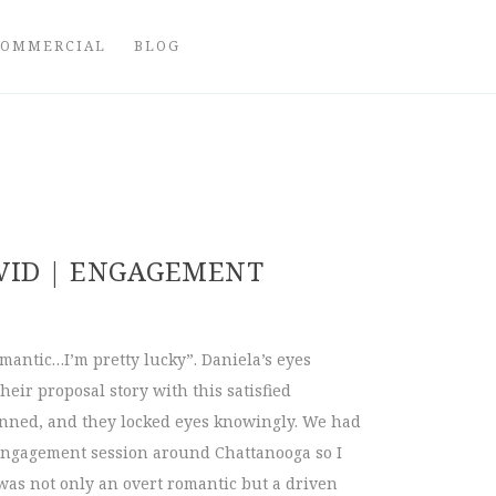
COMMERCIAL
BLOG
VID | ENGAGEMENT
omantic…I’m pretty lucky”. Daniela’s eyes
heir proposal story with this satisfied
rinned, and they locked eyes knowingly. We had
engagement session around Chattanooga so I
was not only an overt romantic but a driven