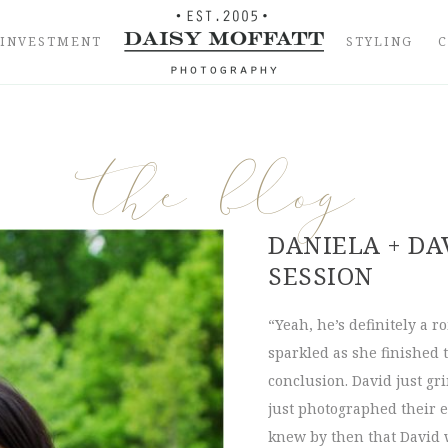
INVESTMENT
STYLING
the blog
DANIELA + DA
SESSION
“Yeah, he’s definitely a r
sparkled as she finished t
conclusion. David just g
just photographed their 
knew by then that David 