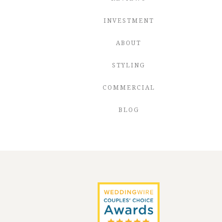
INVESTMENT
ABOUT
STYLING
COMMERCIAL
BLOG