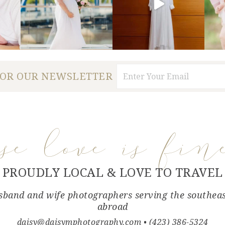
FOR OUR NEWSLETTER
use love is fin
PROUDLY LOCAL & LOVE TO TRAVEL
band and wife photographers serving the southea
abroad
daisy@daisymphotography.com
• (423) 386-5324