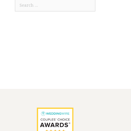
Search
for: