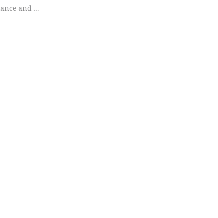
dance and …
+ David | Engagement Session