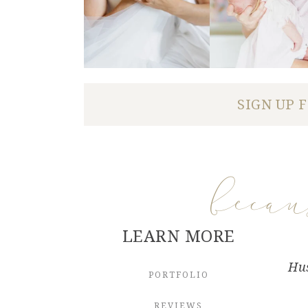
SIGN UP 
beca
LEARN MORE
Hus
PORTFOLIO
REVIEWS