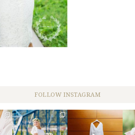
FOLLOW INSTAGRAM