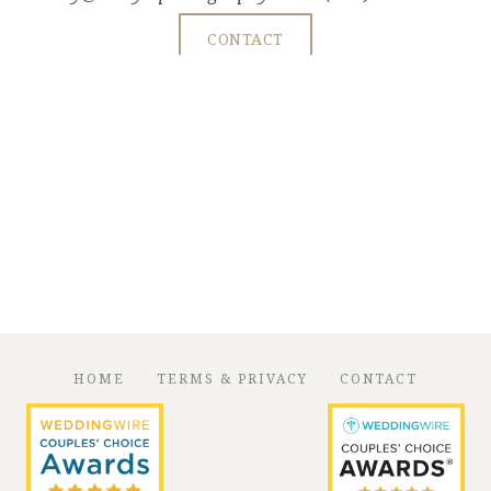
CONTACT
HOME
TERMS & PRIVACY
CONTACT