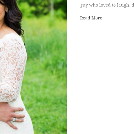
guy who loved to laugh, 
about Daniela 
Read More