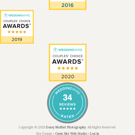
Copyright © 2026
Daisy Moffatt Photography
. All Rights Reserved.
Site Design •
Open Sky Web Studio
•
Log in