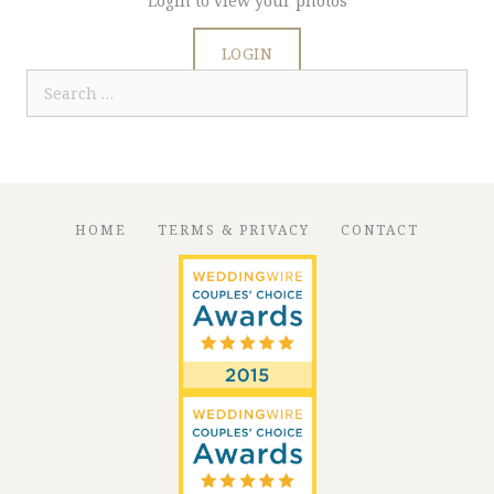
Login to view your photos
LOGIN
Search
for:
HOME
TERMS & PRIVACY
CONTACT