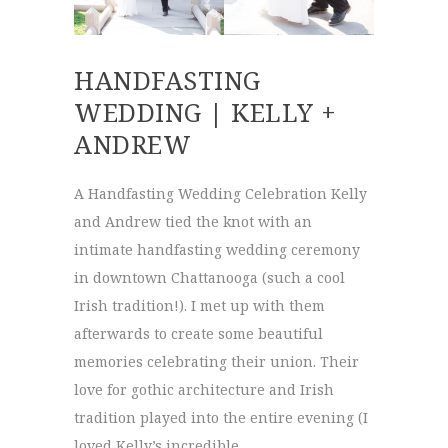
HANDFASTING
WEDDING | KELLY +
ANDREW
A Handfasting Wedding Celebration Kelly
and Andrew tied the knot with an
intimate handfasting wedding ceremony
in downtown Chattanooga (such a cool
Irish tradition!). I met up with them
afterwards to create some beautiful
memories celebrating their union. Their
love for gothic architecture and Irish
tradition played into the entire evening (I
loved Kelly’s incredible …