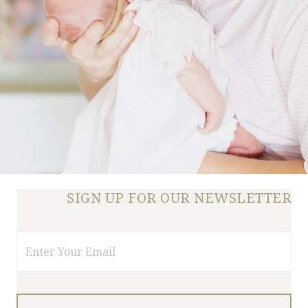
SIGN UP FOR OUR NEWSLETTER
Email