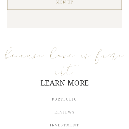
because love is fine
art
LEARN MORE
PORTFOLIO
REVIEWS
INVESTMENT