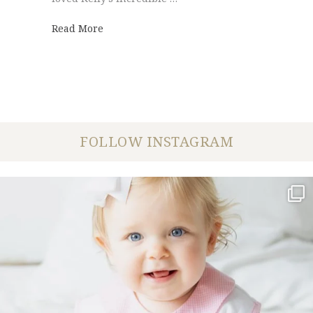
about Handfasting Wedding | Kelly + And
Read More
FOLLOW INSTAGRAM