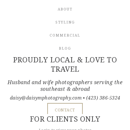
ABOUT
STYLING
COMMERCIAL
BLOG
PROUDLY LOCAL & LOVE TO
TRAVEL
Husband and wife photographers serving the
southeast & abroad
daisy@daisymphotography.com
• (423) 386-5324
CONTACT
FOR CLIENTS ONLY