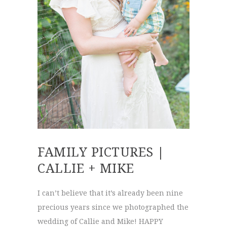
FAMILY PICTURES |
CALLIE + MIKE
I can’t believe that it’s already been nine
precious years since we photographed the
wedding of Callie and Mike! HAPPY