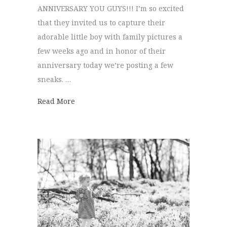
ANNIVERSARY YOU GUYS!!! I’m so excited
that they invited us to capture their
adorable little boy with family pictures a
few weeks ago and in honor of their
anniversary today we’re posting a few
sneaks. …
about Family Pictures | Callie + Mike
Read More