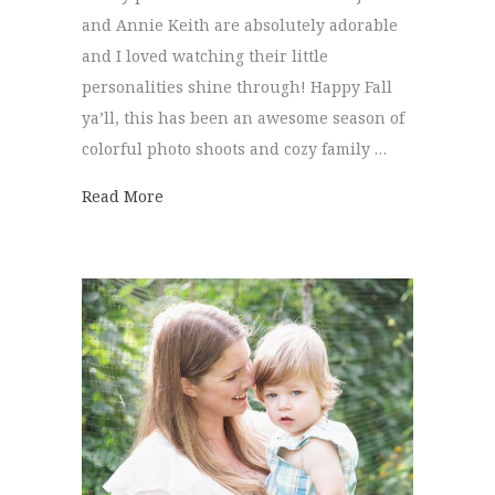
and Annie Keith are absolutely adorable
and I loved watching their little
personalities shine through! Happy Fall
ya’ll, this has been an awesome season of
colorful photo shoots and cozy family …
about Tinney Family | Family Pictures
Read More