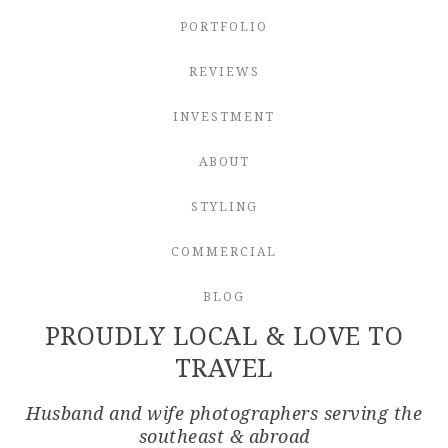
PORTFOLIO
REVIEWS
INVESTMENT
ABOUT
STYLING
COMMERCIAL
BLOG
PROUDLY LOCAL & LOVE TO
TRAVEL
Husband and wife photographers serving the
southeast & abroad