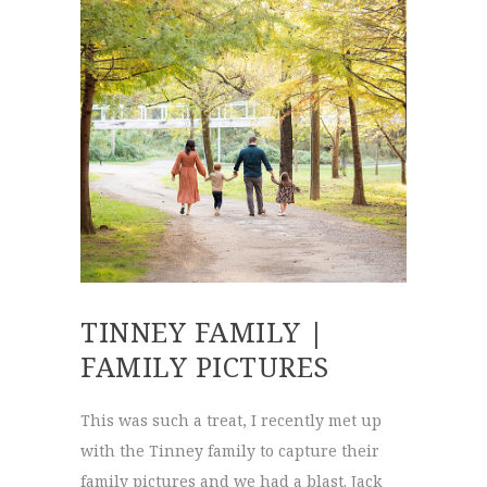
TINNEY FAMILY |
FAMILY PICTURES
This was such a treat, I recently met up
with the Tinney family to capture their
family pictures and we had a blast. Jack