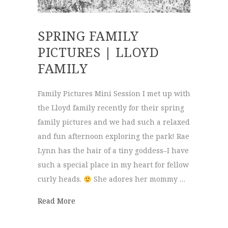
SPRING FAMILY
PICTURES | LLOYD
FAMILY
Family Pictures Mini Session I met up with
the Lloyd family recently for their spring
family pictures and we had such a relaxed
and fun afternoon exploring the park! Rae
Lynn has the hair of a tiny goddess–I have
such a special place in my heart for fellow
curly heads.
She adores her mommy …
about Spring Family Pictures | Lloyd Famil
Read More