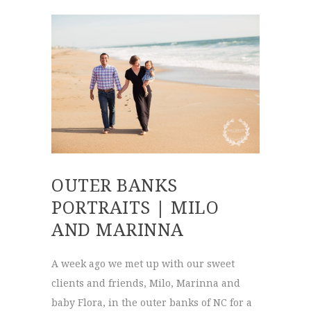
OUTER BANKS
PORTRAITS | MILO
AND MARINNA
A week ago we met up with our sweet
clients and friends, Milo, Marinna and
baby Flora, in the outer banks of NC for a