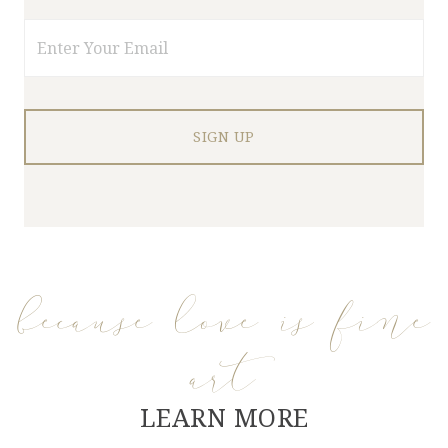
Email
because love is fine
art
LEARN MORE