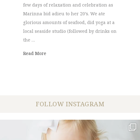
few days of relaxation and celebration as
Marinna bid adieu to her 20’s. We ate
glorious amounts of seafood, did yoga at a
local seaside studio (followed by drinks on
the …
about Outer Banks Portraits | Milo and M
Read More
FOLLOW INSTAGRAM