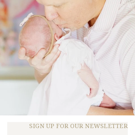
SIGN UP FOR OUR NEWSLETTER