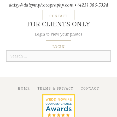
daisy@daisymphotography.com
• (423) 386-5324
CONTACT
FOR CLIENTS ONLY
Login to view your photos
LOGIN
Search
for:
HOME
TERMS & PRIVACY
CONTACT