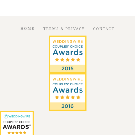
HOME
TERMS & PRIVACY
CONTACT