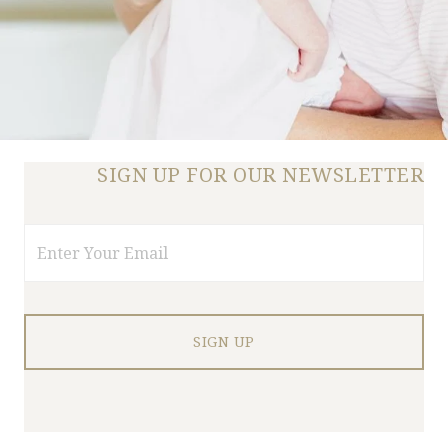
SIGN UP FOR OUR NEWSLETTER
Email