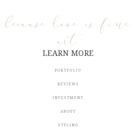
because love is fine
art
LEARN MORE
PORTFOLIO
REVIEWS
INVESTMENT
ABOUT
STYLING