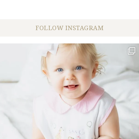
FOLLOW INSTAGRAM