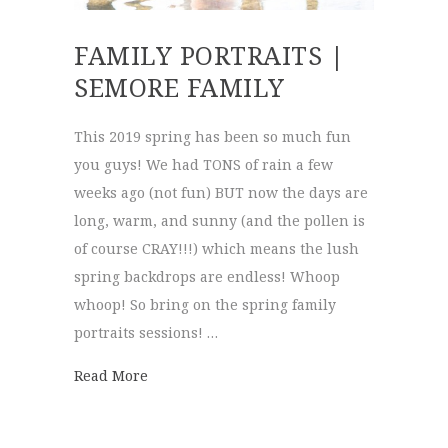
FAMILY PORTRAITS |
SEMORE FAMILY
This 2019 spring has been so much fun
you guys! We had TONS of rain a few
weeks ago (not fun) BUT now the days are
long, warm, and sunny (and the pollen is
of course CRAY!!!) which means the lush
spring backdrops are endless! Whoop
whoop! So bring on the spring family
portraits sessions! …
about family portraits | Semore Family
Read More