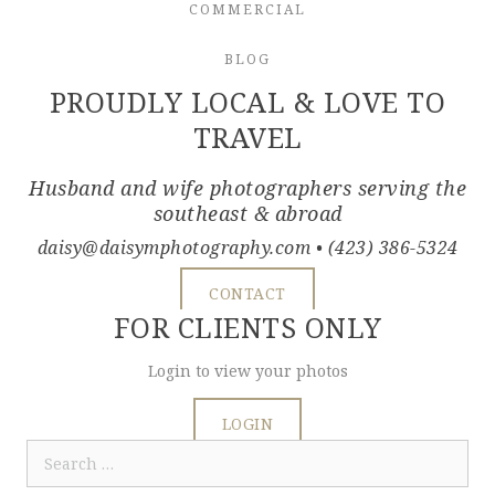
COMMERCIAL
BLOG
PROUDLY LOCAL & LOVE TO
TRAVEL
Husband and wife photographers serving the
southeast & abroad
daisy@daisymphotography.com
• (423) 386-5324
CONTACT
FOR CLIENTS ONLY
Login to view your photos
LOGIN
Search
for: