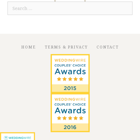
Search
for:
HOME
TERMS & PRIVACY
CONTACT