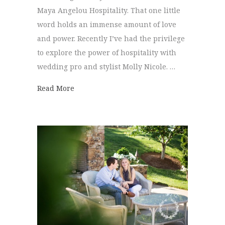
Maya Angelou Hospitality. That one little
word holds an immense amount of love
and power. Recently I’ve had the privilege
to explore the power of hospitality with
wedding pro and stylist Molly Nicole. …
about Bridesmaid Brunch | Homestead at 
Read More