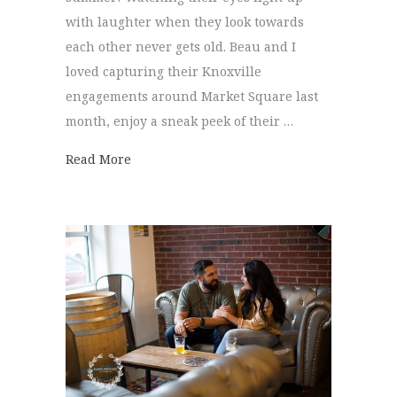
with laughter when they look towards
each other never gets old. Beau and I
loved capturing their Knoxville
engagements around Market Square last
month, enjoy a sneak peek of their …
about Knoxville Engagements | Madeline 
Read More