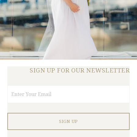
SIGN UP FOR OUR NEWSLETTER
Email