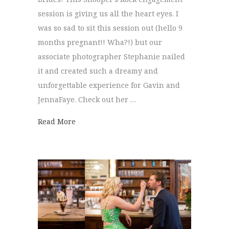
session is giving us all the heart eyes. I
was so sad to sit this session out (hello 9
months pregnant!! Wha?!) but our
associate photographer Stephanie nailed
it and created such a dreamy and
unforgettable experience for Gavin and
JennaFaye. Check out her …
about Snooper’s Rock Engagement session 
Read More