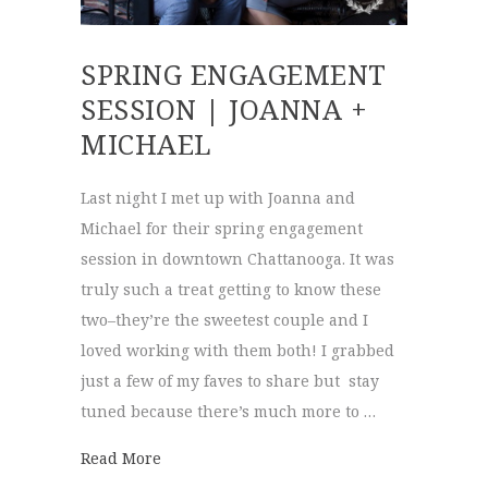
SPRING ENGAGEMENT
SESSION | JOANNA +
MICHAEL
Last night I met up with Joanna and
Michael for their spring engagement
session in downtown Chattanooga. It was
truly such a treat getting to know these
two–they’re the sweetest couple and I
loved working with them both! I grabbed
just a few of my faves to share but stay
tuned because there’s much more to …
about Spring Engagement Session | Joann
Read More