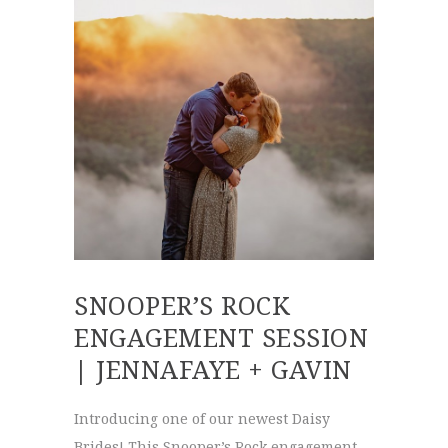
SNOOPER’S ROCK
ENGAGEMENT SESSION
| JENNAFAYE + GAVIN
Introducing one of our newest Daisy
Brides! This Snooper’s Rock engagement