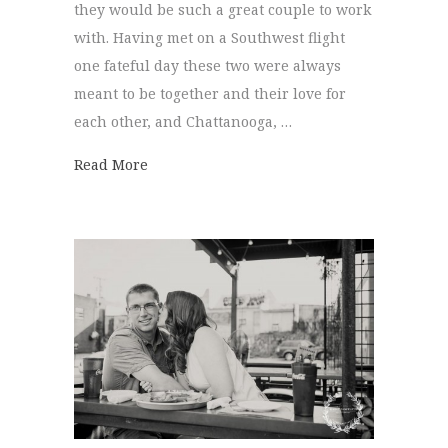
they would be such a great couple to work
with. Having met on a Southwest flight
one fateful day these two were always
meant to be together and their love for
each other, and Chattanooga, …
about Engagement Session | Katie + Steph
Read More