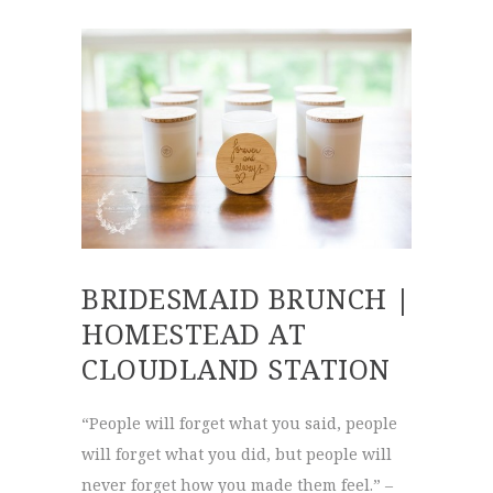
BRIDESMAID BRUNCH |
HOMESTEAD AT
CLOUDLAND STATION
“People will forget what you said, people
will forget what you did, but people will
never forget how you made them feel.” –