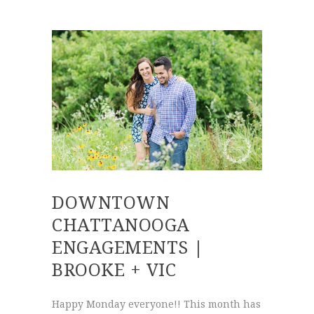
DOWNTOWN
CHATTANOOGA
ENGAGEMENTS |
BROOKE + VIC
Happy Monday everyone!! This month has