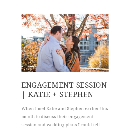
ENGAGEMENT SESSION
| KATIE + STEPHEN
When I met Katie and Stephen earlier this
month to discuss their engagement
session and wedding plans I could tell