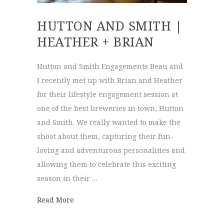
HUTTON AND SMITH |
HEATHER + BRIAN
Hutton and Smith Engagements Beau and
I recently met up with Brian and Heather
for their lifestyle engagement session at
one of the best breweries in town, Hutton
and Smith. We really wanted to make the
shoot about them, capturing their fun-
loving and adventurous personalities and
allowing them to celebrate this exciting
season in their …
about Hutton and Smith | Heather + Brian
Read More