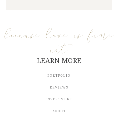
because love is fine
art
LEARN MORE
PORTFOLIO
REVIEWS
INVESTMENT
ABOUT