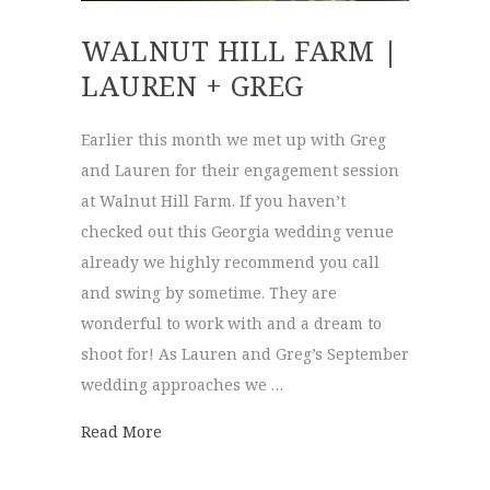
WALNUT HILL FARM |
LAUREN + GREG
Earlier this month we met up with Greg
and Lauren for their engagement session
at Walnut Hill Farm. If you haven’t
checked out this Georgia wedding venue
already we highly recommend you call
and swing by sometime. They are
wonderful to work with and a dream to
shoot for! As Lauren and Greg’s September
wedding approaches we …
about Walnut Hill Farm | Lauren + Greg
Read More