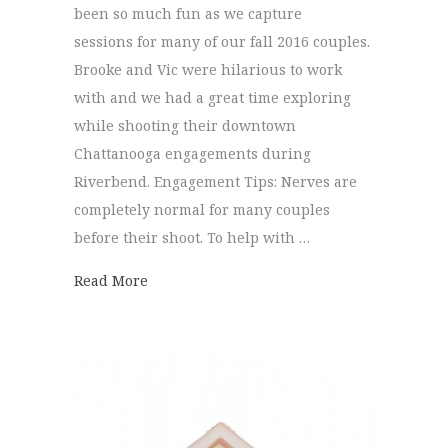
been so much fun as we capture
sessions for many of our fall 2016 couples.
Brooke and Vic were hilarious to work
with and we had a great time exploring
while shooting their downtown
Chattanooga engagements during
Riverbend. Engagement Tips: Nerves are
completely normal for many couples
before their shoot. To help with …
about Downtown Chattanooga Engagements
Read More