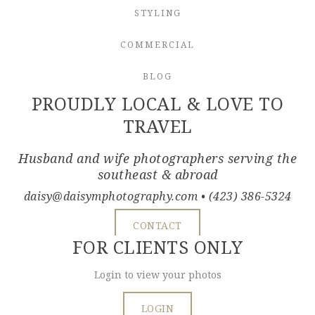
STYLING
COMMERCIAL
BLOG
PROUDLY LOCAL & LOVE TO
TRAVEL
Husband and wife photographers serving the
southeast & abroad
daisy@daisymphotography.com
• (423) 386-5324
CONTACT
FOR CLIENTS ONLY
Login to view your photos
LOGIN