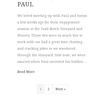
PAUL
We loved meeting up with Paul and Sonya
a few weeks ago for their engagement
session at the Tsali Notch Vineyard and
Winery. These two were so much fun to
work with–we had a great time chatting
and cracking jokes as we wandered
through the vineyard. Side note, we were
amazed when Paul unveiled his hidden …
about Tsali Notch Vineyard | Sonya + Paul
Read More
1
2
Next »