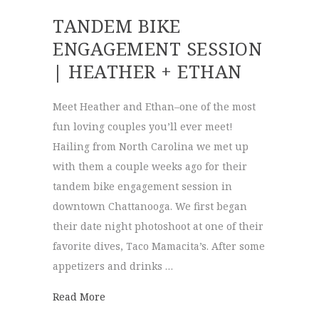
TANDEM BIKE
ENGAGEMENT SESSION
| HEATHER + ETHAN
Meet Heather and Ethan–one of the most
fun loving couples you’ll ever meet!
Hailing from North Carolina we met up
with them a couple weeks ago for their
tandem bike engagement session in
downtown Chattanooga. We first began
their date night photoshoot at one of their
favorite dives, Taco Mamacita’s. After some
appetizers and drinks …
about Tandem Bike Engagement Session | 
Read More