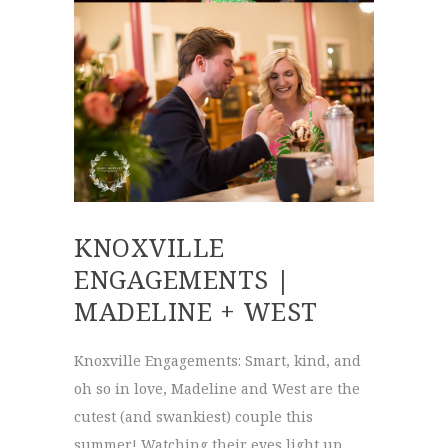
KNOXVILLE
ENGAGEMENTS |
MADELINE + WEST
Knoxville Engagements: Smart, kind, and
oh so in love, Madeline and West are the
cutest (and swankiest) couple this
summer! Watching their eyes light up