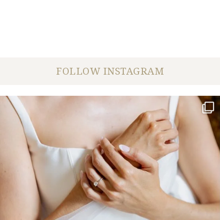
FOLLOW INSTAGRAM