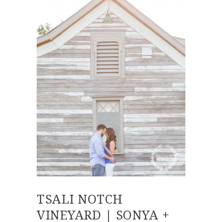
TSALI NOTCH
VINEYARD | SONYA +