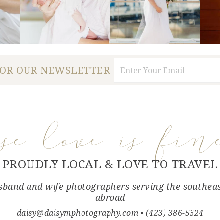
FOR OUR NEWSLETTER
use love is fin
PROUDLY LOCAL & LOVE TO TRAVEL
band and wife photographers serving the southea
abroad
daisy@daisymphotography.com
• (423) 386-5324