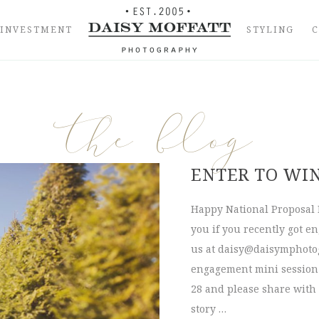
INVESTMENT
STYLING
the blog
ENTER TO WI
Happy National Proposal 
you if you recently got e
us at
daisy@daisymphoto
engagement mini session!
28 and please share with
story …