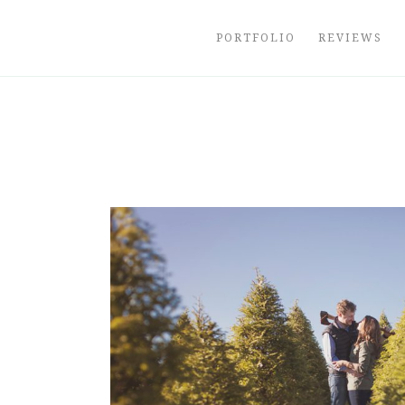
Skip
to
PORTFOLIO
REVIEWS
content