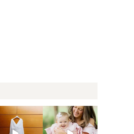
 Win | Engagement