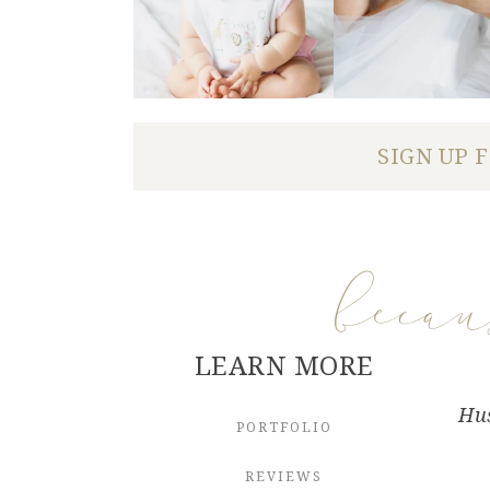
SIGN UP 
beca
LEARN MORE
Hus
PORTFOLIO
REVIEWS