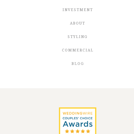
INVESTMENT
ABOUT
STYLING
COMMERCIAL
BLOG