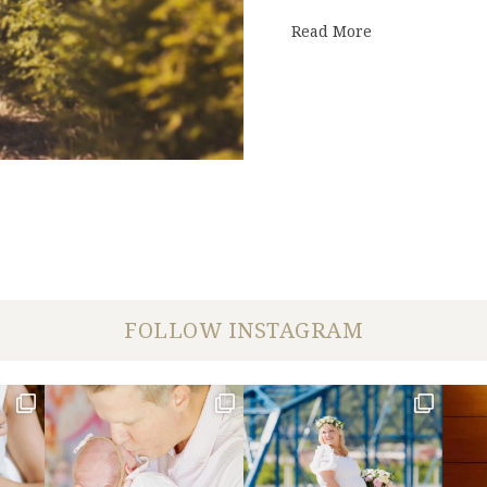
about Enter to
Read More
FOLLOW INSTAGRAM