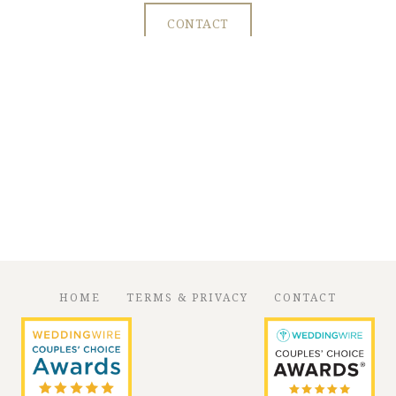
CONTACT
HOME
TERMS & PRIVACY
CONTACT