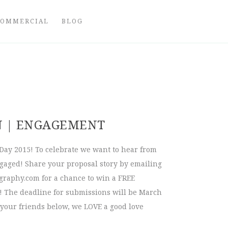
COMMERCIAL
BLOG
N | ENGAGEMENT
Day 2015! To celebrate we want to hear from
ngaged! Share your proposal story by emailing
graphy.com
for a chance to win a FREE
 The deadline for submissions will be March
 your friends below, we LOVE a good love