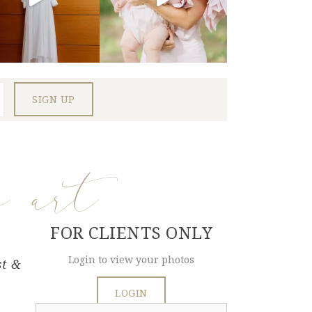
e art
FOR CLIENTS ONLY
Login to view your photos
st &
LOGIN
Search