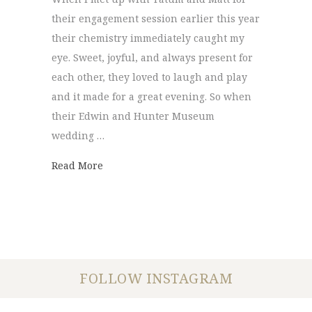
their engagement session earlier this year
their chemistry immediately caught my
eye. Sweet, joyful, and always present for
each other, they loved to laugh and play
and it made for a great evening. So when
their Edwin and Hunter Museum
wedding …
about Edwin and Hunter Museum | Tatum
Read More
FOLLOW INSTAGRAM