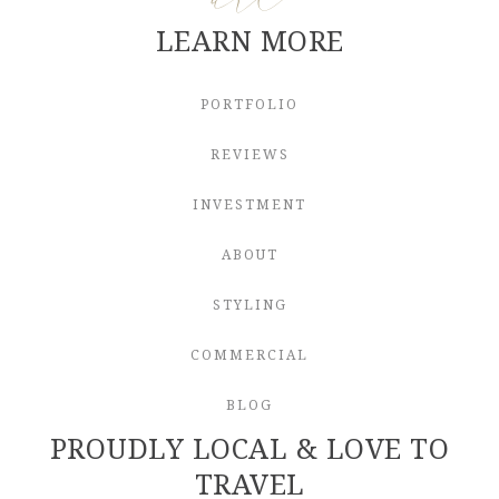
LEARN MORE
PORTFOLIO
REVIEWS
INVESTMENT
ABOUT
STYLING
COMMERCIAL
BLOG
PROUDLY LOCAL & LOVE TO
TRAVEL