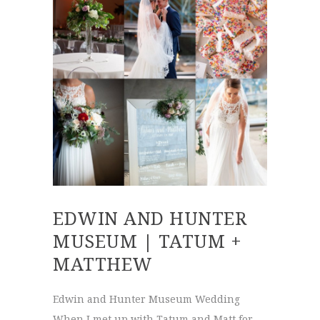
EDWIN AND HUNTER
MUSEUM | TATUM +
MATTHEW
Edwin and Hunter Museum Wedding
When I met up with Tatum and Matt for