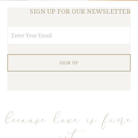
SIGN UP FOR OUR NEWSLETTER
Email
because love is fine
art