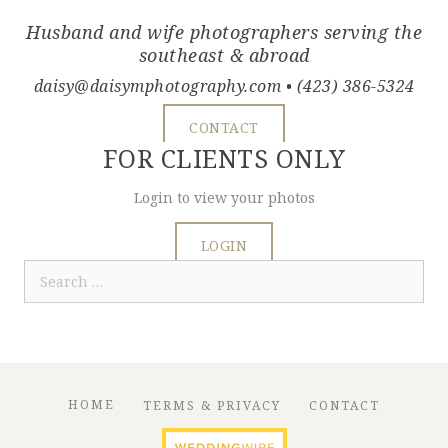
Husband and wife photographers serving the
southeast & abroad
daisy@daisymphotography.com
• (423) 386-5324
CONTACT
FOR CLIENTS ONLY
Login to view your photos
LOGIN
Search
for:
HOME
TERMS & PRIVACY
CONTACT