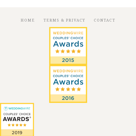
HOME
TERMS & PRIVACY
CONTACT