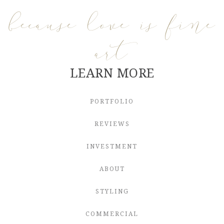
because love is fine
art
LEARN MORE
PORTFOLIO
REVIEWS
INVESTMENT
ABOUT
STYLING
COMMERCIAL