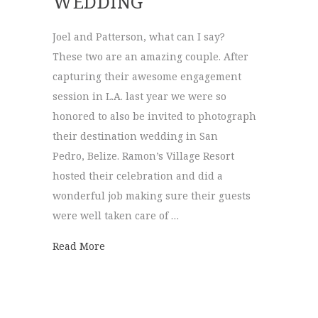
WEDDING
Joel and Patterson, what can I say?
These two are an amazing couple. After
capturing their awesome engagement
session in L.A. last year we were so
honored to also be invited to photograph
their destination wedding in San
Pedro, Belize. Ramon’s Village Resort
hosted their celebration and did a
wonderful job making sure their guests
were well taken care of …
about Joel + Patterson | Destination Wedd
Read More