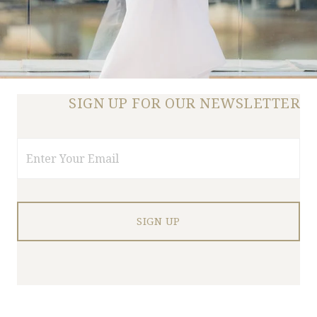
SIGN UP FOR OUR NEWSLETTER
Email