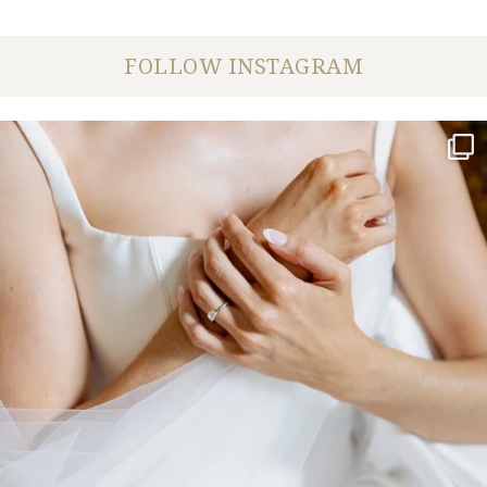
FOLLOW INSTAGRAM