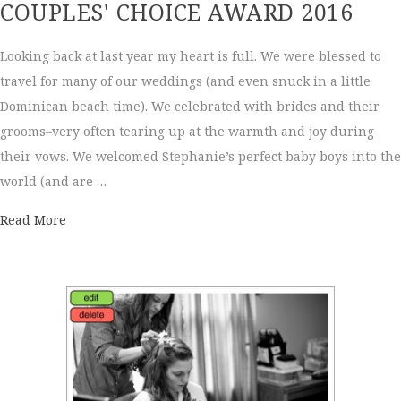
COUPLES' CHOICE AWARD 2016
Looking back at last year my heart is full. We were blessed to
travel for many of our weddings (and even snuck in a little
Dominican beach time). We celebrated with brides and their
grooms–very often tearing up at the warmth and joy during
their vows. We welcomed Stephanie’s perfect baby boys into the
world (and are …
about Couples' Choice Award 2016
Read More