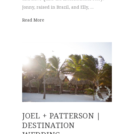
Jonny, raised in Brazil, and Elly, …
about Elly + Jonny | Destination Wedding
Read More
JOEL + PATTERSON |
DESTINATION