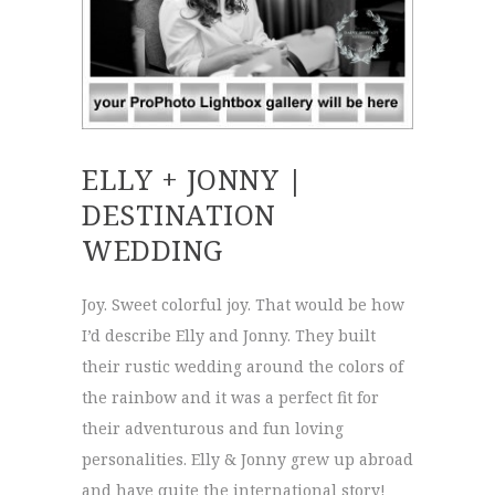
ELLY + JONNY |
DESTINATION
WEDDING
Joy. Sweet colorful joy. That would be how
I’d describe Elly and Jonny. They built
their rustic wedding around the colors of
the rainbow and it was a perfect fit for
their adventurous and fun loving
personalities. Elly & Jonny grew up abroad
and have quite the international story!