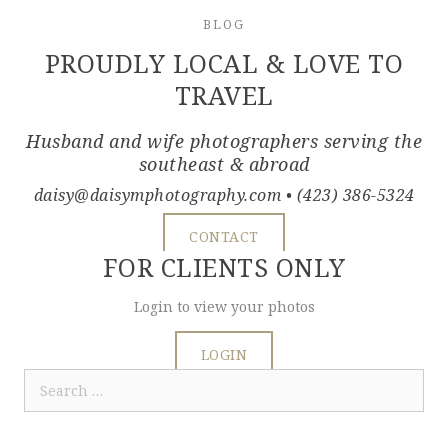
BLOG
PROUDLY LOCAL & LOVE TO
TRAVEL
Husband and wife photographers serving the
southeast & abroad
daisy@daisymphotography.com
• (423) 386-5324
CONTACT
FOR CLIENTS ONLY
Login to view your photos
LOGIN
Search
for: