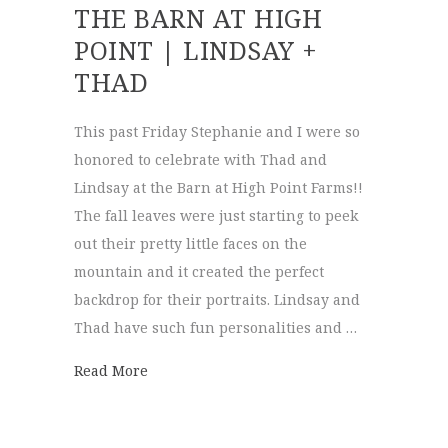
THE BARN AT HIGH
POINT | LINDSAY +
THAD
This past Friday Stephanie and I were so
honored to celebrate with Thad and
Lindsay at the Barn at High Point Farms!!
The fall leaves were just starting to peek
out their pretty little faces on the
mountain and it created the perfect
backdrop for their portraits. Lindsay and
Thad have such fun personalities and …
about The Barn at High Point | Lindsay + 
Read More