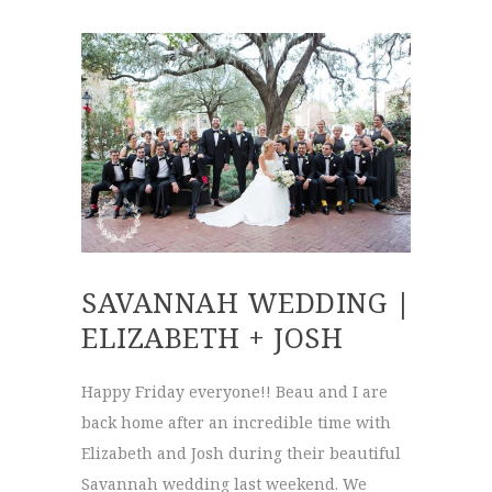
SAVANNAH WEDDING |
ELIZABETH + JOSH
Happy Friday everyone!! Beau and I are
back home after an incredible time with
Elizabeth and Josh during their beautiful
Savannah wedding last weekend. We