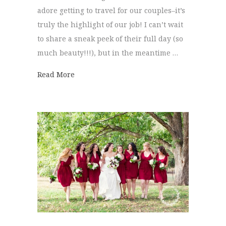
adore getting to travel for our couples–it’s
truly the highlight of our job! I can’t wait
to share a sneak peek of their full day (so
much beauty!!!), but in the meantime …
about Savannah Wedding | Elizabeth + Jo
Read More