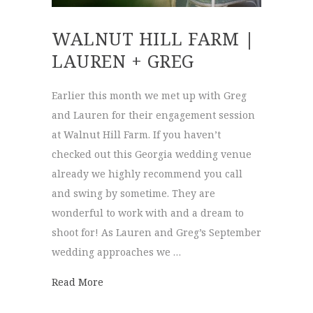
WALNUT HILL FARM |
LAUREN + GREG
Earlier this month we met up with Greg
and Lauren for their engagement session
at Walnut Hill Farm. If you haven’t
checked out this Georgia wedding venue
already we highly recommend you call
and swing by sometime. They are
wonderful to work with and a dream to
shoot for! As Lauren and Greg’s September
wedding approaches we …
about Walnut Hill Farm | Lauren + Greg
Read More