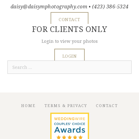
daisy@daisymphotography.com
• (423) 386-5324
CONTACT
FOR CLIENTS ONLY
Login to view your photos
LOGIN
Search
for:
HOME
TERMS & PRIVACY
CONTACT