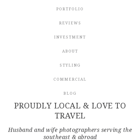
PORTFOLIO
REVIEWS
INVESTMENT
ABOUT
STYLING
COMMERCIAL
BLOG
PROUDLY LOCAL & LOVE TO
TRAVEL
Husband and wife photographers serving the
southeast & abroad