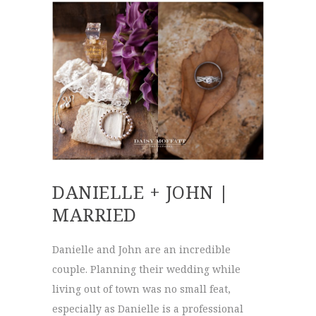
DANIELLE + JOHN |
MARRIED
Danielle and John are an incredible
couple. Planning their wedding while
living out of town was no small feat,
especially as Danielle is a professional