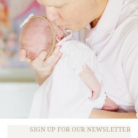
SIGN UP FOR OUR NEWSLETTER