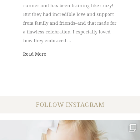
runner and has been training like crazy!
But they had incredible love and support
from family and friends–and that made for
a flawless celebration. I especially loved
how they embraced …
about Danielle + John | Married
Read More
FOLLOW INSTAGRAM