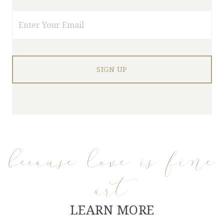
Email
because love is fine
art
LEARN MORE