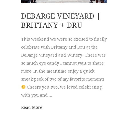
DEBARGE VINEYARD |
BRITTANY + DRU
This weekend we were so excited to finally
celebrate with Brittany and Dru at the
DeBarge Vineyard and Winery! There was
so much eye candy I cannot wait to share
more. In the meantime enjoy a quick
sneak peek of two of my favorite moments.
Cheers you two, we loved celebrating
with you and …
about DeBarge Vineyard | Brittany + Dru
Read More